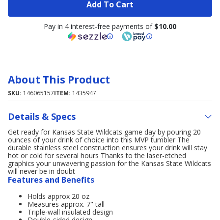
Add To Cart
Pay in 4 interest-free payments of
$10.00
About This Product
SKU:
146065157
ITEM:
1435947
Details & Specs
Get ready for Kansas State Wildcats game day by pouring 20
ounces of your drink of choice into this MVP tumbler The
durable stainless steel construction ensures your drink will stay
hot or cold for several hours Thanks to the laser-etched
graphics your unwavering passion for the Kansas State Wildcats
will never be in doubt
Features and Benefits
Holds approx 20 oz
Measures approx. 7" tall
Triple-wall insulated design
Double-sided design