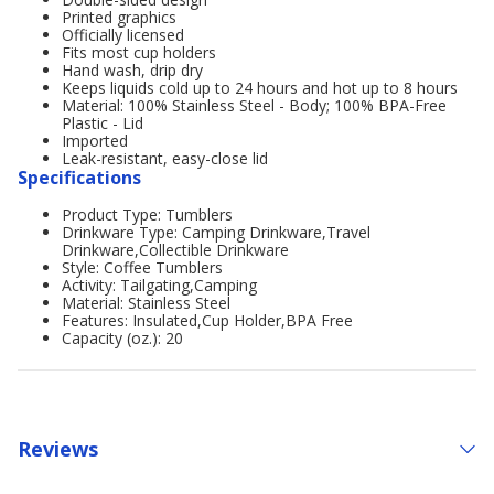
Printed graphics
Officially licensed
Fits most cup holders
Hand wash, drip dry
Keeps liquids cold up to 24 hours and hot up to 8 hours
Material: 100% Stainless Steel - Body; 100% BPA-Free
Plastic - Lid
Imported
Leak-resistant, easy-close lid
Specifications
Product Type: Tumblers
Drinkware Type: Camping Drinkware,Travel
Drinkware,Collectible Drinkware
Style: Coffee Tumblers
Activity: Tailgating,Camping
Material: Stainless Steel
Features: Insulated,Cup Holder,BPA Free
Capacity (oz.): 20
Reviews