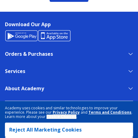
Download Our App
Orders & Purchases
Services
About Academy
NEED HELP?
FIND A STORE
EXPERT ADVICE
Academy uses cookies and similar technologies to improve your
experience. Please see our
Privacy Policy
and
Terms and Conditions
.
Learn more about your
Cookie Choices
.
PRIVACY POLICY
COOKIE PREFERENCES
Reject All Marketing Cookies
TERMS & CONDITIONS
DATA RIGHTS REQUEST
ACCESSIBILITY
DO NOT SELL/SHARE MY INFORMATION
SITEMAP