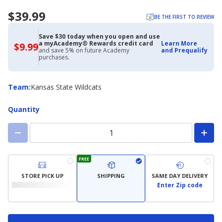
$39.99
BE THE FIRST TO REVIEW
Save $30 today when you open and use
a myAcademy® Rewards credit card
Learn More
$9.99
$9.99
and save 5% on future Academy
and Prequalify
with
purchases.
Academy
Credit
Card
Team
Team
:
Kansas State Wildcats
Quantity
FREE
STORE PICK UP
SHIPPING
SAME DAY DELIVERY
Enter Zip code