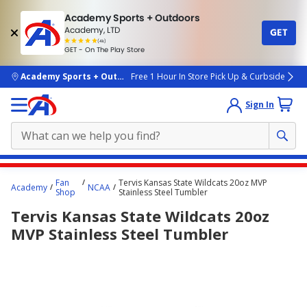
Academy Sports + Outdoors
Academy, LTD
GET
4.7
(4k)
star
GET - On The Play Store
rated
by
4k
people
skip to main content
Academy Sports + Outdoors
Free 1 Hour In Store Pick Up & Curbside
Sign In
Main
Fan
Tervis Kansas State Wildcats 20oz MVP
Academy
NCAA
content
Shop
Stainless Steel Tumbler
starts
Tervis Kansas State Wildcats 20oz
here.
MVP Stainless Steel Tumbler