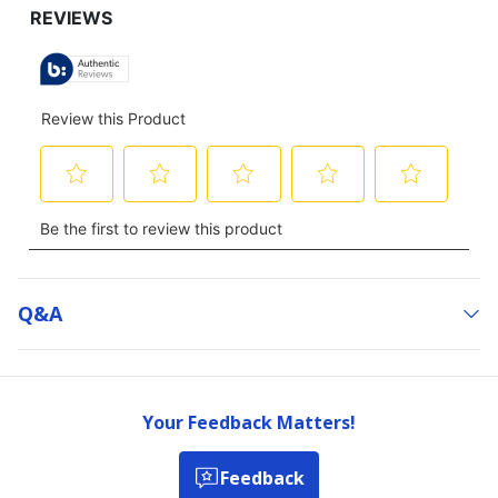
Q&a
Your Feedback Matters!
Feedback