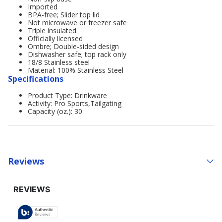
Imported
BPA-free; Slider top lid
Not microwave or freezer safe
Triple insulated
Officially licensed
Ombre; Double-sided design
Dishwasher safe; top rack only
18/8 Stainless steel
Material: 100% Stainless Steel
Specifications
Product Type: Drinkware
Activity: Pro Sports,Tailgating
Capacity (oz.): 30
Reviews