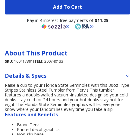
Add To Cart
Pay in 4 interest-free payments of
$11.25
About This Product
SKU:
160417391
ITEM:
200740133
Details & Specs
Raise a cup to your Florida State Seminoles with this 30oz Hype
Stripes Stainless Steel Tumbler from Tervis This tumbler
features a double-walled vacuum-insulated design so your cold
drinks stay cold for 24 hours and your hot drinks stay hot for
eight The Florida State Seminoles graphics will let everyone
know where your fandom lies every time you take a sip
Features and Benefits
Brand Tervis
Printed decal graphics
Non-slip base