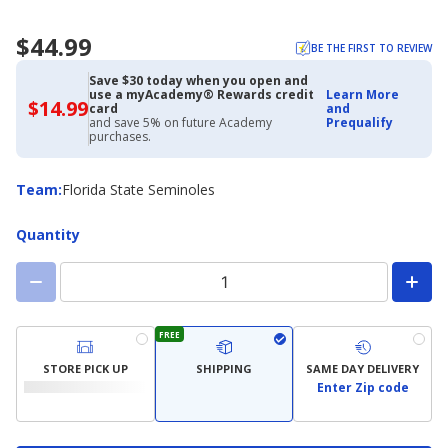
$44.99
BE THE FIRST TO REVIEW
Save $30 today when you open and
use a myAcademy® Rewards credit
Learn More
$14.99
$14.99
card
and
with
and save 5% on future Academy
Prequalify
Academy
purchases.
Credit
Card
Team
Team
:
Florida State Seminoles
Quantity
FREE
STORE PICK UP
SHIPPING
SAME DAY DELIVERY
Enter Zip code