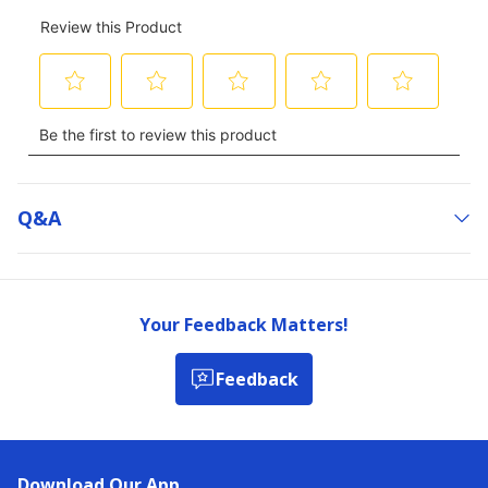
Q&a
Your Feedback Matters!
Feedback
Download Our App