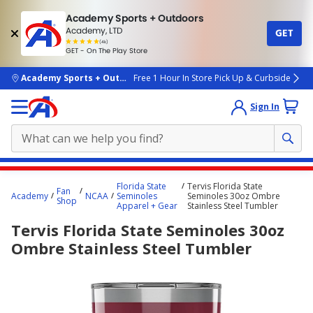
Academy Sports + Outdoors
Academy, LTD
GET
4.7
(4k)
star
GET - On The Play Store
rated
by
4k
people
skip to main content
Academy Sports + Outdoors
Free 1 Hour In Store Pick Up & Curbside
Sign In
Main
Florida State
Tervis Florida State
Fan
content
Academy
NCAA
Seminoles
Seminoles 30oz Ombre
Shop
Apparel + Gear
Stainless Steel Tumbler
starts
Tervis Florida State Seminoles 30oz
here.
Ombre Stainless Steel Tumbler