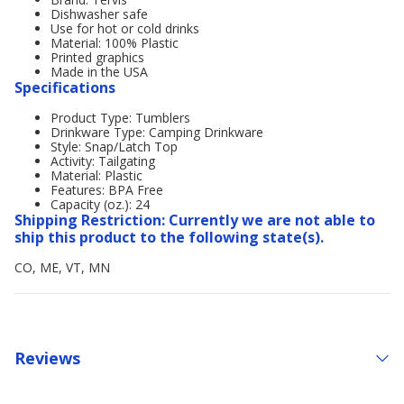
Dishwasher safe
Use for hot or cold drinks
Material: 100% Plastic
Printed graphics
Made in the USA
Specifications
Product Type: Tumblers
Drinkware Type: Camping Drinkware
Style: Snap/Latch Top
Activity: Tailgating
Material: Plastic
Features: BPA Free
Capacity (oz.): 24
Shipping Restriction: Currently we are not able to
ship this product to the following state(s).
CO, ME, VT, MN
Reviews