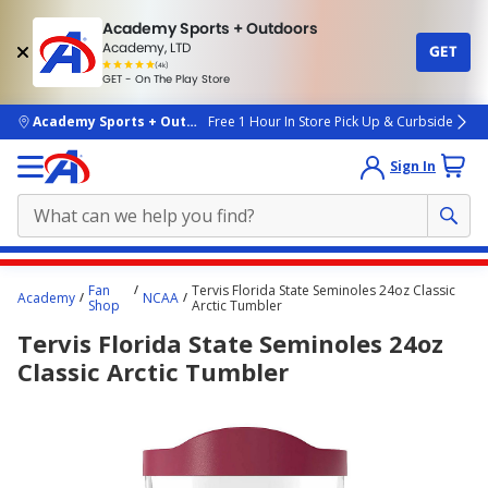
Academy Sports + Outdoors
Academy, LTD
GET
4.7
(4k)
star
GET - On The Play Store
rated
by
4k
people
skip to main content
Academy Sports + Outdoors
Free 1 Hour In Store Pick Up & Curbside
Sign In
Main
Fan
Tervis Florida State Seminoles 24oz Classic
Academy
NCAA
content
Shop
Arctic Tumbler
starts
Tervis Florida State Seminoles 24oz
here.
Classic Arctic Tumbler