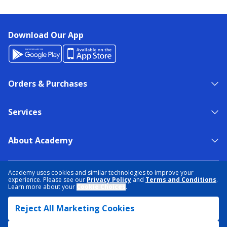
Download Our App
Orders & Purchases
Services
About Academy
NEED HELP?
FIND A STORE
EXPERT ADVICE
Academy uses cookies and similar technologies to improve your
experience. Please see our
Privacy Policy
and
Terms and Conditions
.
Learn more about your
Cookie Choices
.
PRIVACY POLICY
COOKIE PREFERENCES
Reject All Marketing Cookies
TERMS & CONDITIONS
DATA RIGHTS REQUEST
ACCESSIBILITY
DO NOT SELL/SHARE MY INFORMATION
SITEMAP