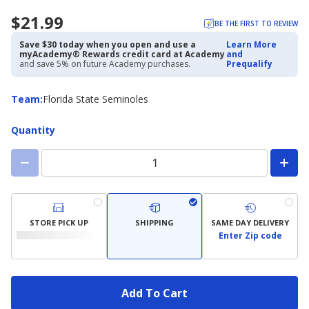
$21.99
BE THE FIRST TO REVIEW
Save $30 today when you open and use a
Learn More
myAcademy® Rewards credit card at Academy
and
and save 5% on future Academy purchases.
Prequalify
Team
Team
:
Florida State Seminoles
Quantity
STORE PICK UP
SHIPPING
SAME DAY DELIVERY
Enter Zip code
Add To Cart