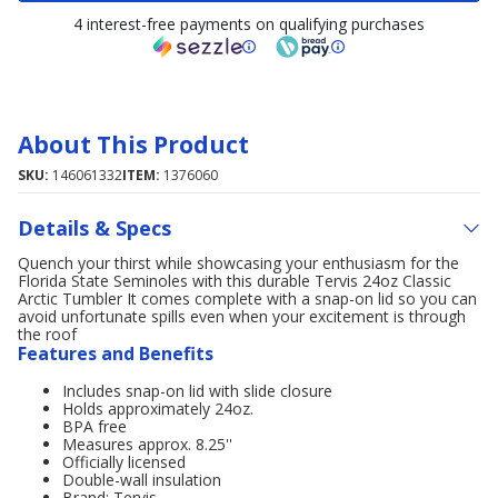
4 interest-free payments on qualifying purchases
About This Product
SKU:
146061332
ITEM:
1376060
Details & Specs
Quench your thirst while showcasing your enthusiasm for the
Florida State Seminoles with this durable Tervis 24oz Classic
Arctic Tumbler It comes complete with a snap-on lid so you can
avoid unfortunate spills even when your excitement is through
the roof
Features and Benefits
Includes snap-on lid with slide closure
Holds approximately 24oz.
BPA free
Measures approx. 8.25''
Officially licensed
Double-wall insulation
Brand: Tervis