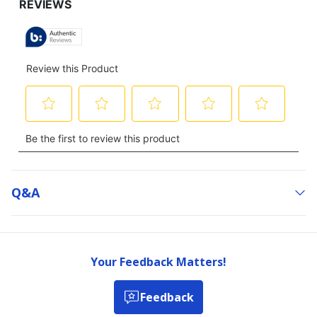
Q&a
Your Feedback Matters!
Feedback