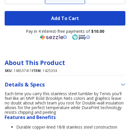
Add To Cart
Pay in 4 interest-free payments of
$10.00
About This Product
SKU:
148537411
ITEM:
1425334
Details & Specs
Each time you carry this stainless steel tumbler by Tervis you'll
feel like an MVP Bold Brooklyn Nets colors and graphics leave
no doubt about which team you root for Double-wall insulation
allows for the perfect temperature while DuraPrint technology
resists chipping and peeling
Features and Benefits
Durable copper-lined 18/8 stainless steel construction