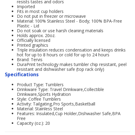
resists tastes and odors
Imported
Fits in most cup holders
Do not put in freezer or microwave
Material: 100% Stainless Steel - Body; 100% BPA-Free
Plastic - Lid
Do not soak or use harsh cleaning materials
Holds approx. 20oz.
Officially licensed
Printed graphics
Triple insulation reduces condensation and keeps drinks
hot for up to 8 hours or cold for up to 24 hours
Brand: Tervis
DuraPrint technology makes tumbler chip resistant, peel
resistant and dishwasher safe (top rack only)
Specifications
Product Type: Tumblers
Drinkware Type: Travel Drinkware,Collectible
Drinkware,Sports Hydration
Style: Coffee Tumblers
Activity: Tailgating,Pro Sports,Basketball
Material: Stainless Steel
Features: Insulated,Cup Holder,Dishwasher Safe,BPA
Free
Capacity (oz.): 20