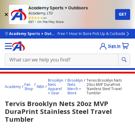
Academy Sports + Outdoors
Academy, LTD
GET
4.7
(4k)
star
GET - On The Play Store
rated
by
4k
people
skip to main content
Academy Sports + Outdoors
Free 1 Hour In Store Pick Up & Curbside
Sign In
Main
Brooklyn
Brooklyn
Tervis Brooklyn Nets
content
Fan
Nets
Nets
20oz MVP DuraPrint
Academy
NBA
Shop
Apparel
Merch +
Stainless Steel Travel
starts
+ Gear
More
Tumbler
here.
Tervis Brooklyn Nets 20oz MVP
DuraPrint Stainless Steel Travel
Tumbler