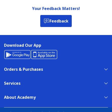
Your Feedback Matters!
Feedback
Download Our App
Orders & Purchases
Services
About Academy
NEED HELP?
FIND A STORE
EXPERT ADVICE