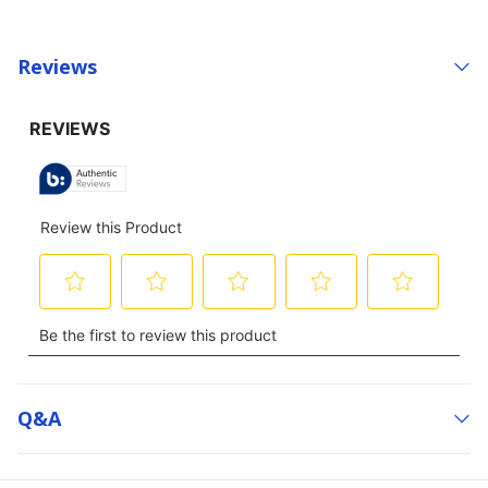
Reviews
Q&a