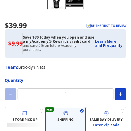
$39.99
BE THE FIRST TO REVIEW
Save $30 today when you open and use
a myAcademy® Rewards credit card
Learn More
$9.99
$9.99
and save 5% on future Academy
and Prequalify
with
purchases.
Academy
Credit
Card
Team
Team
:
Brooklyn Nets
Quantity
FREE
STORE PICK UP
SHIPPING
SAME DAY DELIVERY
Enter Zip code