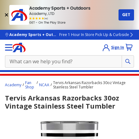
Academy Sports + Outdoors
Academy, LTD
GET
4.7
(4k)
star
GET - On The Play Store
rated
by
4k
people
skip to main content
Academy Sports + Outdoors
Free 1 Hour In Store Pick Up & Curbside
Sign In
Main
Fan
Tervis Arkansas Razorbacks 30oz Vintage
Academy
NCAA
content
Shop
Stainless Steel Tumbler
starts
Tervis Arkansas Razorbacks 30oz
here.
Vintage Stainless Steel Tumbler