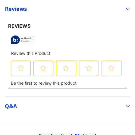
Reviews
Q&a