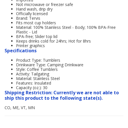
Not microwave or freezer safe
Hand wash, drip dry
Officially licensed
Brand: Tervis
Fits most cup holders
Material: 100% Stainless Steel - Body; 100% BPA-Free
Plastic - Lid
BPA-free; Slider top lid
Keeps drinks cold for 24hrs; Hot for 8hrs
Printer graphics
Specifications
Product Type: Tumblers
Drinkware Type: Camping Drinkware
Style: Coffee Tumblers
Activity: Tailgating
Material: Stainless Steel
Features: Insulated
Capacity (oz.): 30
Shipping Restriction: Currently we are not able to
ship this product to the following state(s).
CO, ME, VT, MN