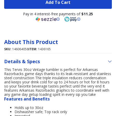
Add To Cart
Pay in 4 interest-free payments of
$11.25
About This Product
SKU:
146064058
ITEM:
1436165
Details & Specs
This Tervis 30oz Vintage tumbler is perfect for Arkansas
Razorbacks game days thanks to its leak-resistant and stainless
steel construction The triple insulation reduces condensation
and keeps your drink cold for up to 24 hours or hot for 8 hours
so your favorite beverage tastes perfect until the very end It
features Arkansas Razorbacks graphics to coordinate well with
any game day getup loading spirit in every sip you take
Features and Benefits
Holds up to 30oz
Dishwasher safe; Top rack only
Imported