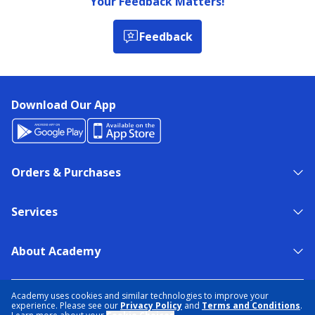
Your Feedback Matters!
Feedback
Download Our App
Orders & Purchases
Services
About Academy
NEED HELP?
FIND A STORE
EXPERT ADVICE
Academy uses cookies and similar technologies to improve your
experience. Please see our
Privacy Policy
and
Terms and Conditions
.