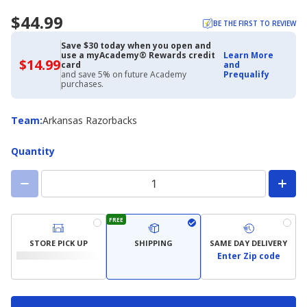
$44.99
BE THE FIRST TO REVIEW
Save $30 today when you open and
use a myAcademy® Rewards credit
Learn More
$14.99
$14.99
card
and
with
and save 5% on future Academy
Prequalify
Academy
purchases.
Credit
Card
Team
Team
:
Arkansas Razorbacks
Quantity
FREE
STORE PICK UP
SHIPPING
SAME DAY DELIVERY
Enter Zip code