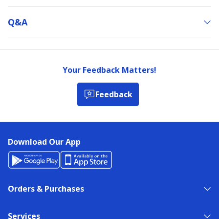
Q&a
Your Feedback Matters!
Feedback
Download Our App
Orders & Purchases
Services