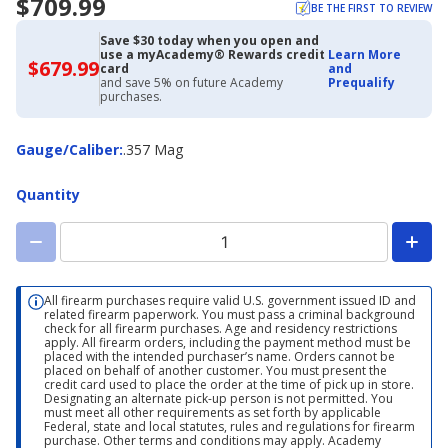
$709.99
BE THE FIRST TO REVIEW
Save $30 today when you open and
use a myAcademy® Rewards credit
Learn More
$679.99
$679.99
card
and
with
and save 5% on future Academy
Prequalify
Academy
purchases.
Credit
Card
Gauge/Caliber
Gauge/Caliber
:
.357 Mag
Quantity
All firearm purchases require valid U.S. government issued ID and
related firearm paperwork. You must pass a criminal background
check for all firearm purchases. Age and residency restrictions
apply. All firearm orders, including the payment method must be
placed with the intended purchaser’s name. Orders cannot be
placed on behalf of another customer. You must present the
credit card used to place the order at the time of pick up in store.
Designating an alternate pick-up person is not permitted. You
must meet all other requirements as set forth by applicable
Federal, state and local statutes, rules and regulations for firearm
purchase. Other terms and conditions may apply. Academy