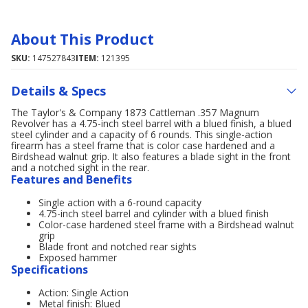
About This Product
SKU:
147527843
ITEM:
121395
Details & Specs
The Taylor's & Company 1873 Cattleman .357 Magnum
Revolver has a 4.75-inch steel barrel with a blued finish, a blued
steel cylinder and a capacity of 6 rounds. This single-action
firearm has a steel frame that is color case hardened and a
Birdshead walnut grip. It also features a blade sight in the front
and a notched sight in the rear.
Features and Benefits
Single action with a 6-round capacity
4.75-inch steel barrel and cylinder with a blued finish
Color-case hardened steel frame with a Birdshead walnut
grip
Blade front and notched rear sights
Exposed hammer
Specifications
Action: Single Action
Metal finish: Blued