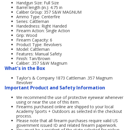
Handgun Size: Full Size
Barrel length (in.): 4.75 in
Caliber Group: 357 S&W MAGNUM
Ammo Type: Centerfire
Series: Cattleman
Handedness: Right Handed
Firearm Action: Single Action
Grip: Wood
Firearm Capacity: 6
Product Type: Revolvers
Model: Cattleman
Features: Manual Safety
Finish: Tan/Brown
Caliber: .357 S&W Magnum
What's in the Box
Taylor's & Company 1873 Cattleman .357 Magnum
Revolver
Important Product and Safety Information
We recommend the use of protective eyewear whenever
using or near the use of this item.
Firearms purchased online are shipped to your local
Academy Sports + Outdoors as selected in the checkout
process.
Please note that all firearm purchases require valid US
government issued ID and related firearm paperwork.
You must be a resident of the state selected for pickup.