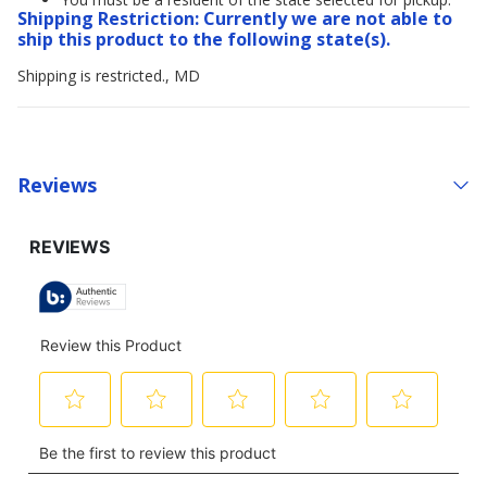
Shipping Restriction: Currently we are not able to
ship this product to the following state(s).
Shipping is restricted., MD
Reviews