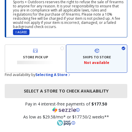
Sports + Outdoors reserves the right to refuse the sale of firearms
to anyone for any reason. It is your responsibility to ensure that
you are in compliance with all applicable laws, rules and
regulations for the purchase of firearms. Please note a 10%
restocking fee will be charged if your item is not picked up. A fee
would not apply if your item is incorrect, damaged, or a failed
background check occurs.
I AGREE
STORE PICK UP
SHIPS TO STORE
Not available
Find availability by
Selecting A Store
SELECT A STORE TO CHECK AVAILABILITY
Pay in 4 interest-free payments of
$177.50
As low as $29.58/mo* or $177.50/2 weeks**