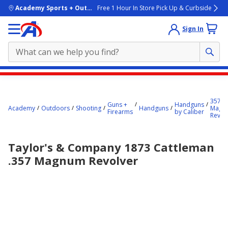
skip to main content
Academy Sports + Outdoors
Free 1 Hour In Store Pick Up & Curbside
Sign In
Main
content
357
starts
Guns +
Handguns
Academy
Outdoors
Shooting
Handguns
Magn
Firearms
by Caliber
Revol
here.
Taylor's & Company 1873 Cattleman
.357 Magnum Revolver