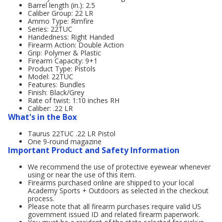
Barrel length (in.): 2.5
Caliber Group: 22 LR
Ammo Type: Rimfire
Series: 22TUC
Handedness: Right Handed
Firearm Action: Double Action
Grip: Polymer & Plastic
Firearm Capacity: 9+1
Product Type: Pistols
Model: 22TUC
Features: Bundles
Finish: Black/Grey
Rate of twist: 1:10 inches RH
Caliber: .22 LR
What's in the Box
Taurus 22TUC .22 LR Pistol
One 9-round magazine
Important Product and Safety Information
We recommend the use of protective eyewear whenever
using or near the use of this item.
Firearms purchased online are shipped to your local
Academy Sports + Outdoors as selected in the checkout
process.
Please note that all firearm purchases require valid US
government issued ID and related firearm paperwork.