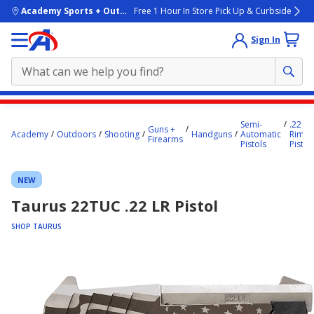
skip to main content
Academy Sports + Outdoors
Free 1 Hour In Store Pick Up & Curbside
Sign In
Main
Semi-
.22
content
Guns +
Academy
Outdoors
Shooting
Handguns
Automatic
Rimfir
Firearms
starts
Pistols
Pistol
here.
NEW
Taurus 22TUC .22 LR Pistol
SHOP TAURUS