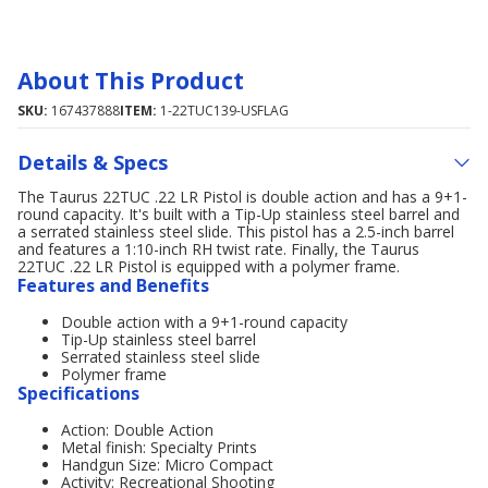
About This Product
SKU:
167437888
ITEM:
1-22TUC139-USFLAG
Details & Specs
The Taurus 22TUC .22 LR Pistol is double action and has a 9+1-
round capacity. It's built with a Tip-Up stainless steel barrel and
a serrated stainless steel slide. This pistol has a 2.5-inch barrel
and features a 1:10-inch RH twist rate. Finally, the Taurus
22TUC .22 LR Pistol is equipped with a polymer frame.
Features and Benefits
Double action with a 9+1-round capacity
Tip-Up stainless steel barrel
Serrated stainless steel slide
Polymer frame
Specifications
Action: Double Action
Metal finish: Specialty Prints
Handgun Size: Micro Compact
Activity: Recreational Shooting