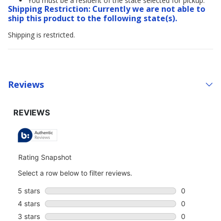
You must be a resident of the state selected for pickup.
Shipping Restriction: Currently we are not able to
ship this product to the following state(s).
Shipping is restricted.
Reviews