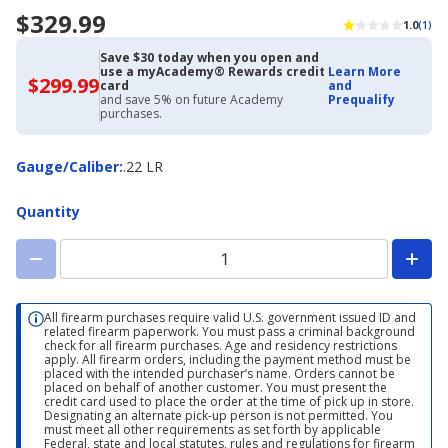
$329.99
1.0
(1)
Save $30 today when you open and
use a myAcademy® Rewards credit
Learn More
$299.99
$299.99
card
and
with
and save 5% on future Academy
Prequalify
Academy
purchases.
Credit
Card
Gauge/Caliber
Gauge/Caliber
:
.22 LR
Quantity
All firearm purchases require valid U.S. government issued ID and
related firearm paperwork. You must pass a criminal background
check for all firearm purchases. Age and residency restrictions
apply. All firearm orders, including the payment method must be
placed with the intended purchaser’s name. Orders cannot be
placed on behalf of another customer. You must present the
credit card used to place the order at the time of pick up in store.
Designating an alternate pick-up person is not permitted. You
must meet all other requirements as set forth by applicable
Federal, state and local statutes, rules and regulations for firearm