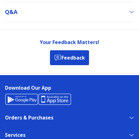
Q&a
Your Feedback Matters!
Feedback
Download Our App
Orders & Purchases
Services