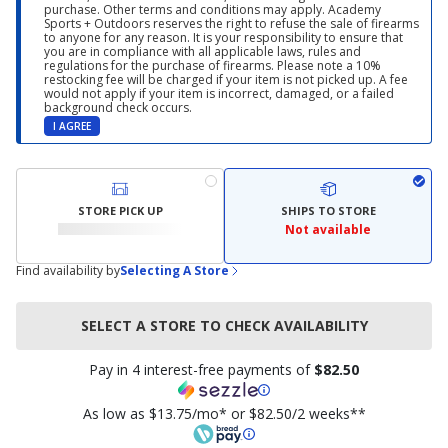
purchase. Other terms and conditions may apply. Academy
Sports + Outdoors reserves the right to refuse the sale of firearms
to anyone for any reason. It is your responsibility to ensure that
you are in compliance with all applicable laws, rules and
regulations for the purchase of firearms. Please note a 10%
restocking fee will be charged if your item is not picked up. A fee
would not apply if your item is incorrect, damaged, or a failed
background check occurs.
I AGREE
STORE PICK UP
SHIPS TO STORE
Not available
Find availability by
Selecting A Store
SELECT A STORE TO CHECK AVAILABILITY
Pay in 4 interest-free payments of
$82.50
As low as $13.75/mo* or $82.50/2 weeks**