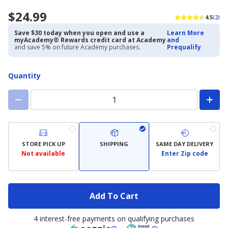
$24.99
4.5
(2)
Save $30 today when you open and use a
Learn More
myAcademy® Rewards credit card at Academy
and
and save 5% on future Academy purchases.
Prequalify
Quantity
STORE PICK UP
SHIPPING
SAME DAY DELIVERY
Not available
Enter Zip code
Add To Cart
4 interest-free payments on qualifying purchases