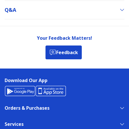
Q&a
Your Feedback Matters!
Feedback
Download Our App
Orders & Purchases
Services