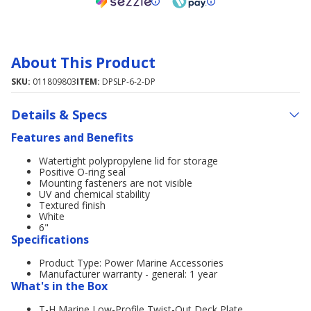
About This Product
SKU:
011809803
ITEM:
DPSLP-6-2-DP
Details & Specs
Features and Benefits
Watertight polypropylene lid for storage
Positive O-ring seal
Mounting fasteners are not visible
UV and chemical stability
Textured finish
White
6"
Specifications
Product Type: Power Marine Accessories
Manufacturer warranty - general: 1 year
What's in the Box
T-H Marine Low-Profile Twist-Out Deck Plate