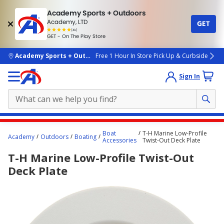
Academy Sports + Outdoors
Academy, LTD
GET
4.7
(4k)
star
GET - On The Play Store
rated
by
4k
people
skip to main content
Academy Sports + Outdoors
Free 1 Hour In Store Pick Up & Curbside
Sign In
Main
Boat
T-H Marine Low-Profile
Academy
Outdoors
Boating
content
Accessories
Twist-Out Deck Plate
starts
T-H Marine Low-Profile Twist-Out
here.
Deck Plate