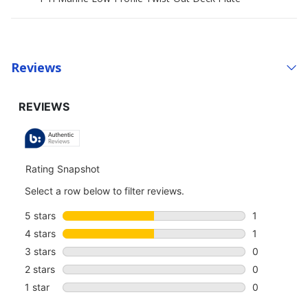
Reviews