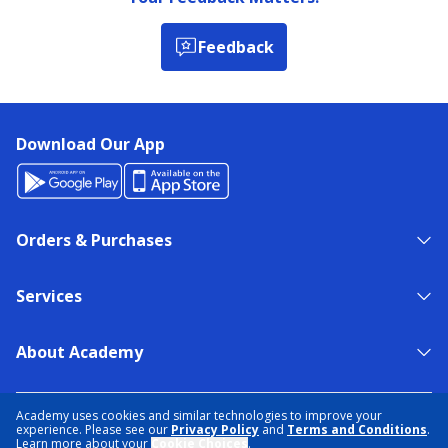
Feedback
Download Our App
Orders & Purchases
Services
About Academy
NEED HELP?
FIND A STORE
EXPERT ADVICE
Academy uses cookies and similar technologies to improve your
experience. Please see our
Privacy Policy
and
Terms and Conditions
.
Learn more about your
Cookie Choices
.