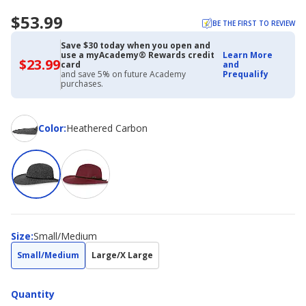
$53.99
BE THE FIRST TO REVIEW
Save $30 today when you open and
use a myAcademy® Rewards credit
Learn More
$23.99
$23.99
card
and
with
and save 5% on future Academy
Prequalify
Academy
purchases.
Credit
Card
Color
Color
:
Heathered Carbon
Size
Size
:
Small/Medium
Small/Medium
Large/X Large
Quantity