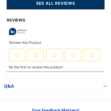
SEE ALL REVIEWS
CLICK
TO
GO
TO
ALL
REVIEWS
Q&a
Your Feedback Matters!