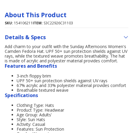
About This Product
SKU:
154106211
ITEM:
S3C22926C31103
Details & Specs
Add charm to your outfit with the Sunday Afternoons Women's
Camden Fedora Hat. UPF 50+ sun protection shields against UV
rays, while the textured weave promotes breathability. The hat
is made of acrylic and polyester material provides comfort.
Features and Benefits
3-inch floppy brim
UPF 50+ sun protection shields against UV rays
67% acrylic and 33% polyester material provides comfort
Breathable textured weave
Specifications
Clothing Type: Hats
Product Type: Headwear
Age Group: Adults'
Style: Sun Hats
Activity: Casual
Features: Sun Protection