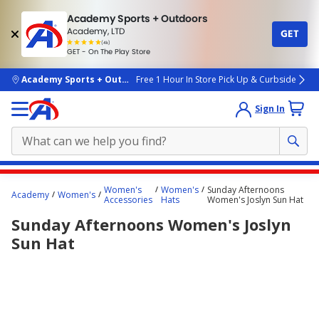
Academy Sports + Outdoors
Academy, LTD
GET
4.7
(4k)
star
GET - On The Play Store
rated
by
4k
people
skip to main content
Academy Sports + Outdoors
Free 1 Hour In Store Pick Up & Curbside
Sign In
Main
Women's
Women's
Sunday Afternoons
Academy
Women's
content
Accessories
Hats
Women's Joslyn Sun Hat
starts
Sunday Afternoons Women's Joslyn
here.
Sun Hat