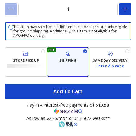
This item may ship from a different location therefore only eligible
for ground shipping. Additionally, this item is not eligible for
APO/FPO delivery.
FREE
STORE PICK UP
SHIPPING
SAME DAY DELIVERY
Enter Zip code
Add To Cart
Pay in 4 interest-free payments of
$13.50
As low as $2.25/mo* or $13.50/2 weeks**