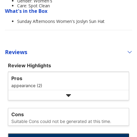
Gender: Women's
Care: Spot Clean
What's in the Box
Sunday Afternoons Women's Joslyn Sun Hat
Reviews
Review Highlights
Pros
appearance (2)
Cons
Suitable Cons could not be generated at this time.