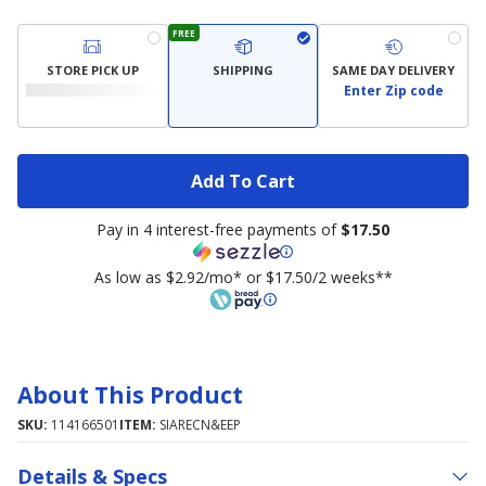
FREE
STORE PICK UP
SHIPPING
SAME DAY DELIVERY
Enter Zip code
Add To Cart
Pay in 4 interest-free payments of
$17.50
As low as $2.92/mo* or $17.50/2 weeks**
About This Product
SKU:
114166501
ITEM:
SIARECN&EEP
Details & Specs