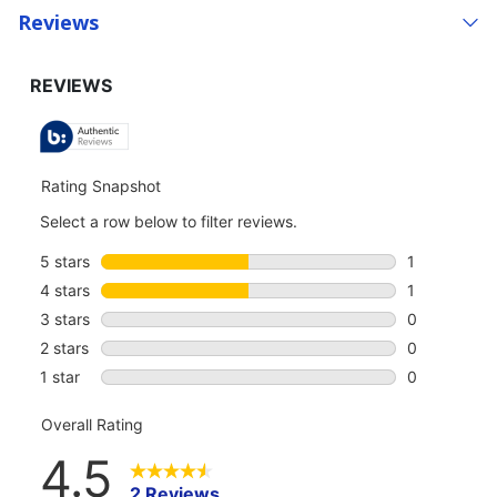
Reviews