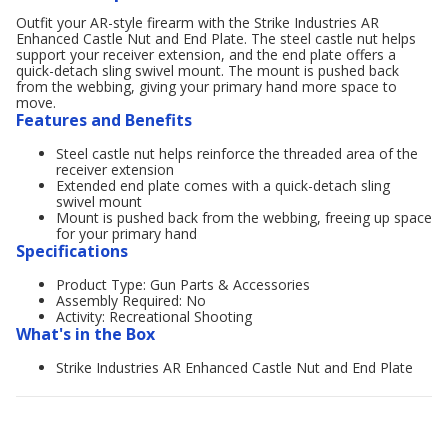
Outfit your AR-style firearm with the Strike Industries AR
Enhanced Castle Nut and End Plate. The steel castle nut helps
support your receiver extension, and the end plate offers a
quick-detach sling swivel mount. The mount is pushed back
from the webbing, giving your primary hand more space to
move.
Features and Benefits
Steel castle nut helps reinforce the threaded area of the
receiver extension
Extended end plate comes with a quick-detach sling
swivel mount
Mount is pushed back from the webbing, freeing up space
for your primary hand
Specifications
Product Type: Gun Parts & Accessories
Assembly Required: No
Activity: Recreational Shooting
What's in the Box
Strike Industries AR Enhanced Castle Nut and End Plate