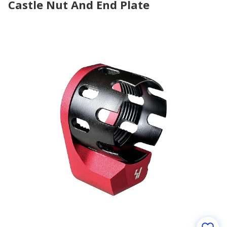
Castle Nut And End Plate