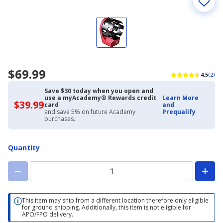
$69.99
4.5
(2)
Save $30 today when you open and
use a myAcademy® Rewards credit
Learn More
$39.99
$39.99
card
and
with
and save 5% on future Academy
Prequalify
Academy
purchases.
Credit
Card
Quantity
This item may ship from a different location therefore only eligible
for ground shipping. Additionally, this item is not eligible for
APO/FPO delivery.