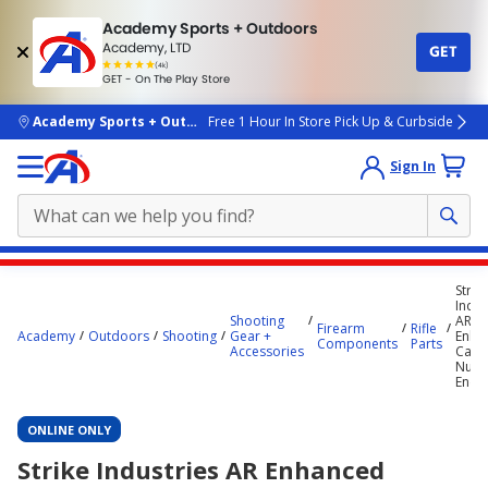
Academy Sports + Outdoors
Academy, LTD
GET
4.7
(4k)
star
GET - On The Play Store
rated
by
4k
people
skip to main content
Academy Sports + Outdoors
Free 1 Hour In Store Pick Up & Curbside
Sign In
Main
Strik
content
Indus
Shooting
AR
starts
Firearm
Rifle
Academy
Outdoors
Shooting
Gear +
Enha
Components
Parts
Accessories
Castl
here.
Nut 
End P
ONLINE ONLY
Strike Industries AR Enhanced