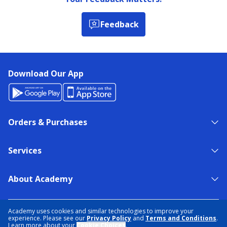
Feedback
Download Our App
Orders & Purchases
Services
About Academy
NEED HELP?
FIND A STORE
EXPERT ADVICE
Academy uses cookies and similar technologies to improve your
experience. Please see our
Privacy Policy
and
Terms and Conditions
.
Learn more about your
Cookie Choices
.