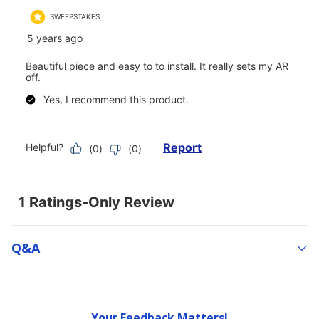
Q&a
Your Feedback Matters!