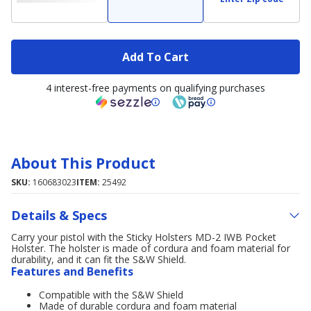
Add To Cart
4 interest-free payments on qualifying purchases
About This Product
SKU:
160683023
ITEM:
25492
Details & Specs
Carry your pistol with the Sticky Holsters MD-2 IWB Pocket
Holster. The holster is made of cordura and foam material for
durability, and it can fit the S&W Shield.
Features and Benefits
Compatible with the S&W Shield
Made of durable cordura and foam material