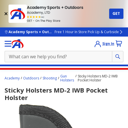
Academy Sports + Outdoors
Academy, LTD
GET
4.7
(4k)
star
GET - On The Play Store
rated
by
4k
people
skip to main content
Academy Sports + Outdoors
Free 1 Hour In Store Pick Up & Curbside
Sign In
Main
Gun
Sticky Holsters MD-2 IWB
Academy
Outdoors
Shooting
content
Holsters
Pocket Holster
starts
Sticky Holsters MD-2 IWB Pocket
here.
Holster