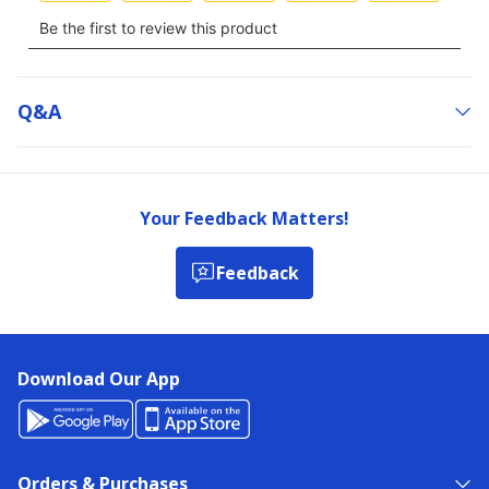
Q&a
Your Feedback Matters!
Feedback
Download Our App
Orders & Purchases