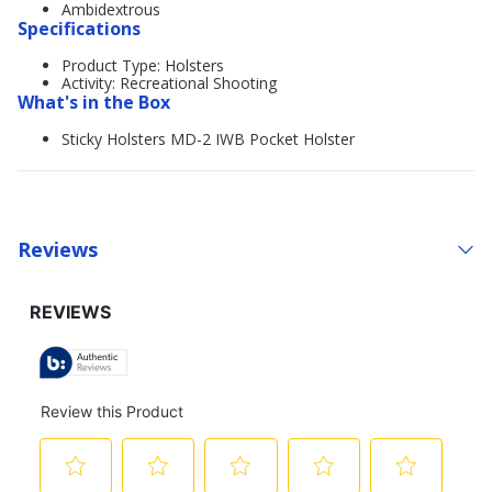
Ambidextrous
Specifications
Product Type: Holsters
Activity: Recreational Shooting
What's in the Box
Sticky Holsters MD-2 IWB Pocket Holster
Reviews