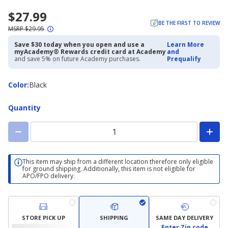
$27.99
BE THE FIRST TO REVIEW
MSRP $29.95
Save $30 today when you open and use a
Learn More
myAcademy® Rewards credit card at Academy
and
and save 5% on future Academy purchases.
Prequalify
Color
Color
:
Black
Quantity
This item may ship from a different location therefore only eligible
for ground shipping. Additionally, this item is not eligible for
APO/FPO delivery.
STORE PICK UP
SHIPPING
SAME DAY DELIVERY
Enter Zip code