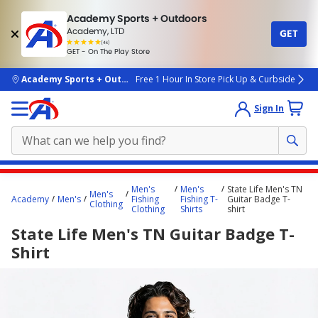
Academy Sports + Outdoors
Academy, LTD
GET
4.7
(4k)
star
GET - On The Play Store
rated
by
4k
people
skip to main content
Academy Sports + Outdoors
Free 1 Hour In Store Pick Up & Curbside
Sign In
Main
Men's
Men's
State Life Men's TN
Men's
content
Academy
Men's
Fishing
Fishing T-
Guitar Badge T-
Clothing
Clothing
Shirts
shirt
starts
State Life Men's TN Guitar Badge T-
here.
Shirt