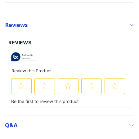
Reviews
Q&a