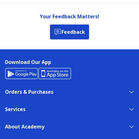
Your Feedback Matters!
Feedback
Download Our App
Orders & Purchases
Services
About Academy