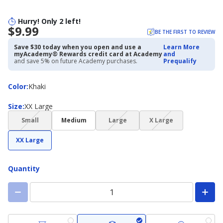
Hurry! Only 2 left!
$9.99
BE THE FIRST TO REVIEW
Save $30 today when you open and use a
Learn More
myAcademy® Rewards credit card at Academy
and
and save 5% on future Academy purchases.
Prequalify
Color
Color
:
Khaki
Size
Size
:
XX Large
(choice
(choice
(choice
Small
Medium
Large
X Large
not
not
not
available)
available)
available)
XX Large
Quantity