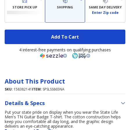
STORE PICK UP
SHIPPING
SAME DAY DELIVERY
Enter Zip code
Add To Cart
4 interest-free payments on qualifying purchases
About This Product
SKU:
158382141
ITEM:
SPSLSS865NA
Details & Specs
Put your state pride on display when you wear the State Life
Men's TN Guitar Badge T-shirt. The cotton construction helps
keep you comfortable all day long, and the graphic design
delivers an eye-catching appearance.