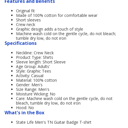
Features and Benefits
Original fit
Made of 100% cotton for comfortable wear
Short sleeves
Crew neck
Graphic design adds a touch of style
Machine wash cold on the gentle cycle, do not bleach;
tumble dry low, do not iron
Specifications
Neckline: Crew Neck
Product Type: Shirts
Sleeve length: Short Sleeve
Age Group: Adults'
Style: Graphic Tees
Activity: Casual
Material: 100% cotton
Gender: Men's
Size Range: Men's
Moisture Wicking: No
Care: Machine wash cold on the gentle cycle, do not
bleach, tumble dry low, do not iron
Hood: No
What's in the Box
State Life Men's TN Guitar Badge T-shirt