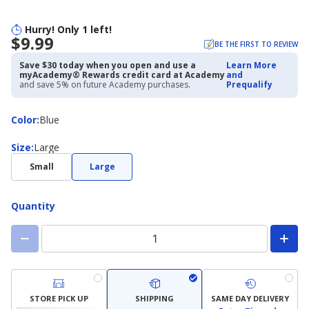
Hurry! Only 1 left!
$9.99
BE THE FIRST TO REVIEW
Save $30 today when you open and use a
Learn More
myAcademy® Rewards credit card at Academy
and
and save 5% on future Academy purchases.
Prequalify
Color
Color
:
Blue
Size
Size
:
Large
Small
Large
Quantity
STORE PICK UP
SHIPPING
SAME DAY DELIVERY