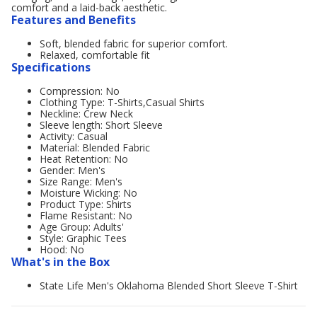
comfort and a laid-back aesthetic.
Features and Benefits
Soft, blended fabric for superior comfort.
Relaxed, comfortable fit
Specifications
Compression: No
Clothing Type: T-Shirts,Casual Shirts
Neckline: Crew Neck
Sleeve length: Short Sleeve
Activity: Casual
Material: Blended Fabric
Heat Retention: No
Gender: Men's
Size Range: Men's
Moisture Wicking: No
Product Type: Shirts
Flame Resistant: No
Age Group: Adults'
Style: Graphic Tees
Hood: No
What's in the Box
State Life Men's Oklahoma Blended Short Sleeve T-Shirt