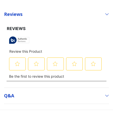
Reviews
Q&a