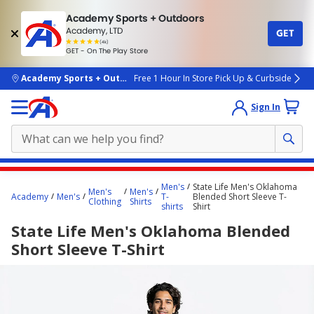
Academy Sports + Outdoors
Academy, LTD
GET
4.7
(4k)
star
GET - On The Play Store
rated
by
4k
people
skip to main content
Academy Sports + Outdoors
Free 1 Hour In Store Pick Up & Curbside
Sign In
Main
Men's
State Life Men's Oklahoma
Men's
Men's
content
Academy
Men's
T-
Blended Short Sleeve T-
Clothing
Shirts
shirts
Shirt
starts
State Life Men's Oklahoma Blended
here.
Short Sleeve T-Shirt