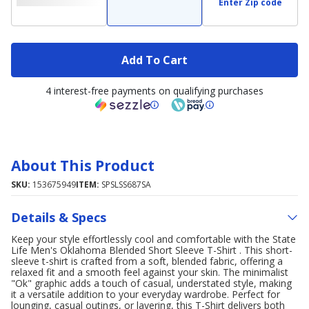
Enter Zip code
Add To Cart
4 interest-free payments on qualifying purchases
About This Product
SKU:
153675949
ITEM:
SPSLSS687SA
Details & Specs
Keep your style effortlessly cool and comfortable with the State
Life Men's Oklahoma Blended Short Sleeve T-Shirt . This short-
sleeve t-shirt is crafted from a soft, blended fabric, offering a
relaxed fit and a smooth feel against your skin. The minimalist
"Ok" graphic adds a touch of casual, understated style, making
it a versatile addition to your everyday wardrobe. Perfect for
lounging, casual outings, or layering, this T-Shirt delivers both