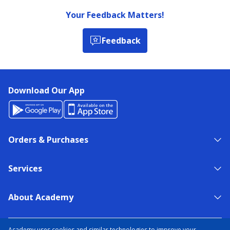
Your Feedback Matters!
Feedback
Download Our App
Orders & Purchases
Services
About Academy
NEED HELP?
FIND A STORE
EXPERT ADVICE
Academy uses cookies and similar technologies to improve your