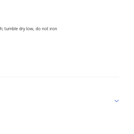
h; tumble dry low, do not iron