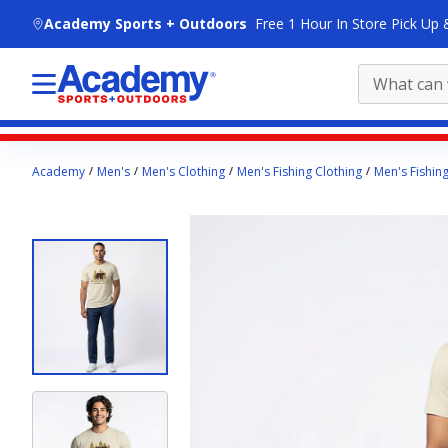
skip to main content
Academy Sports + Outdoors
Free 1 Hour In Store Pick Up 
Main
Academy
Men's
Men's Clothing
Men's Fishing Clothing
Men's Fishing
content
starts
here.