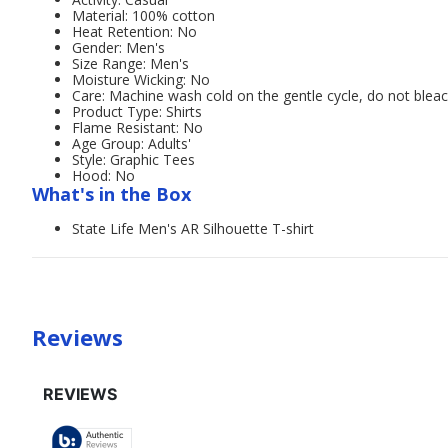
Material: 100% cotton
Heat Retention: No
Gender: Men's
Size Range: Men's
Moisture Wicking: No
Care: Machine wash cold on the gentle cycle, do not bleac
Product Type: Shirts
Flame Resistant: No
Age Group: Adults'
Style: Graphic Tees
Hood: No
What's in the Box
State Life Men's AR Silhouette T-shirt
Reviews