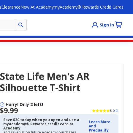
s
Clearance
New At Academy
myAcademy® Rewards Credit Cards
Sign In
State Life Men's AR
Silhouette T-Shirt
Hurry! Only 2 left!
$9.99
5.0
(2)
Save $30 today when you open and use a
Learn More
myAcademy® Rewards credit card at
and
Academy
Prequalify
and save 5% on future Academy purchases.