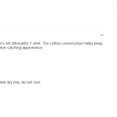
n's AR Silhouette T-shirt. The cotton construction helps keep
n eye-catching appearance.
ble dry low, do not iron