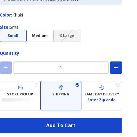
Color
Color
:
Khaki
Size
Size
:
Small
(choice
Small
Medium
X Large
not
available)
Quantity
STORE PICK UP
SHIPPING
SAME DAY DELIVERY
Enter Zip code
Add To Cart