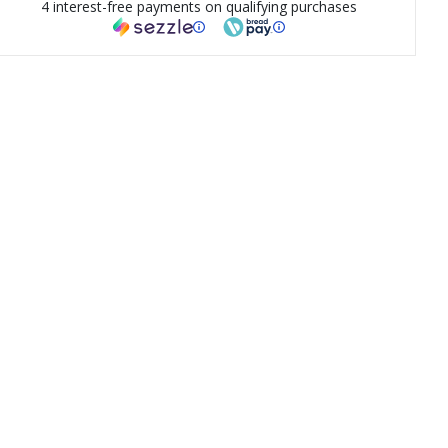
4 interest-free payments on qualifying purchases