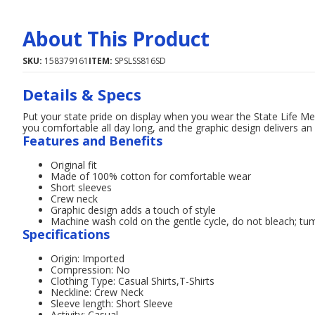
About This Product
SKU:
158379161
ITEM:
SPSLSS816SD
Details & Specs
Put your state pride on display when you wear the State Life Me
you comfortable all day long, and the graphic design delivers a
Features and Benefits
Original fit
Made of 100% cotton for comfortable wear
Short sleeves
Crew neck
Graphic design adds a touch of style
Machine wash cold on the gentle cycle, do not bleach; tum
Specifications
Origin: Imported
Compression: No
Clothing Type: Casual Shirts,T-Shirts
Neckline: Crew Neck
Sleeve length: Short Sleeve
Activity: Casual