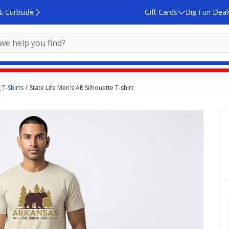
& Curbside
Gift Cards
Big Fun Deal
 T-Shirts
State Life Men's AR Silhouette T-shirt