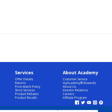
Services
About Academy
Offer Details
Customer Service
Returns
myAcademy® Rewards
Price Match Policy
About Us
Store Services
Investor Relations
Product Rebates
Careers
Product Recalls
Affiliate Program