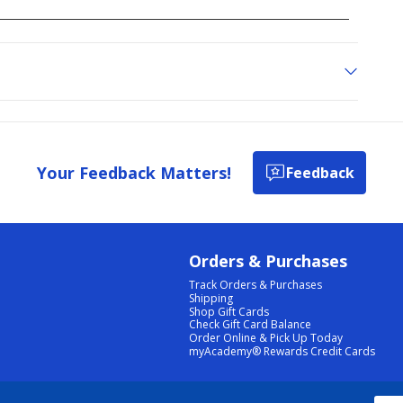
Your Feedback Matters!
Feedback
Orders & Purchases
Track Orders & Purchases
Shipping
Shop Gift Cards
Check Gift Card Balance
Order Online & Pick Up Today
myAcademy® Rewards Credit Cards
PRIVACY POLICY
|
TERMS & CONDITIONS
|
ACCESSIBILITY
|
SITEMAP