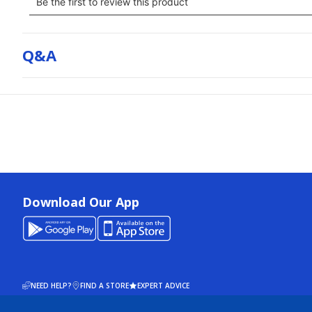
Q&a
Download Our App
NEED HELP?
FIND A STORE
EXPERT ADVICE