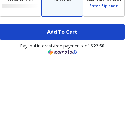
Enter Zip code
Add To Cart
Pay in 4 interest-free payments of
$22.50