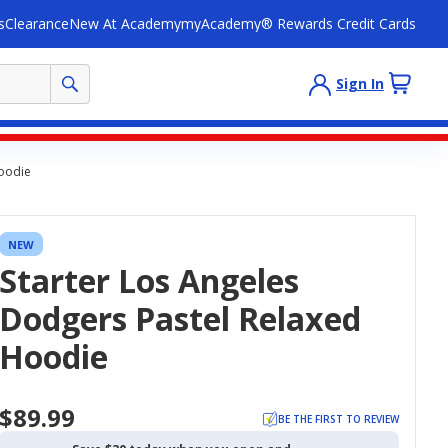
s
Clearance
New At Academy
myAcademy® Rewards Credit Cards
Sign In
Hoodie
NEW
Starter Los Angeles
Dodgers Pastel Relaxed
Hoodie
$89.99
BE THE FIRST TO REVIEW