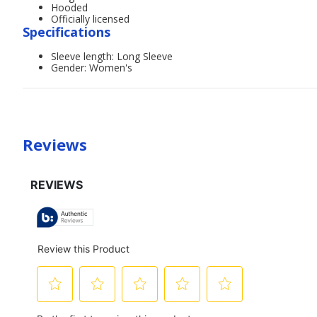
Hooded
Officially licensed
Specifications
Sleeve length: Long Sleeve
Gender: Women's
Reviews