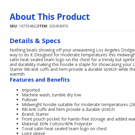
About This Product
SKU:
167554822
ITEM:
203458976
Details & Specs
Nothing beats showing off your unwavering Los Angeles Dodgers 
way to do it Designed for moderate temperatures this midweight
satin heat-sealed team logo on the chest for a trendy but spirit
and durability making this hoodie a staple for showcasing you
Starter Rib-knit cuffs and hem provide a durable stretch while 
warmth
Features and Benefits
Imported
Machine wash, tumble dry low
Pullover
Midweight hoodie suitable for moderate temperatures (
Rib-knit cuffs and hem provide a durable stretch
Brand: Starter
Front pouch pocket for hands-free storage and added w
Material: 60% Cotton/40% Polyester
Tonal satin heat-sealed team logo on chest
Long sleeve