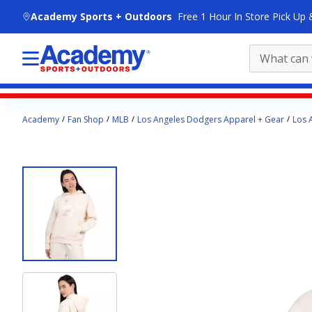
skip to main content
Academy Sports + Outdoors
Free 1 Hour In Store Pick Up 
Main
Academy
Fan Shop
MLB
Los Angeles Dodgers Apparel + Gear
Los 
content
starts
here.