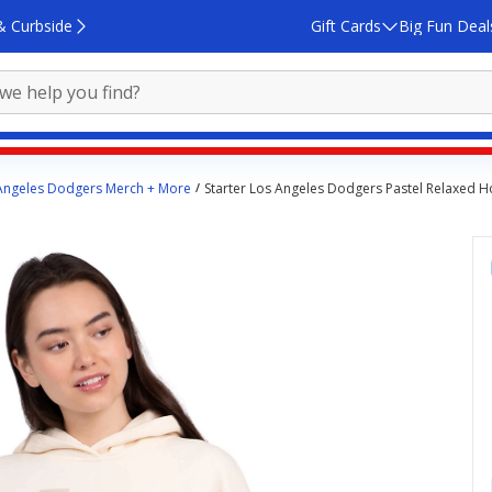
& Curbside
Gift Cards
Big Fun Deal
Angeles Dodgers Merch + More
Starter Los Angeles Dodgers Pastel Relaxed 