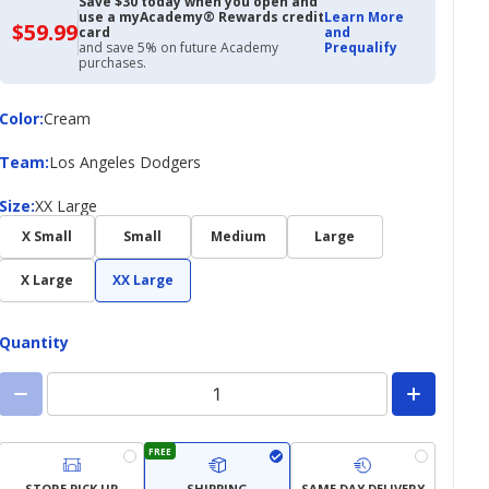
Save $30 today when you open and
use a myAcademy® Rewards credit
Learn More
$59.99
$59.99
card
and
with
and save 5% on future Academy
Prequalify
Academy
purchases.
Credit
Card
Color
Color
:
Cream
Team
Team
:
Los Angeles Dodgers
Size
Size
:
XX Large
X Small
Small
Medium
Large
X Large
XX Large
Quantity
FREE
STORE PICK UP
SHIPPING
SAME DAY DELIVERY