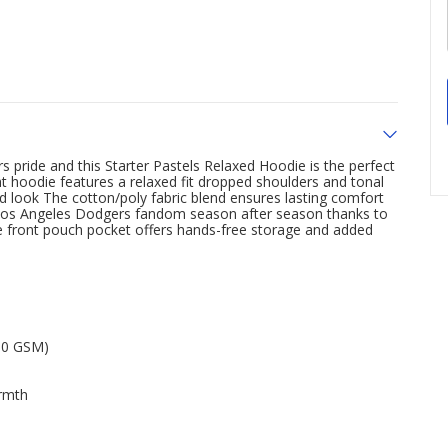
pride and this Starter Pastels Relaxed Hoodie is the perfect
 hoodie features a relaxed fit dropped shoulders and tonal
ed look The cotton/poly fabric blend ensures lasting comfort
r Los Angeles Dodgers fandom season after season thanks to
the front pouch pocket offers hands-free storage and added
260 GSM)
armth