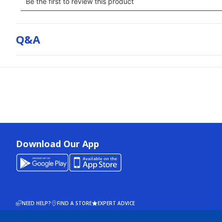
Q&a
Download Our App
NEED HELP?
FIND A STORE
EXPERT ADVICE