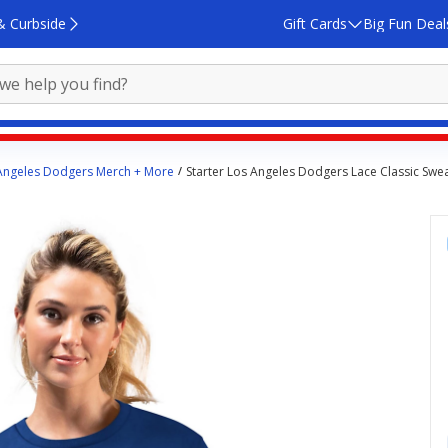
& Curbside
Gift Cards
Big Fun Deal
Angeles Dodgers Merch + More
Starter Los Angeles Dodgers Lace Classic Swea