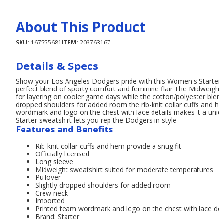
About This Product
SKU:
167555681
ITEM:
203763167
Details & Specs
Show your Los Angeles Dodgers pride with this Women's Starter
perfect blend of sporty comfort and feminine flair The Midweigh
for layering on cooler game days while the cotton/polyester blen
dropped shoulders for added room the rib-knit collar cuffs and 
wordmark and logo on the chest with lace details makes it a un
Starter sweatshirt lets you rep the Dodgers in style
Features and Benefits
Rib-knit collar cuffs and hem provide a snug fit
Officially licensed
Long sleeve
Midweight sweatshirt suited for moderate temperatures
Pullover
Slightly dropped shoulders for added room
Crew neck
Imported
Printed team wordmark and logo on the chest with lace de
Brand: Starter