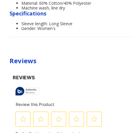
Material: 60% Cotton/40% Polyester
Machine wash, line dry
Specifications
Sleeve length: Long Sleeve
Gender: Women's
Reviews