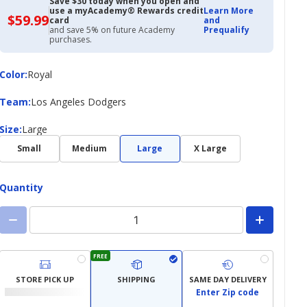
Save $30 today when you open and
use a myAcademy® Rewards credit
Learn More
$59.99
$59.99
card
and
with
and save 5% on future Academy
Prequalify
Academy
purchases.
Credit
Card
Color
Color
:
Royal
Team
Team
:
Los Angeles Dodgers
Size
Size
:
Large
Small
Medium
Large
X Large
Quantity
FREE
STORE PICK UP
SHIPPING
SAME DAY DELIVERY
Enter Zip code