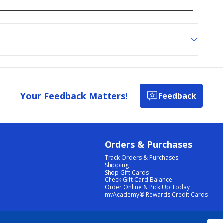
Your Feedback Matters!
Feedback
Orders & Purchases
Track Orders & Purchases
Shipping
Shop Gift Cards
Check Gift Card Balance
Order Online & Pick Up Today
myAcademy® Rewards Credit Cards
PRIVACY POLICY
|
TERMS & CONDITIONS
|
ACCESSIBILITY
|
SITEMAP