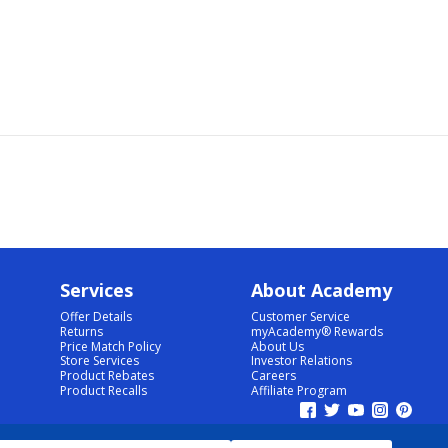
Services
About Academy
Offer Details
Customer Service
Returns
myAcademy® Rewards
Price Match Policy
About Us
Store Services
Investor Relations
Product Rebates
Careers
Product Recalls
Affiliate Program