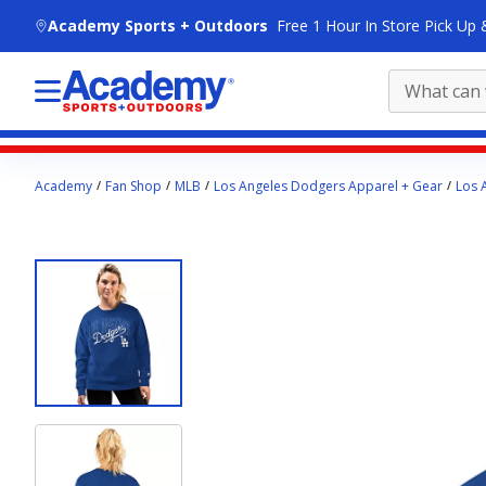
skip to main content
Academy Sports + Outdoors
Free 1 Hour In Store Pick Up 
Main
Academy
Fan Shop
MLB
Los Angeles Dodgers Apparel + Gear
Los 
content
starts
here.