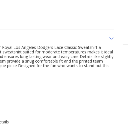
 Royal Los Angeles Dodgers Lace Classic Sweatshirt a
t sweatshirt suited for moderate temperatures makes it ideal
d ensures long-lasting wear and easy care Details like slightly
hem provide a snug comfortable fit and the printed team
ique piece Designed for the fan who wants to stand out this
tails