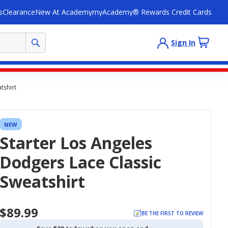
s
Clearance
New At Academy
myAcademy® Rewards Credit Cards
Sign In
tshirt
NEW
Starter Los Angeles
Dodgers Lace Classic
Sweatshirt
$89.99
BE THE FIRST TO REVIEW