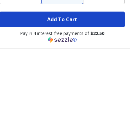
Add To Cart
Pay in 4 interest-free payments of
$22.50