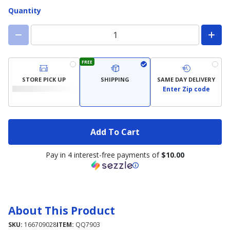
Quantity
FREE
STORE PICK UP
SHIPPING
SAME DAY DELIVERY
Enter Zip code
Add To Cart
Pay in 4 interest-free payments of
$10.00
About This Product
SKU:
166709028
ITEM:
QQ7903