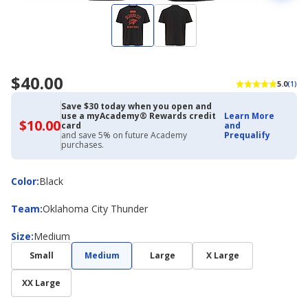
$40.00
5.0
(1)
Save $30 today when you open and
use a myAcademy® Rewards credit
Learn More
$10.00
$10.00
card
and
with
and save 5% on future Academy
Prequalify
Academy
purchases.
Credit
Card
Color
Color
:
Black
Team
Team
:
Oklahoma City Thunder
Size
Size
:
Medium
Small
Medium
Large
X Large
XX Large