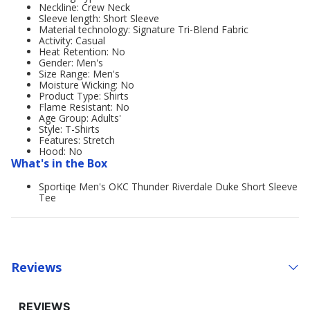
Neckline: Crew Neck
Sleeve length: Short Sleeve
Material technology: Signature Tri-Blend Fabric
Activity: Casual
Heat Retention: No
Gender: Men's
Size Range: Men's
Moisture Wicking: No
Product Type: Shirts
Flame Resistant: No
Age Group: Adults'
Style: T-Shirts
Features: Stretch
Hood: No
What's in the Box
Sportiqe Men's OKC Thunder Riverdale Duke Short Sleeve
Tee
Reviews