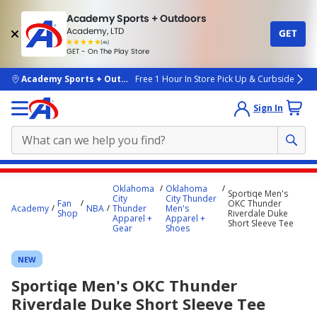
Academy Sports + Outdoors
Academy, LTD
GET
4.7
(4k)
star
GET - On The Play Store
rated
by
4k
people
skip to main content
Academy Sports + Outdoors
Free 1 Hour In Store Pick Up & Curbside
Sign In
Main
Oklahoma
Oklahoma
Sportiqe Men's
content
City
City Thunder
Fan
OKC Thunder
Academy
NBA
Thunder
Men's
starts
Shop
Riverdale Duke
Apparel +
Apparel +
Short Sleeve Tee
Gear
Shoes
here.
NEW
Sportiqe Men's OKC Thunder
Riverdale Duke Short Sleeve Tee