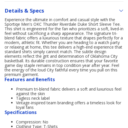
Details & Specs
Experience the ultimate in comfort and casual style with the
Sportiqe Men's OKC Thunder Riverdale Duke Short Sleeve Tee.
This shirt is engineered for the fan who prioritizes a soft, lived-in
feel without sacrificing a sharp appearance. The signature tri-
blend fabric offers a luxurious texture that drapes perfectly for a
modern, athletic fit. Whether you are heading to a watch party
or relaxing at home, this tee delivers a high-end experience that
standard shirts simply cannot match. The subtle design
elements reflect the grit and determination of Oklahoma City
basketball. Its durable construction ensures that your favorite
game day staple remains in top condition year after year. Feel
the energy of the loud City faithful every time you pull on this
premium garment.
Features and Benefits
Premium tri-blend fabric delivers a soft and luxurious feel
against the skin
Tagless neck label
Vintage-inspired team branding offers a timeless look for
loyal fans
Specifications
Compression: No
Clothing Type: T-Shirts