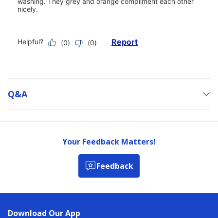
Q&a
Your Feedback Matters!
Feedback
Download Our App