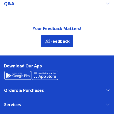
Q&a
Your Feedback Matters!
Feedback
Download Our App
Orders & Purchases
Services