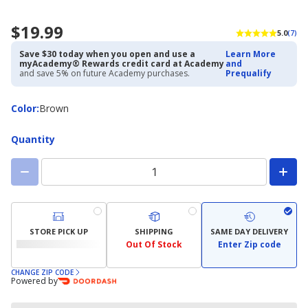
$19.99
5.0
(7)
Save $30 today when you open and use a
Learn More
myAcademy® Rewards credit card at Academy
and
and save 5% on future Academy purchases.
Prequalify
Color
Color
:
Brown
Quantity
STORE PICK UP
SHIPPING
SAME DAY DELIVERY
Out Of Stock
Enter Zip code
CHANGE ZIP CODE
Powered by