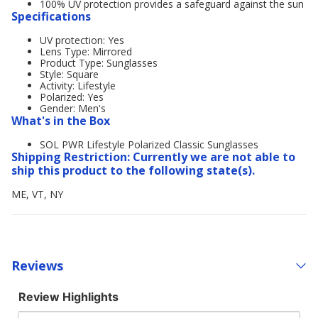
100% UV protection provides a safeguard against the sun
Specifications
UV protection: Yes
Lens Type: Mirrored
Product Type: Sunglasses
Style: Square
Activity: Lifestyle
Polarized: Yes
Gender: Men's
What's in the Box
SOL PWR Lifestyle Polarized Classic Sunglasses
Shipping Restriction: Currently we are not able to
ship this product to the following state(s).
ME, VT, NY
Reviews
Review Highlights