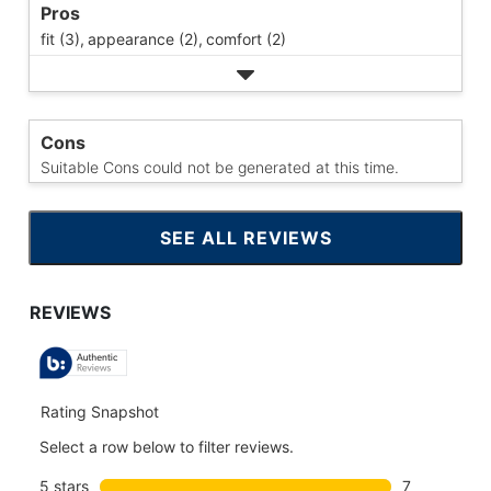
Pros
fit (3),
appearance (2),
comfort (2)
Cons
Suitable Cons could not be generated at this time.
SEE ALL REVIEWS
CLICK
TO
GO
TO
ALL
REVIEWS