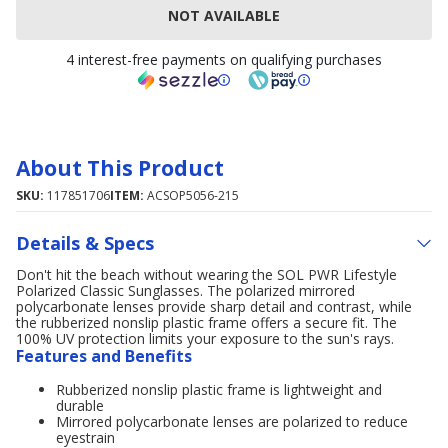
NOT AVAILABLE
4 interest-free payments on qualifying purchases
About This Product
SKU:
117851706
ITEM:
ACSOP5056-215
Details & Specs
Don't hit the beach without wearing the SOL PWR Lifestyle
Polarized Classic Sunglasses. The polarized mirrored
polycarbonate lenses provide sharp detail and contrast, while
the rubberized nonslip plastic frame offers a secure fit. The
100% UV protection limits your exposure to the sun's rays.
Features and Benefits
Rubberized nonslip plastic frame is lightweight and
durable
Mirrored polycarbonate lenses are polarized to reduce
eyestrain