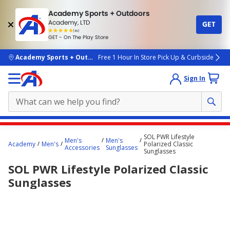
Academy Sports + Outdoors
Academy, LTD
GET
4.7
(4k)
star
GET - On The Play Store
rated
by
4k
people
skip to main content
Academy Sports + Outdoors
Free 1 Hour In Store Pick Up & Curbside
Sign In
Main
SOL PWR Lifestyle
Men's
Men's
content
Academy
Men's
Polarized Classic
Accessories
Sunglasses
Sunglasses
starts
SOL PWR Lifestyle Polarized Classic
here.
Sunglasses