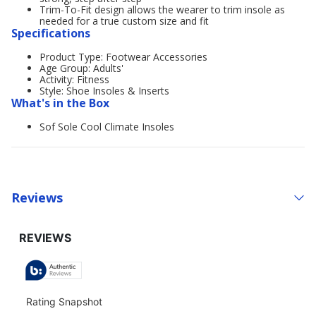
Trim-To-Fit design allows the wearer to trim insole as
needed for a true custom size and fit
Specifications
Product Type: Footwear Accessories
Age Group: Adults'
Activity: Fitness
Style: Shoe Insoles & Inserts
What's in the Box
Sof Sole Cool Climate Insoles
Reviews