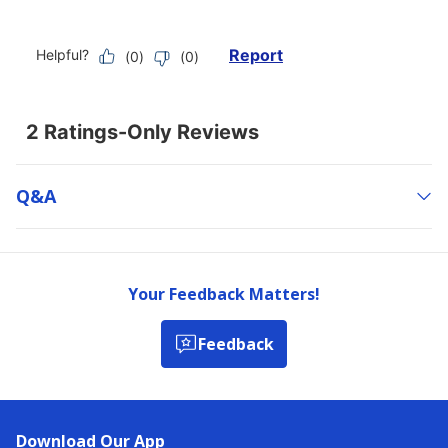
Q&a
Your Feedback Matters!
Feedback
Download Our App