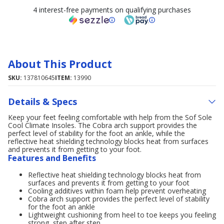
4 interest-free payments on qualifying purchases
About This Product
SKU:
137810645
ITEM:
13990
Details & Specs
Keep your feet feeling comfortable with help from the Sof Sole
Cool Climate Insoles. The Cobra arch support provides the
perfect level of stability for the foot an ankle, while the
reflective heat shielding technology blocks heat from surfaces
and prevents it from getting to your foot.
Features and Benefits
Reflective heat shielding technology blocks heat from
surfaces and prevents it from getting to your foot
Cooling additives within foam help prevent overheating
Cobra arch support provides the perfect level of stability
for the foot an ankle
Lightweight cushioning from heel to toe keeps you feeling
strong, step after step