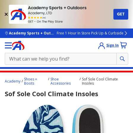
Academy Sports + Outdoors
Academy, LTD
GET
4.7
(4k)
star
GET - On The Play Store
rated
by
4k
people
skip to main content
Academy Sports + Outdoors
Free 1 Hour In Store Pick Up & Curbside
Sign In
Main
Shoes +
Shoe
Sof Sole Cool Climate
Academy
content
Boots
Accessories
Insoles
starts
Sof Sole Cool Climate Insoles
here.