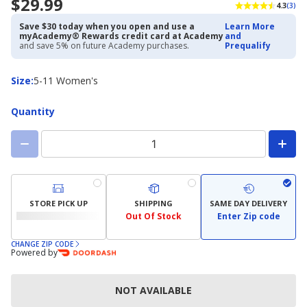
$29.99
4.3
(3)
Save $30 today when you open and use a
Learn More
myAcademy® Rewards credit card at Academy
and
and save 5% on future Academy purchases.
Prequalify
Size
Size
:
5-11 Women's
Quantity
STORE PICK UP
SHIPPING
SAME DAY DELIVERY
Out Of Stock
Enter Zip code
CHANGE ZIP CODE
Powered by
NOT AVAILABLE