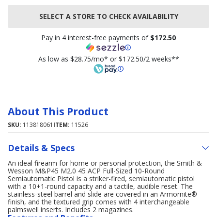
SELECT A STORE TO CHECK AVAILABILITY
Pay in 4 interest-free payments of
$172.50
As low as $28.75/mo* or $172.50/2 weeks**
About This Product
SKU:
113818061
ITEM:
11526
Details & Specs
An ideal firearm for home or personal protection, the Smith &
Wesson M&P45 M2.0 45 ACP Full-Sized 10-Round
Semiautomatic Pistol is a striker-fired, semiautomatic pistol
with a 10+1-round capacity and a tactile, audible reset. The
stainless-steel barrel and slide are covered in an Armornite®
finish, and the textured grip comes with 4 interchangeable
palmswell inserts. Includes 2 magazines.