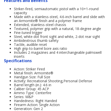
Features and Benefits
Striker-fired, semiautomatic pistol with a 10+1-round
capacity
Made with a stainless-steel, 4.6-inch barrel and slide with
an Armornite® finish and a polymer frame
Extended, stainless-steel chassis
Textured, polymer grip with a natural, 18-degree angle
Fine-tuned trigger
Steel, white-dot front sight and white, 2-dot rear sight
Ambidextrous thumb safety
Tactile, audible reset
High grip-to-barrel bore axis ratio
Includes 2 magazines and 4 interchangeable palmswell
inserts
Specifications
Action: Striker Fired
Metal finish: Armornite®
Handgun Size: Full Size
Activity: Recreational Shooting,Personal Defense
Barrel length (in.): 4.6 in
Caliber Group: 45 ACP
Ammo Type: Centerfire
Series: M&P
Handedness: Right Handed
Firearm Action: Single Action
Generation: Gen 2