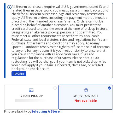
All firearm purchases require valid U.S. government issued ID and
related firearm paperwork. You must pass a criminal background
check for all firearm purchases. Age and residency restrictions
apply. All firearm orders, including the payment method must be
placed with the intended purchaser’s name. Orders cannot be
placed on behalf of another customer. You must present the
credit card used to place the order at the time of pick up in store.
Designating an alternate pick-up person is not permitted. You
must meet all other requirements as set forth by applicable
Federal, state and local statutes, rules and regulations for firearm
purchase. Other terms and conditions may apply. Academy
Sports + Outdoors reserves the right to refuse the sale of firearms
to anyone for any reason. It is your responsibility to ensure that
you are in compliance with all applicable laws, rules and
regulations for the purchase of firearms. Please note a 10%
restocking fee will be charged if your item is not picked up. A fee
would not apply if your item is incorrect, damaged, or a failed
background check occurs.
I AGREE
STORE PICK UP
SHIPS TO STORE
Not available
Find availability by
Selecting A Store