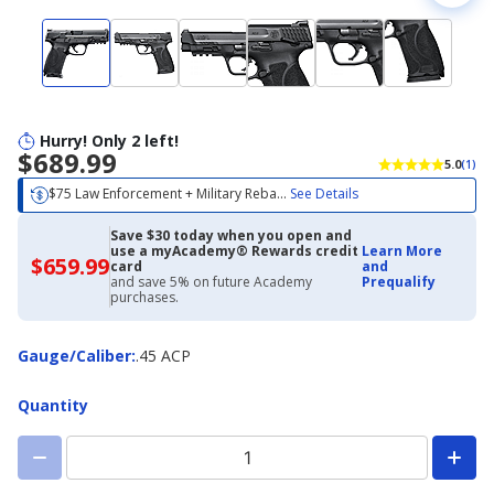
Hurry! Only 2 left!
$689.99
5.0
(1)
$75 Law Enforcement + Military Reba...
See Details
Save $30 today when you open and
use a myAcademy® Rewards credit
Learn More
$659.99
$659.99
card
and
with
and save 5% on future Academy
Prequalify
Academy
purchases.
Credit
Card
Gauge/Caliber
Gauge/Caliber
:
.45 ACP
Quantity