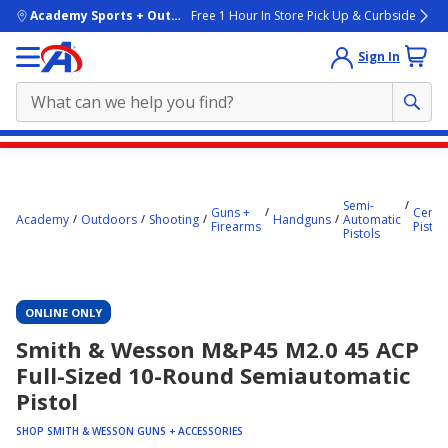
skip to main content
Academy Sports + Outdoors
Free 1 Hour In Store Pick Up & Curbside
Sign In
Main
content
starts
Semi-
Guns +
Center
Academy
Outdoors
Shooting
Handguns
Automatic
Firearms
Pistol
here.
Pistols
ONLINE ONLY
Smith & Wesson M&P45 M2.0 45 ACP
Full-Sized 10-Round Semiautomatic
Pistol
SHOP SMITH & WESSON GUNS + ACCESSORIES