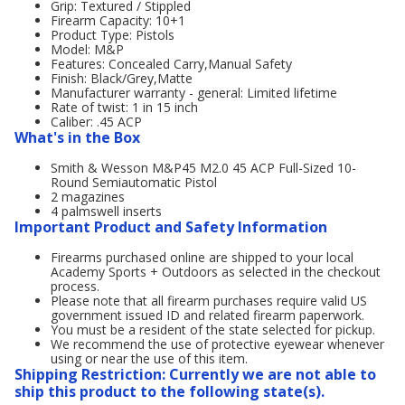
Grip: Textured / Stippled
Firearm Capacity: 10+1
Product Type: Pistols
Model: M&P
Features: Concealed Carry,Manual Safety
Finish: Black/Grey,Matte
Manufacturer warranty - general: Limited lifetime
Rate of twist: 1 in 15 inch
Caliber: .45 ACP
What's in the Box
Smith & Wesson M&P45 M2.0 45 ACP Full-Sized 10-
Round Semiautomatic Pistol
2 magazines
4 palmswell inserts
Important Product and Safety Information
Firearms purchased online are shipped to your local
Academy Sports + Outdoors as selected in the checkout
process.
Please note that all firearm purchases require valid US
government issued ID and related firearm paperwork.
You must be a resident of the state selected for pickup.
We recommend the use of protective eyewear whenever
using or near the use of this item.
Shipping Restriction: Currently we are not able to
ship this product to the following state(s).