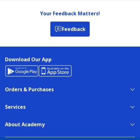
Your Feedback Matters!
Feedback
Download Our App
Orders & Purchases
Services
About Academy