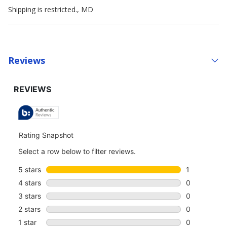
Shipping is restricted., MD
Reviews