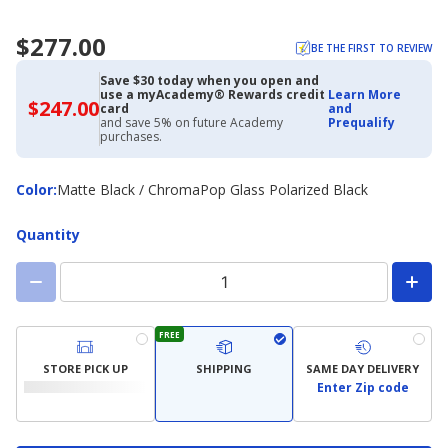
$277.00
BE THE FIRST TO REVIEW
Save $30 today when you open and
use a myAcademy® Rewards credit
Learn More
$247.00
$247.00
card
and
with
and save 5% on future Academy
Prequalify
Academy
purchases.
Credit
Card
Color
Color
:
Matte Black / ChromaPop Glass Polarized Black
Quantity
FREE
STORE PICK UP
SHIPPING
SAME DAY DELIVERY
Enter Zip code