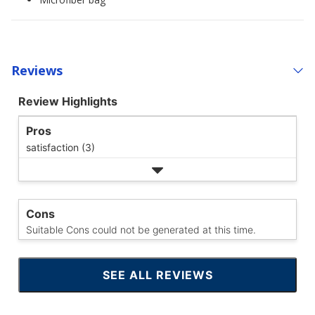
Reviews
Review Highlights
Pros
satisfaction (3)
Cons
Suitable Cons could not be generated at this time.
SEE ALL REVIEWS
CLICK
TO
GO