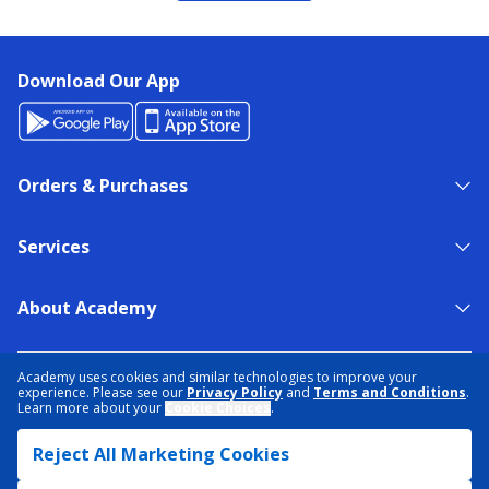
Download Our App
Orders & Purchases
Services
About Academy
NEED HELP?
FIND A STORE
EXPERT ADVICE
Academy uses cookies and similar technologies to improve your
experience. Please see our
Privacy Policy
and
Terms and Conditions
.
Learn more about your
Cookie Choices
.
PRIVACY POLICY
COOKIE PREFERENCES
Reject All Marketing Cookies
TERMS & CONDITIONS
DATA RIGHTS REQUEST
ACCESSIBILITY
DO NOT SELL/SHARE MY INFORMATION
SITEMAP