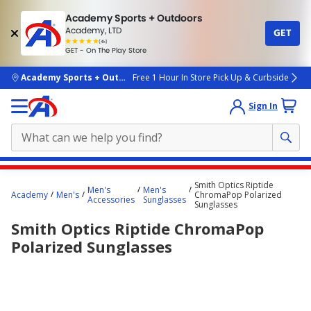
Academy Sports + Outdoors
Academy, LTD
GET
4.7
(4k)
star
GET - On The Play Store
rated
by
4k
people
skip to main content
Academy Sports + Outdoors
Free 1 Hour In Store Pick Up & Curbside
Sign In
Main
Smith Optics Riptide
Men's
Men's
content
Academy
Men's
ChromaPop Polarized
Accessories
Sunglasses
Sunglasses
starts
Smith Optics Riptide ChromaPop
here.
Polarized Sunglasses