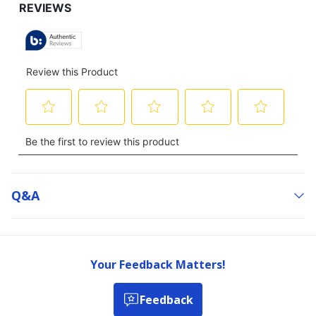
TO
ALL
REVIEWS
Q&a
Your Feedback Matters!
Feedback