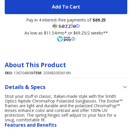
Add To Cart
Pay in 4 interest-free payments of
$69.25
As low as $11.54/mo* or $69.25/2 weeks**
About This Product
SKU:
136704808
ITEM:
203682003616N
Details & Specs
Strut your stuff in classic, Italian-made style with the Smith
Optics Riptide ChromaPop Polarized Sunglasses. The Evolve™
frames are light and durable and the polarized ChromaPop™
lenses enhance color and contrast and offer 100% UV
protection. The spring hinges self-adjust to your face for a
snug, comfortable fit.
Features and Benefits