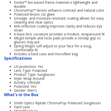
Evolve™ bio-based frame material is lightweight and
durable
ChromaPop™ lenses enhance contrast and natural color
Polarized lenses cut glare
Smudge- and moisture-resistant coating allows for easy
cleaning and clear optics
Anti-reflective coating improves clarity and reduces eye
strain
6-base lens curvature provides a modest, wraparound fit
Megol temple and nose pads provide a nonslip grip so
glasses stay put
Spring hinges self-adjust to your face for a snug,
comfortable fit
Includes a hard case and microfiber bag
Specifications
UV protection: Yes
Lens Type: Polarized
Product Type: Sunglasses
Style: Wrap Around
Activity: Lifestyle
Polarized: Yes
Gender: Men's
What's in the Box
Smith Optics Riptide ChromaPop Polarized Sunglasses
Hard case
Microfiber bag