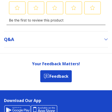
Q&a
Your Feedback Matters!
Feedback
Download Our App