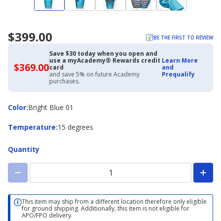
$399.00
BE THE FIRST TO REVIEW
Save $30 today when you open and
use a myAcademy® Rewards credit
Learn More
$369.00
$369.00
card
and
with
and save 5% on future Academy
Prequalify
Academy
purchases.
Credit
Card
Color
Color
:
Bright Blue 01
Temperature
Temperature
:
15 degrees
Quantity
This item may ship from a different location therefore only eligible
for ground shipping. Additionally, this item is not eligible for
APO/FPO delivery.