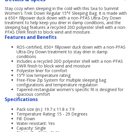
Stay cozy when sleeping in the cold with this Sea to Summit
Women's Trek Down Regular 15°F Sleeping Bag. It is made with
a 650+ fillpower duck down with a non-PFAS Ultra-Dry Down
treatment to help keep you drier in damp conditions, and the
sleeping bag features a recycled 20D polyester shell with a non-
PFAS DWR finish to block wind and moisture.
Features and Benefits
RDS-certified, 650+ fillpower duck down with a non-PFAS
Ultra-Dry Down treatment to stay drier in damp
conditions
Includes a recycled 20D polyester shell with a non-PFAS
DWR finish to block wind and moisture
Polyester liner for comfort
15°F low temperature rating
Free-Flow Zip System for multiple sleeping bag
configurations and temperature regulation
Tapered-rectangular women's specific fit is designed for
spacious comfort
Specifications
Pack size (in.): 19.7 x 11.8 x 7.9
Temperature Rating: 15 - 29 Degrees
Fill: Down
Water-resistant: Yes
Capacity: Single