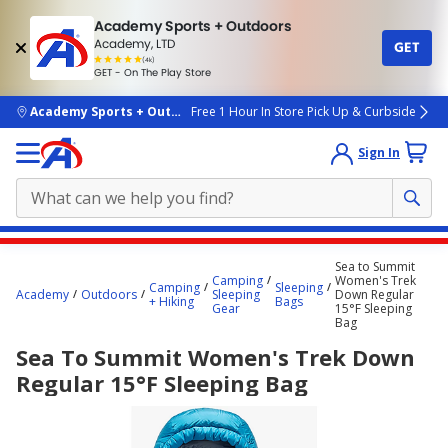
Academy Sports + Outdoors
Academy, LTD
GET
4.7
(4k)
star
GET - On The Play Store
rated
by
4k
people
skip to main content
Academy Sports + Outdoors
Free 1 Hour In Store Pick Up & Curbside
Sign In
Main
Sea to Summit
content
Camping
Women's Trek
Camping
Sleeping
Academy
Outdoors
Sleeping
Down Regular
starts
+ Hiking
Bags
Gear
15°F Sleeping
Bag
here.
Sea To Summit Women's Trek Down
Regular 15°F Sleeping Bag