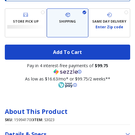
STORE PICK UP
SHIPPING
SAME DAY DELIVERY
Enter Zip code
Add To Cart
Pay in 4 interest-free payments of
$99.75
As low as $16.63/mo* or $99.75/2 weeks**
About This Product
SKU:
159941700
ITEM:
S3023
Details & Specs