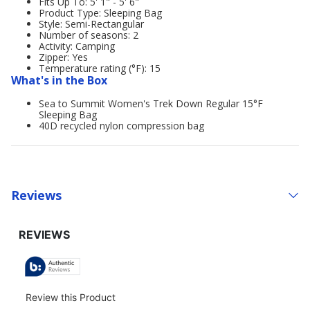
Fits Up To: 5' 1" - 5' 6"
Product Type: Sleeping Bag
Style: Semi-Rectangular
Number of seasons: 2
Activity: Camping
Zipper: Yes
Temperature rating (°F): 15
What's in the Box
Sea to Summit Women's Trek Down Regular 15°F
Sleeping Bag
40D recycled nylon compression bag
Reviews