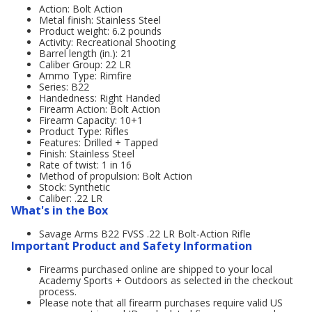
Action: Bolt Action
Metal finish: Stainless Steel
Product weight: 6.2 pounds
Activity: Recreational Shooting
Barrel length (in.): 21
Caliber Group: 22 LR
Ammo Type: Rimfire
Series: B22
Handedness: Right Handed
Firearm Action: Bolt Action
Firearm Capacity: 10+1
Product Type: Rifles
Features: Drilled + Tapped
Finish: Stainless Steel
Rate of twist: 1 in 16
Method of propulsion: Bolt Action
Stock: Synthetic
Caliber: .22 LR
What's in the Box
Savage Arms B22 FVSS .22 LR Bolt-Action Rifle
Important Product and Safety Information
Firearms purchased online are shipped to your local
Academy Sports + Outdoors as selected in the checkout
process.
Please note that all firearm purchases require valid US