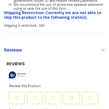
government issued ID and related firearm paperwork.
We recommend the use of protective eyewear whenever
using or near the use of this item.
Shipping Restriction: Currently we are not able to
ship this product to the following state(s).
Shipping is restricted., MD
Reviews