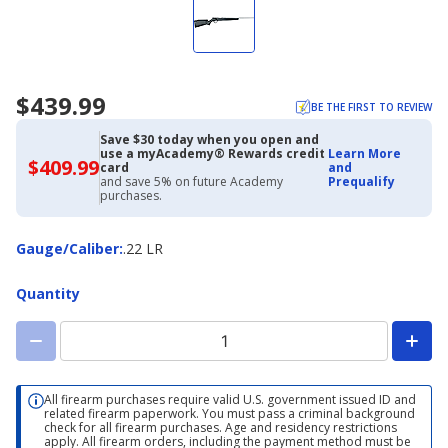
$439.99
BE THE FIRST TO REVIEW
Save $30 today when you open and
use a myAcademy® Rewards credit
Learn More
$409.99
$409.99
card
and
with
and save 5% on future Academy
Prequalify
Academy
purchases.
Credit
Card
Gauge/Caliber
Gauge/Caliber
:
.22 LR
Quantity
All firearm purchases require valid U.S. government issued ID and
related firearm paperwork. You must pass a criminal background
check for all firearm purchases. Age and residency restrictions
apply. All firearm orders, including the payment method must be