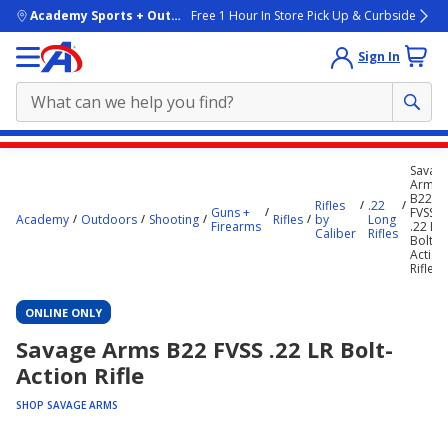
skip to main content
Academy Sports + Outdoors
Free 1 Hour In Store Pick Up & Curbside
Sign In
Main
Savag
content
Arms
B22
starts
Rifles
.22
Guns +
FVSS
Academy
Outdoors
Shooting
Rifles
by
Long
Firearms
.22 LR
here.
Caliber
Rifles
Bolt-
Action
Rifle
ONLINE ONLY
Savage Arms B22 FVSS .22 LR Bolt-
Action Rifle
SHOP SAVAGE ARMS