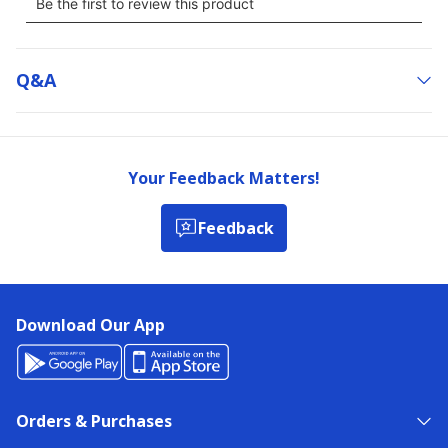
Q&a
Your Feedback Matters!
Feedback
Download Our App
Orders & Purchases