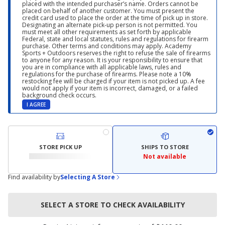
placed with the intended purchaser’s name. Orders cannot be
placed on behalf of another customer. You must present the
credit card used to place the order at the time of pick up in store.
Designating an alternate pick-up person is not permitted. You
must meet all other requirements as set forth by applicable
Federal, state and local statutes, rules and regulations for firearm
purchase. Other terms and conditions may apply. Academy
Sports + Outdoors reserves the right to refuse the sale of firearms
to anyone for any reason. It is your responsibility to ensure that
you are in compliance with all applicable laws, rules and
regulations for the purchase of firearms. Please note a 10%
restocking fee will be charged if your item is not picked up. A fee
would not apply if your item is incorrect, damaged, or a failed
background check occurs.
I AGREE
STORE PICK UP
SHIPS TO STORE
Not available
Find availability by
Selecting A Store
SELECT A STORE TO CHECK AVAILABILITY