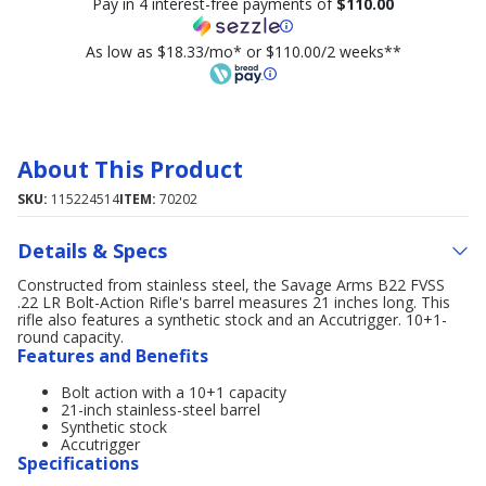
Pay in 4 interest-free payments of
$110.00
As low as $18.33/mo* or $110.00/2 weeks**
About This Product
SKU:
115224514
ITEM:
70202
Details & Specs
Constructed from stainless steel, the Savage Arms B22 FVSS
.22 LR Bolt-Action Rifle's barrel measures 21 inches long. This
rifle also features a synthetic stock and an Accutrigger. 10+1-
round capacity.
Features and Benefits
Bolt action with a 10+1 capacity
21-inch stainless-steel barrel
Synthetic stock
Accutrigger
Specifications