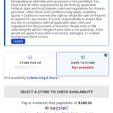
Designating an alternate pick-up person is not permitted. You
must meet all other requirements as set forth by applicable
Federal, state and local statutes, rules and regulations for firearm
purchase. Other terms and conditions may apply. Academy
Sports + Outdoors reserves the right to refuse the sale of firearms
to anyone for any reason. It is your responsibility to ensure that
you are in compliance with all applicable laws, rules and
regulations for the purchase of firearms. Please note a 10%
restocking fee will be charged if your item is not picked up. A fee
would not apply if your item is incorrect, damaged, or a failed
background check occurs.
I AGREE
STORE PICK UP
SHIPS TO STORE
Not available
Find availability by
Selecting A Store
SELECT A STORE TO CHECK AVAILABILITY
Pay in 4 interest-free payments of
$249.50