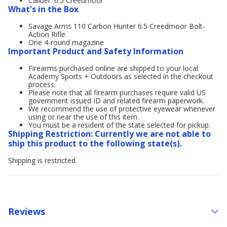
Caliber: 6.5 Creedmoor
What's in the Box
Savage Arms 110 Carbon Hunter 6.5 Creedmoor Bolt-
Action Rifle
One 4-round magazine
Important Product and Safety Information
Firearms purchased online are shipped to your local
Academy Sports + Outdoors as selected in the checkout
process.
Please note that all firearm purchases require valid US
government issued ID and related firearm paperwork.
We recommend the use of protective eyewear whenever
using or near the use of this item.
You must be a resident of the state selected for pickup.
Shipping Restriction: Currently we are not able to
ship this product to the following state(s).
Shipping is restricted.
Reviews