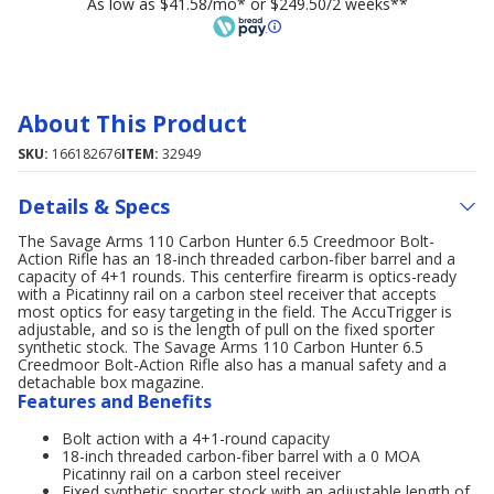
As low as $41.58/mo* or $249.50/2 weeks**
About This Product
SKU:
166182676
ITEM:
32949
Details & Specs
The Savage Arms 110 Carbon Hunter 6.5 Creedmoor Bolt-
Action Rifle has an 18-inch threaded carbon-fiber barrel and a
capacity of 4+1 rounds. This centerfire firearm is optics-ready
with a Picatinny rail on a carbon steel receiver that accepts
most optics for easy targeting in the field. The AccuTrigger is
adjustable, and so is the length of pull on the fixed sporter
synthetic stock. The Savage Arms 110 Carbon Hunter 6.5
Creedmoor Bolt-Action Rifle also has a manual safety and a
detachable box magazine.
Features and Benefits
Bolt action with a 4+1-round capacity
18-inch threaded carbon-fiber barrel with a 0 MOA
Picatinny rail on a carbon steel receiver
Fixed synthetic sporter stock with an adjustable length of