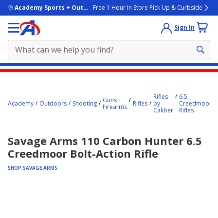
skip to main content
Academy Sports + Outdoors
Free 1 Hour In Store Pick Up & Curbside
Sign In
Main
content
Rifles
6.5
starts
Guns +
Academy
Outdoors
Shooting
Rifles
by
Creedmoor
Firearms
Caliber
Rifles
here.
Savage Arms 110 Carbon Hunter 6.5
Creedmoor Bolt-Action Rifle
SHOP SAVAGE ARMS