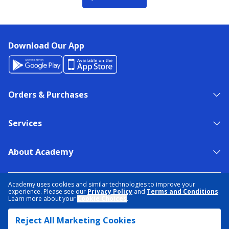
Download Our App
Orders & Purchases
Services
About Academy
NEED HELP?
FIND A STORE
EXPERT ADVICE
Academy uses cookies and similar technologies to improve your
experience. Please see our
Privacy Policy
and
Terms and Conditions
.
Learn more about your
Cookie Choices
.
PRIVACY POLICY
COOKIE PREFERENCES
Reject All Marketing Cookies
TERMS & CONDITIONS
DATA RIGHTS REQUEST
ACCESSIBILITY
DO NOT SELL/SHARE MY INFORMATION