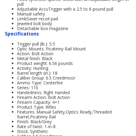
pull
Adjustable AccuTrigger with a 2.5 to 6-pound pull
Manual safety
LimbSaver recoil pad
Jeweled bolt body
Detachable box magazine
Specifications
Trigger pull (lb.): 5.5
Optic Mounts: Picatinny Rail Mount
Action: Bolt Action
Metal finish: Black
Product weight: 6.56 pounds
Activity: Hunting
Barrel length (in.): 18
Caliber Group: 6.5 Creedmoor
Ammo Type: Centerfire
Series: 110
Handedness: Right Handed
Firearm Action: Bolt Action
Firearm Capacity: 4+1
Product Type: Rifles
Features: Manual Safety,Optics Ready,Threaded
Barrel,Picatinny Rail
Finish: Black/Grey
Rate of twist: 1-in-8
Stock: Synthetic