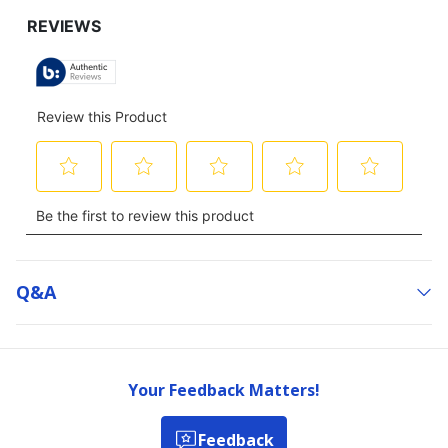
Q&a
Your Feedback Matters!
Feedback