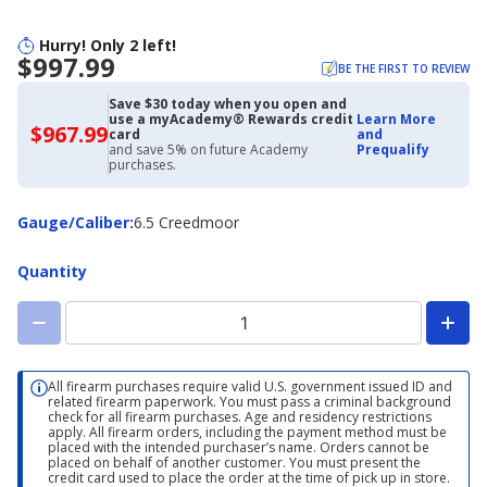
Hurry! Only 2 left!
$997.99
BE THE FIRST TO REVIEW
Save $30 today when you open and
use a myAcademy® Rewards credit
Learn More
$967.99
$967.99
card
and
with
and save 5% on future Academy
Prequalify
Academy
purchases.
Credit
Card
Gauge/Caliber
Gauge/Caliber
:
6.5 Creedmoor
Quantity
All firearm purchases require valid U.S. government issued ID and
related firearm paperwork. You must pass a criminal background
check for all firearm purchases. Age and residency restrictions
apply. All firearm orders, including the payment method must be
placed with the intended purchaser’s name. Orders cannot be
placed on behalf of another customer. You must present the
credit card used to place the order at the time of pick up in store.