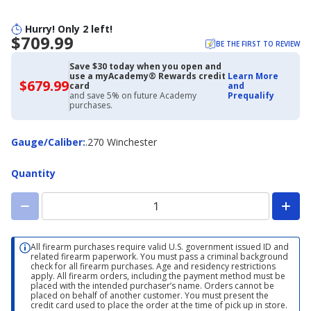
Hurry! Only 2 left!
$709.99
BE THE FIRST TO REVIEW
Save $30 today when you open and
use a myAcademy® Rewards credit
Learn More
$679.99
$679.99
card
and
with
and save 5% on future Academy
Prequalify
Academy
purchases.
Credit
Card
Gauge/Caliber
Gauge/Caliber
:
.270 Winchester
Quantity
All firearm purchases require valid U.S. government issued ID and
related firearm paperwork. You must pass a criminal background
check for all firearm purchases. Age and residency restrictions
apply. All firearm orders, including the payment method must be
placed with the intended purchaser’s name. Orders cannot be
placed on behalf of another customer. You must present the
credit card used to place the order at the time of pick up in store.