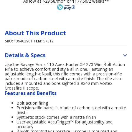
As low as $29.58/mo* or $177.50/2 weeks**
About This Product
SKU:
139402901
ITEM:
57312
Details & Specs
Use the Savage Arms 110 Apex Hunter XP 270 Win. Bolt-Action
Rifle to achieve comfort and style all in one. Featuring an
adjustable length-of-pull, this rifle comes with a precision-rifle
barrel made of carbon steel with a matte finish. The rifle also
includes a mounted and bore-sighted 3-9x40 mm Vortex
Crossfire II scope.
Features and Benefits
Bolt action firing
Precision-rifle barrel is made of carbon steel with a matte
finish
Synthetic stock comes with a matte finish
User-adjustable AccuTrigger™ for adjustability and
accuracy
3-9x40 mm Vortex Crossfire II scope is mounted and