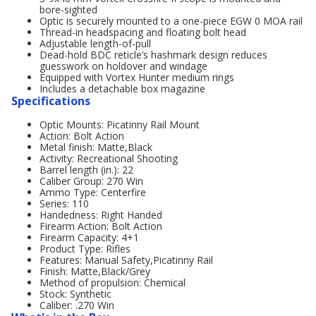
bore-sighted
Optic is securely mounted to a one-piece EGW 0 MOA rail
Thread-in headspacing and floating bolt head
Adjustable length-of-pull
Dead-hold BDC reticle’s hashmark design reduces
guesswork on holdover and windage
Equipped with Vortex Hunter medium rings
Includes a detachable box magazine
Specifications
Optic Mounts: Picatinny Rail Mount
Action: Bolt Action
Metal finish: Matte,Black
Activity: Recreational Shooting
Barrel length (in.): 22
Caliber Group: 270 Win
Ammo Type: Centerfire
Series: 110
Handedness: Right Handed
Firearm Action: Bolt Action
Firearm Capacity: 4+1
Product Type: Rifles
Features: Manual Safety,Picatinny Rail
Finish: Matte,Black/Grey
Method of propulsion: Chemical
Stock: Synthetic
Caliber: .270 Win