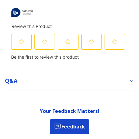
Q&a
Your Feedback Matters!
Feedback