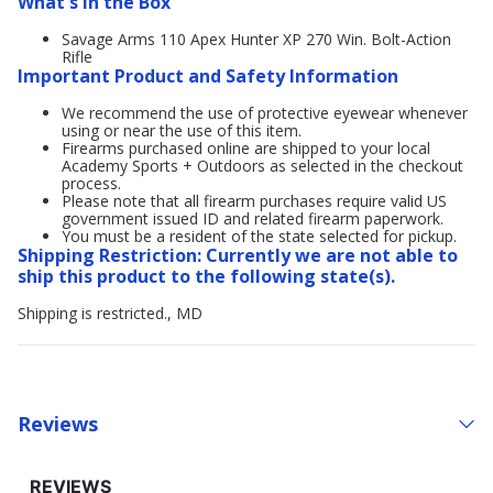
What's in the Box
Savage Arms 110 Apex Hunter XP 270 Win. Bolt-Action
Rifle
Important Product and Safety Information
We recommend the use of protective eyewear whenever
using or near the use of this item.
Firearms purchased online are shipped to your local
Academy Sports + Outdoors as selected in the checkout
process.
Please note that all firearm purchases require valid US
government issued ID and related firearm paperwork.
You must be a resident of the state selected for pickup.
Shipping Restriction: Currently we are not able to
ship this product to the following state(s).
Shipping is restricted., MD
Reviews