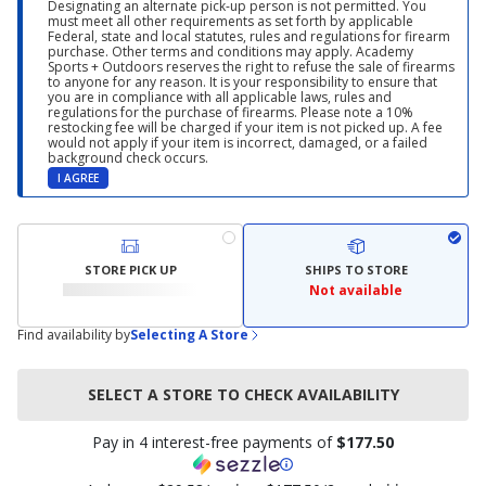
Designating an alternate pick-up person is not permitted. You
must meet all other requirements as set forth by applicable
Federal, state and local statutes, rules and regulations for firearm
purchase. Other terms and conditions may apply. Academy
Sports + Outdoors reserves the right to refuse the sale of firearms
to anyone for any reason. It is your responsibility to ensure that
you are in compliance with all applicable laws, rules and
regulations for the purchase of firearms. Please note a 10%
restocking fee will be charged if your item is not picked up. A fee
would not apply if your item is incorrect, damaged, or a failed
background check occurs.
I AGREE
STORE PICK UP
SHIPS TO STORE
Not available
Find availability by
Selecting A Store
SELECT A STORE TO CHECK AVAILABILITY
Pay in 4 interest-free payments of
$177.50