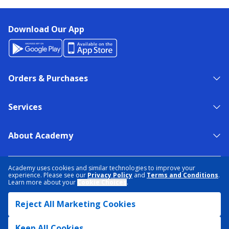
Download Our App
Orders & Purchases
Services
About Academy
NEED HELP?
FIND A STORE
EXPERT ADVICE
Academy uses cookies and similar technologies to improve your
experience. Please see our
Privacy Policy
and
Terms and Conditions
.
Learn more about your
Cookie Choices
.
PRIVACY POLICY
COOKIE PREFERENCES
Reject All Marketing Cookies
TERMS & CONDITIONS
DATA RIGHTS REQUEST
ACCESSIBILITY
DO NOT SELL/SHARE MY INFORMATION
SITEMAP
Keep All Cookies