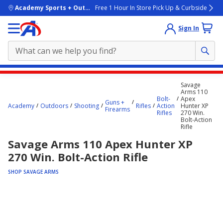
skip to main content
Academy Sports + Outdoors
Free 1 Hour In Store Pick Up & Curbside
Sign In
Main
Savage
content
Arms 110
Bolt-
Apex
starts
Guns +
Academy
Outdoors
Shooting
Rifles
Action
Hunter XP
Firearms
Rifles
270 Win.
here.
Bolt-Action
Rifle
Savage Arms 110 Apex Hunter XP
270 Win. Bolt-Action Rifle
SHOP SAVAGE ARMS