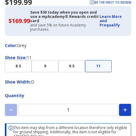
$199.99
BE THE FIRST TO REVIEW
Save $30 today when you open and
use a myAcademy® Rewards credit
Learn More
$169.99
$169.99
card
and
with
and save 5% on future Academy
Prequalify
Academy
purchases.
Credit
Card
Color
Color
:
Grey
Shoe
Shoe Size
:
11
Size
8.5
9
9.5
11
Shoe
Shoe Width
:
D
Width
Quantity
This item may ship from a different location therefore only eligible
for ground shipping. Additionally, this item is not eligible for