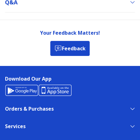
Q&a
Your Feedback Matters!
Feedback
Download Our App
Orders & Purchases
Services