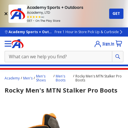
Academy Sports + Outdoors
Academy, LTD
GET
4.7
(4k)
star
GET - On The Play Store
rated
by
4k
people
skip to main content
Academy Sports + Outdoors
Free 1 Hour In Store Pick Up & Curbside
Sign In
Main
Men's
Men's
Rocky Men's MTN Stalker Pro
Academy
Men's
content
Shoes
Boots
Boots
starts
Rocky Men's MTN Stalker Pro Boots
here.