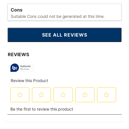
Cons
Suitable Cons could not be generated at this time.
SEE ALL REVIEWS
CLICK
TO
GO
TO
ALL
REVIEWS