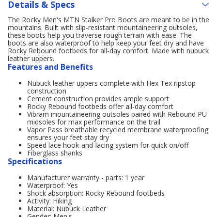
Details & Specs
The Rocky Men's MTN Stalker Pro Boots are meant to be in the
mountains. Built with slip-resistant mountaineering outsoles,
these boots help you traverse rough terrain with ease. The
boots are also waterproof to help keep your feet dry and have
Rocky Rebound footbeds for all-day comfort. Made with nubuck
leather uppers.
Features and Benefits
Nubuck leather uppers complete with Hex Tex ripstop
construction
Cement construction provides ample support
Rocky Rebound footbeds offer all-day comfort
Vibram mountaineering outsoles paired with Rebound PU
midsoles for max performance on the trail
Vapor Pass breathable recycled membrane waterproofing
ensures your feet stay dry
Speed lace hook-and-lacing system for quick on/off
Fiberglass shanks
Specifications
Manufacturer warranty - parts: 1 year
Waterproof: Yes
Shock absorption: Rocky Rebound footbeds
Activity: Hiking
Material: Nubuck Leather
Gender: Men's