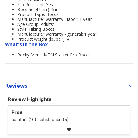
Slip Resistant: Yes
Boot height (in.): 6 in.
Product Type: Boots
Manufacturer warranty - labor: 1 year
Age Group: Adults'
Style: Hiking Boots
Manufacturer warranty - general: 1 year
Product weight (lb./pair): 4
What's in the Box
Rocky Men's MTN Stalker Pro Boots
Reviews
Review Highlights
Pros
comfort (10),
satisfaction (5)