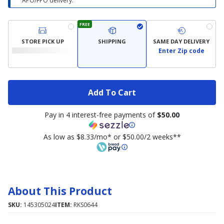
APO/FPO delivery.
FREE
STORE PICK UP
SHIPPING
SAME DAY DELIVERY
Enter Zip code
Add To Cart
Pay in 4 interest-free payments of
$50.00
As low as $8.33/mo* or $50.00/2 weeks**
About This Product
SKU:
145305024
ITEM:
RKS0644