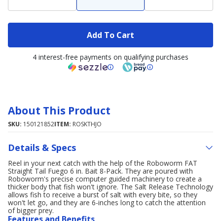
Add To Cart
4 interest-free payments on qualifying purchases
About This Product
SKU:
150121852
ITEM:
ROSKTHJO
Details & Specs
Reel in your next catch with the help of the Roboworm FAT
Straight Tail Fuego 6 in. Bait 8-Pack. They are poured with
Roboworm's precise computer guided machinery to create a
thicker body that fish won't ignore. The Salt Release Technology
allows fish to receive a burst of salt with every bite, so they
won't let go, and they are 6-inches long to catch the attention
of bigger prey.
Features and Benefits