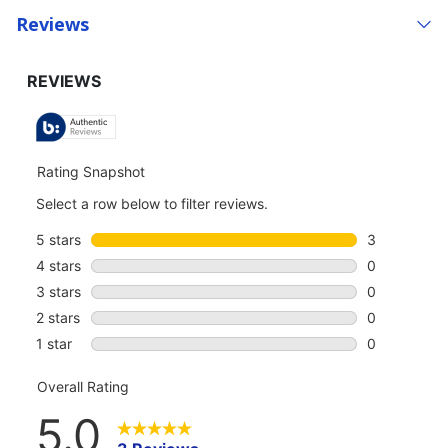
Reviews