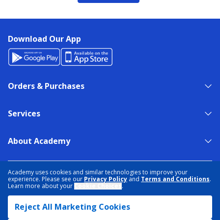
Download Our App
Orders & Purchases
Services
About Academy
NEED HELP?
FIND A STORE
EXPERT ADVICE
Academy uses cookies and similar technologies to improve your
experience. Please see our
Privacy Policy
and
Terms and Conditions
.
Learn more about your
Cookie Choices
.
PRIVACY POLICY
COOKIE PREFERENCES
Reject All Marketing Cookies
TERMS & CONDITIONS
DATA RIGHTS REQUEST
ACCESSIBILITY
DO NOT SELL/SHARE MY INFORMATION
SITEMAP