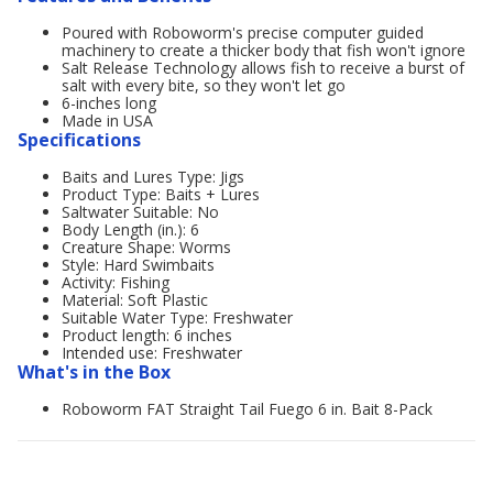
Poured with Roboworm's precise computer guided
machinery to create a thicker body that fish won't ignore
Salt Release Technology allows fish to receive a burst of
salt with every bite, so they won't let go
6-inches long
Made in USA
Specifications
Baits and Lures Type: Jigs
Product Type: Baits + Lures
Saltwater Suitable: No
Body Length (in.): 6
Creature Shape: Worms
Style: Hard Swimbaits
Activity: Fishing
Material: Soft Plastic
Suitable Water Type: Freshwater
Product length: 6 inches
Intended use: Freshwater
What's in the Box
Roboworm FAT Straight Tail Fuego 6 in. Bait 8-Pack