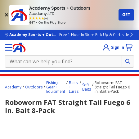
Academy Sports + Outdoors
Academy, LTD
GET
4.7
(4k)
star
GET - On The Play Store
rated
by
4k
people
skip to main content
Academy Sports + Outdoors
Free 1 Hour In Store Pick Up & Curbside
Sign In
Main
Fishing
Baits
Roboworm FAT
Soft
content
Academy
Outdoors
Gear +
+
Straight Tail Fuego 6
Baits
Equipment
Lures
in. Bait 8-Pack
starts
Roboworm FAT Straight Tail Fuego 6
here.
In. Bait 8-Pack