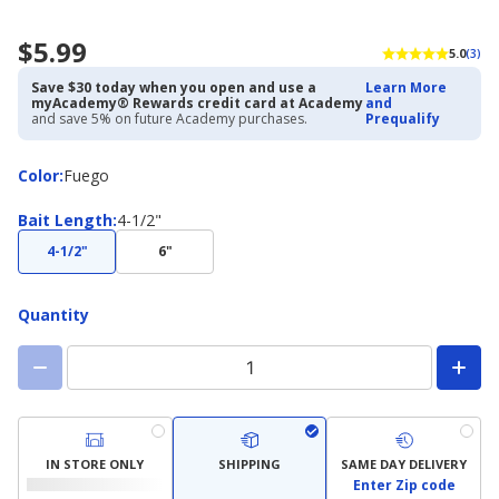
$5.99
5.0
(3)
Save $30 today when you open and use a
Learn More
myAcademy® Rewards credit card at Academy
and
and save 5% on future Academy purchases.
Prequalify
Color
Color
:
Fuego
Bait
Bait Length
:
4-1/2"
Length
4-1/2"
6"
Quantity
IN STORE ONLY
SHIPPING
SAME DAY DELIVERY
Enter Zip code