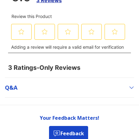
Q&a
Your Feedback Matters!
Feedback