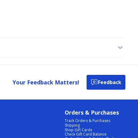
Your Feedback Matters!
Feedback
Orders & Purchases
Track Orders & Purchases
Shipping
Shop Gift Cards
Check Gift Card Balance