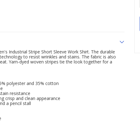
s Industrial Stripe Short Sleeve Work Shirt. The durable
chnology to resist wrinkles and stains. The fabric is also
at. Yarn-dyed woven stripes tie the look together for a
65% polyester and 35% cotton
le
tain resistance
ting crisp and clean appearance
d a pencil stall
e