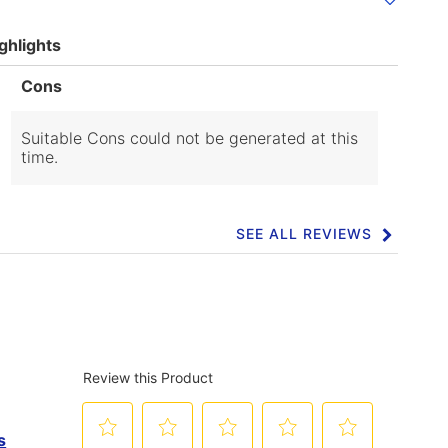
ghlights
List
Cons
of
Cons
Highlights
Suitable Cons could not be generated at this
time.
SEE ALL REVIEWS
Click
to
go
to
all
reviews