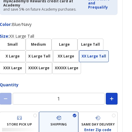
myAcademy® Rewards credit card at
and
Academy
Prequalify
and save 5% on future Academy purchases.
Color
Color
:
Blue/Navy
Size
Size
:
XX Large Tall
Small
Medium
Large
Large Tall
X Large
X Large Tall
XX Large
XX Large Tall
XXX Large
XXXX Large
XXXXX Large
Quantity
STORE PICK UP
SHIPPING
SAME DAY DELIVERY
Enter Zip code