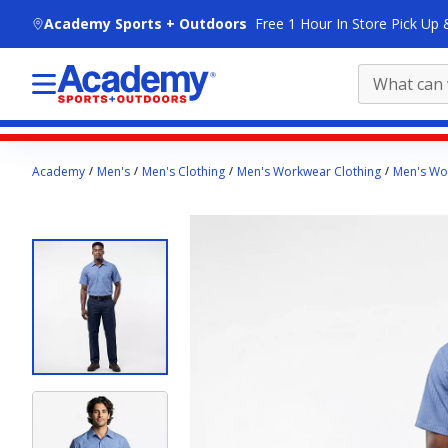
skip to main content
Academy Sports + Outdoors
Free 1 Hour In Store Pick Up 
Main
Academy
Men's
Men's Clothing
Men's Workwear Clothing
Men's Wor
content
starts
here.