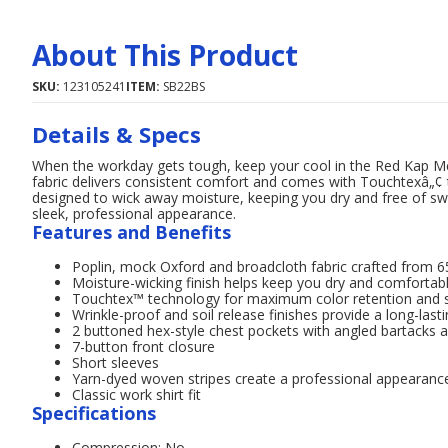
About This Product
SKU:
123105241
ITEM:
SB22BS
Details & Specs
When the workday gets tough, keep your cool in the Red Kap Men'
fabric delivers consistent comfort and comes with Touchtexâ„¢ te
designed to wick away moisture, keeping you dry and free of swe
sleek, professional appearance.
Features and Benefits
Poplin, mock Oxford and broadcloth fabric crafted from 
Moisture-wicking finish helps keep you dry and comfortab
Touchtex™ technology for maximum color retention and s
Wrinkle-proof and soil release finishes provide a long-las
2 buttoned hex-style chest pockets with angled bartacks an
7-button front closure
Short sleeves
Yarn-dyed woven stripes create a professional appearanc
Classic work shirt fit
Specifications
Compression: No