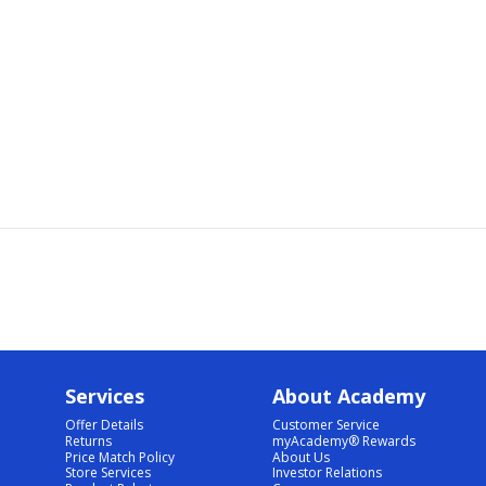
Services
About Academy
Offer Details
Customer Service
Returns
myAcademy® Rewards
Price Match Policy
About Us
Store Services
Investor Relations