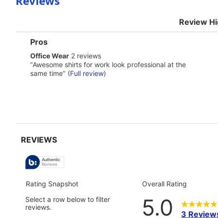
Reviews
Review Hi
List
Pros
of
office
Office Wear
2 reviews
Pros
wear
Highlights
Review
“
Awesome shirts for work look professional at the
2
snippet.
same time
”
(Full review)
reviews
Click
here
for
full
review