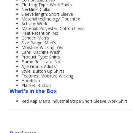
Clothing Type: Work Shirts
Neckline: Collar
Sleeve length: Short Sleeve
Material technology: Touchtex
Activity: Work
Material: Polyester, Cotton blend
Heat Retention: No
Gender: Men's
Size Range: Men's
Moisture Wicking: Yes
Care: Machine Wash
Product Type: Shirts
Flame Resistant: No
Age Group: Adults'
Style: Button Up Shirts
Features: Moisture Wicking
Hood: No
Placket: Button
What's in the Box
Red Kap Men's Industrial Stripe Short Sleeve Work Shirt