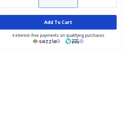
Add To Cart
4 interest-free payments on qualifying purchases