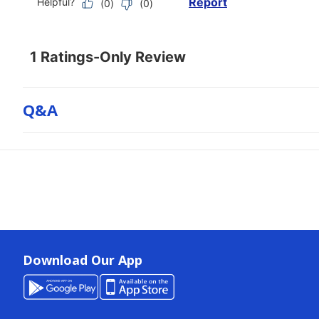
Q&a
Download Our App