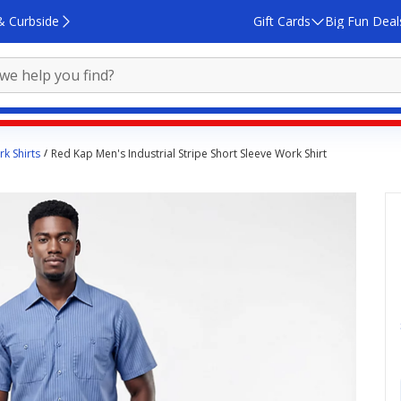
& Curbside
Gift Cards
Big Fun Deal
k Shirts
Red Kap Men's Industrial Stripe Short Sleeve Work Shirt