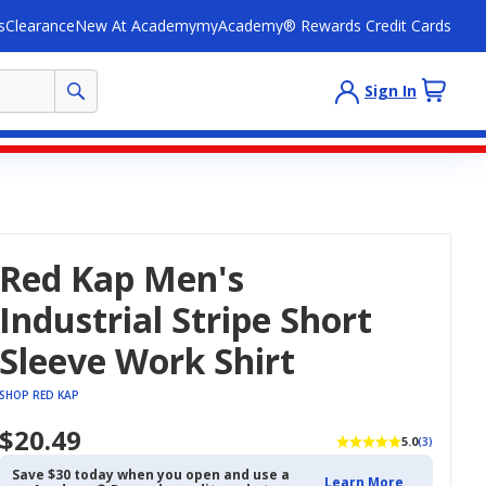
s
Clearance
New At Academy
myAcademy® Rewards Credit Cards
Sign In
Red Kap Men's
Industrial Stripe Short
Sleeve Work Shirt
SHOP RED KAP
$20.49
5.0
(3)
Save $30 today when you open and use a
Learn More