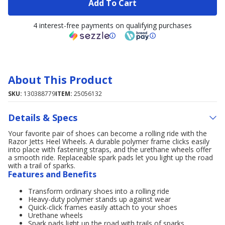
Add To Cart
4 interest-free payments on qualifying purchases
About This Product
SKU:
130388779
ITEM:
25056132
Details & Specs
Your favorite pair of shoes can become a rolling ride with the
Razor Jetts Heel Wheels. A durable polymer frame clicks easily
into place with fastening straps, and the urethane wheels offer
a smooth ride. Replaceable spark pads let you light up the road
with a trail of sparks.
Features and Benefits
Transform ordinary shoes into a rolling ride
Heavy-duty polymer stands up against wear
Quick-click frames easily attach to your shoes
Urethane wheels
Spark pads light up the road with trails of sparks