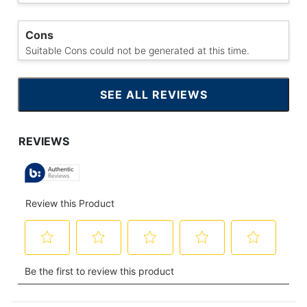
Cons
Suitable Cons could not be generated at this time.
SEE ALL REVIEWS
CLICK
TO
GO
TO
ALL
REVIEWS