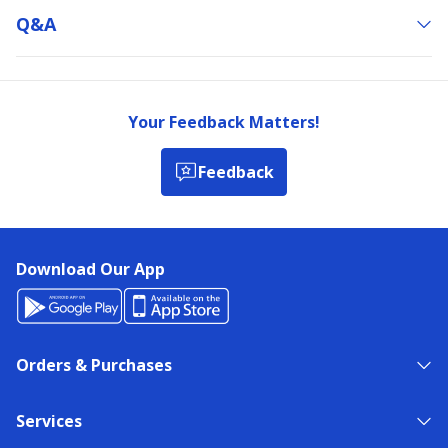
Q&a
Your Feedback Matters!
Feedback
Download Our App
Orders & Purchases
Services