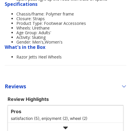
Specifications
Chassis/frame: Polymer frame
Closure: Straps
Product Type: Footwear Accessories
Wheels: Urethane
Age Group: Adults'
Activity: Skating
Gender: Men's,Women's
What's in the Box
Razor Jetts Heel Wheels
Reviews
Review Highlights
Pros
satisfaction (5),
enjoyment (2),
wheel (2)