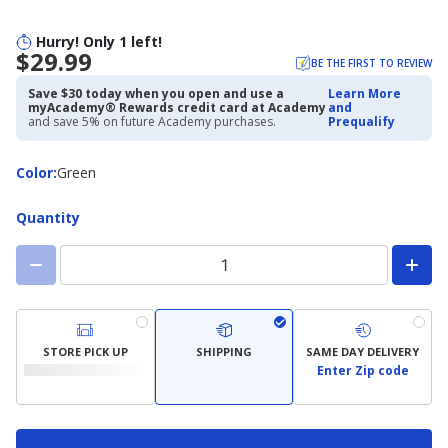
Hurry! Only 1 left!
$29.99
BE THE FIRST TO REVIEW
Save $30 today when you open and use a
Learn More
myAcademy® Rewards credit card at Academy
and
and save 5% on future Academy purchases.
Prequalify
Color
Color
:
Green
Quantity
STORE PICK UP
SHIPPING
SAME DAY DELIVERY
Enter Zip code