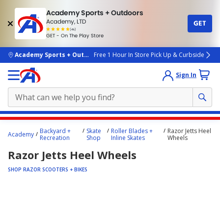
Academy Sports + Outdoors
Academy, LTD
GET
4.7
(4k)
star
GET - On The Play Store
rated
by
4k
people
skip to main content
Academy Sports + Outdoors
Free 1 Hour In Store Pick Up & Curbside
Sign In
Main
Backyard +
Skate
Roller Blades +
Razor Jetts Heel
Academy
content
Recreation
Shop
Inline Skates
Wheels
starts
Razor Jetts Heel Wheels
here.
SHOP RAZOR SCOOTERS + BIKES