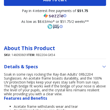
Pay in 4 interest-free payments of
$51.75
As low as $8.63/mo* or $51.75/2 weeks**
About This Product
SKU:
146093801
ITEM:
RB2204-GK54
Details & Specs
Soak in some rays rocking the Ray-Ban Adults' 0Rb2204
Sunglasses. An acetate frame boasts durability, and the 100%
UV protection helps keep your eyes stay safe from sun rays.
The high bridge fit works well if the bridge of your nose is above
the level of your pupils, and the crystal lens remains resilient
while providing you with a clear view.
Features and Benefits
Acetate frame withstands wear and tear