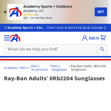
Academy Sports + Outdoors
Academy, LTD
GET
4.7
(4k)
star
GET - On The Play Store
rated
by
4k
people
skip to main content
Academy Sports + Outdoors
Free 1 Hour In Store Pick Up & Curbside
Sign In
Main
Men's
Men's
Ray-Ban Adults' 0Rb2204
Academy
Men's
content
Accessories
Sunglasses
Sunglasses
starts
Ray-Ban Adults' 0Rb2204 Sunglasses
here.