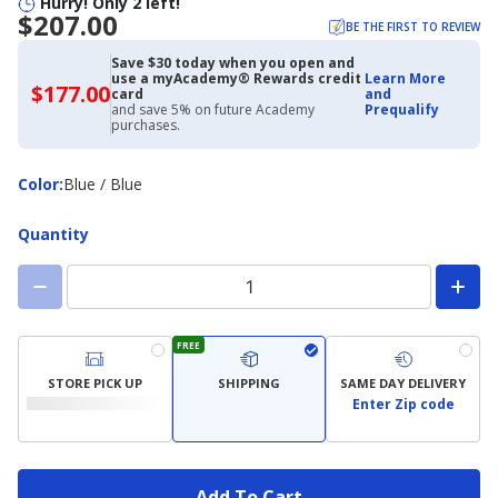
Hurry! Only 2 left!
$207.00
BE THE FIRST TO REVIEW
Save $30 today when you open and
use a myAcademy® Rewards credit
Learn More
$177.00
$177.00
card
and
with
and save 5% on future Academy
Prequalify
Academy
purchases.
Credit
Card
Color
Color
:
Blue / Blue
Quantity
FREE
STORE PICK UP
SHIPPING
SAME DAY DELIVERY
Enter Zip code
Add To Cart