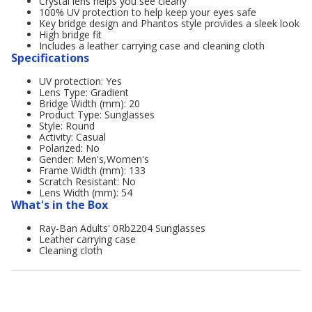
Crystal lens helps you see clearly
100% UV protection to help keep your eyes safe
Key bridge design and Phantos style provides a sleek look
High bridge fit
Includes a leather carrying case and cleaning cloth
Specifications
UV protection: Yes
Lens Type: Gradient
Bridge Width (mm): 20
Product Type: Sunglasses
Style: Round
Activity: Casual
Polarized: No
Gender: Men's,Women's
Frame Width (mm): 133
Scratch Resistant: No
Lens Width (mm): 54
What's in the Box
Ray-Ban Adults' 0Rb2204 Sunglasses
Leather carrying case
Cleaning cloth