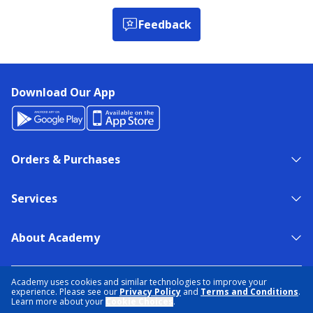
Feedback
Download Our App
Orders & Purchases
Services
About Academy
NEED HELP?
FIND A STORE
EXPERT ADVICE
Academy uses cookies and similar technologies to improve your
experience. Please see our
Privacy Policy
and
Terms and Conditions
.
Learn more about your
Cookie Choices
.