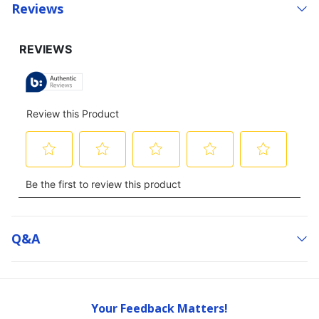
Reviews
Q&a
Your Feedback Matters!