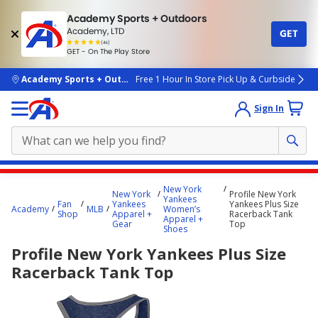
Academy Sports + Outdoors
Academy, LTD
GET
4.7
(4k)
star
GET - On The Play Store
rated
by
4k
people
skip to main content
Academy Sports + Outdoors
Free 1 Hour In Store Pick Up & Curbside
Sign In
Main
New York
New York
Profile New York
content
Yankees
Fan
Yankees
Yankees Plus Size
Academy
MLB
Women’s
starts
Shop
Apparel +
Racerback Tank
Apparel +
Gear
Top
Shoes
here.
Profile New York Yankees Plus Size
Racerback Tank Top