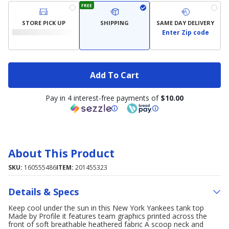
FREE
STORE PICK UP
SHIPPING
SAME DAY DELIVERY
Enter Zip code
Add To Cart
Pay in 4 interest-free payments of
$10.00
About This Product
SKU:
160555486
ITEM:
201455323
Details & Specs
Keep cool under the sun in this New York Yankees tank top
Made by Profile it features team graphics printed across the
front of soft breathable heathered fabric A scoop neck and