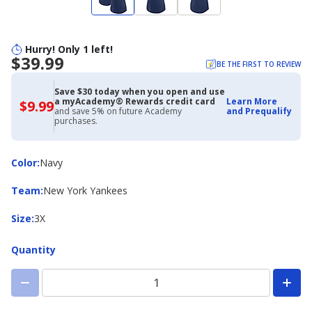
Hurry! Only 1 left!
$39.99
BE THE FIRST TO REVIEW
Save $30 today when you open and use
a myAcademy® Rewards credit card
Learn More
$9.99
$9.99
and save 5% on future Academy
and Prequalify
with
purchases.
Academy
Credit
Card
Color
Color
:
Navy
Team
Team
:
New York Yankees
Size
Size
:
3X
Quantity