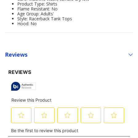
Product Type: Shirts
Flame Resistant: No
Age Group: Adults'
Style: Racerback Tank Tops
Hood: No
Reviews