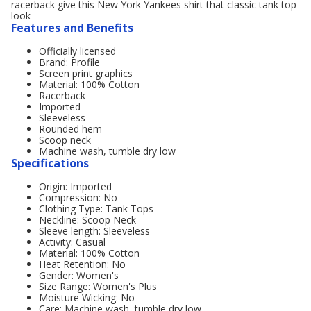
racerback give this New York Yankees shirt that classic tank top
look
Features and Benefits
Officially licensed
Brand: Profile
Screen print graphics
Material: 100% Cotton
Racerback
Imported
Sleeveless
Rounded hem
Scoop neck
Machine wash, tumble dry low
Specifications
Origin: Imported
Compression: No
Clothing Type: Tank Tops
Neckline: Scoop Neck
Sleeve length: Sleeveless
Activity: Casual
Material: 100% Cotton
Heat Retention: No
Gender: Women's
Size Range: Women's Plus
Moisture Wicking: No
Care: Machine wash, tumble dry low