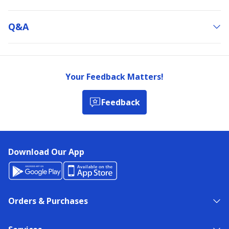
Q&a
Your Feedback Matters!
Feedback
Download Our App
Orders & Purchases