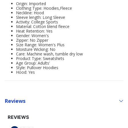
Origin: Imported
Clothing Type: Hoodies,Fleece
Neckline: Hood
Sleeve length: Long Sleeve
Activity: College Sports
Material: Cotton blend fleece
Heat Retention: Yes
Gender: Women's
Zipper: No Zipper
Size Range: Women's Plus
Moisture Wicking: No
Care: Machine wash, tumble dry low
Product Type: Sweatshirts
Age Group: Adults'
Style: Pullover Hoodies
Hood: Yes
Reviews