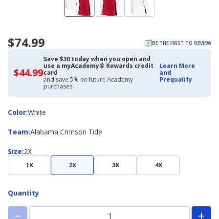
$74.99
BE THE FIRST TO REVIEW
Save $30 today when you open and
use a myAcademy® Rewards credit
Learn More
$44.99
$44.99
card
and
with
and save 5% on future Academy
Prequalify
Academy
purchases.
Credit
Card
Color
Color
:
White
Team
Team
:
Alabama Crimson Tide
Size
Size
:
2X
1X
2X
3X
4X
Quantity