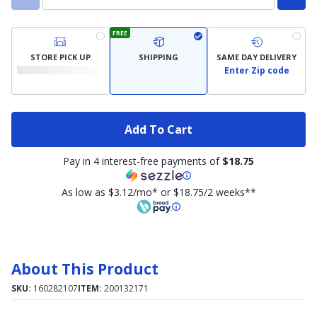
FREE
STORE PICK UP
SHIPPING
SAME DAY DELIVERY
Enter Zip code
Add To Cart
Pay in 4 interest-free payments of
$18.75
As low as $3.12/mo* or $18.75/2 weeks**
About This Product
SKU:
160282107
ITEM:
200132171