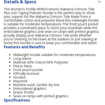
Details & Specs
The Women's Profile White/Crimson Alabama Crimson Tide
Plus Size Taping Pullover Hoodie is the perfect way to show
your support for the Alabama Crimson Tide Made from a
comfortable cotton and polyester blend this midweight hoodie
is suitable for moderate temperatures The front pouch pocket
provides a convenient place to store your essentials while the
embroidered graphics and sewn-on stripe with printed graphics
proudly display your Alabama Crimson Tide pride Whether
you're cheering on the team at the stadium or just relaxing at
home this hoodie is sure to keep you comfortable and stylish
Features and Benefits
Midweight hoodie suitable for moderate temperatures
Long sleeve
Material: 60% Cotton/40% Polyester
Fleece fabric
Front pouch pocket
Officially licensed
Hooded
Imported
Machine wash, tumble dry low
Embroidered graphics
Brand: Profile
Sewn-on stripe with printed graphics
Specifications