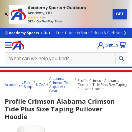
Academy Sports + Outdoors
Academy, LTD
GET
4.7
(4k)
star
GET - On The Play Store
rated
by
4k
people
skip to main content
Academy Sports + Outdoors
Free 1 Hour In Store Pick Up & Curbside
Sign In
Main
Alabama
Profile Crimson Alabama
content
Fan
Crimson Tide
Academy
NCAA
Crimson Tide Plus Size Taping
Shop
Apparel +
starts
Pullover Hoodie
Gear
here.
Profile Crimson Alabama Crimson
Tide Plus Size Taping Pullover
Hoodie