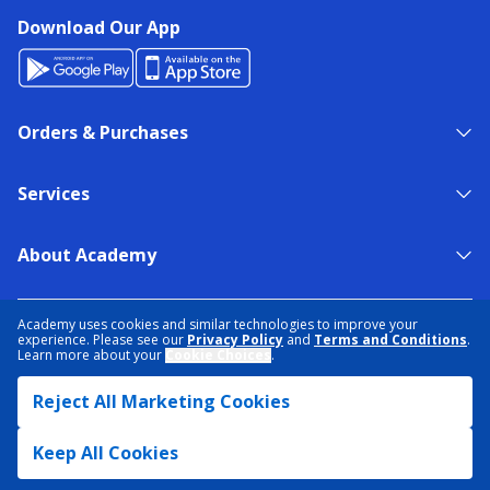
Download Our App
Orders & Purchases
Services
About Academy
NEED HELP?
FIND A STORE
EXPERT ADVICE
Academy uses cookies and similar technologies to improve your
experience. Please see our
Privacy Policy
and
Terms and Conditions
.
Learn more about your
Cookie Choices
.
PRIVACY POLICY
COOKIE PREFERENCES
Reject All Marketing Cookies
TERMS & CONDITIONS
DATA RIGHTS REQUEST
ACCESSIBILITY
DO NOT SELL/SHARE MY INFORMATION
SITEMAP
Keep All Cookies
© 2026 ACADEMY SPORTS + OUTDOORS. ALL RIGHTS RESERVED