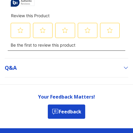
Q&a
Your Feedback Matters!
Feedback