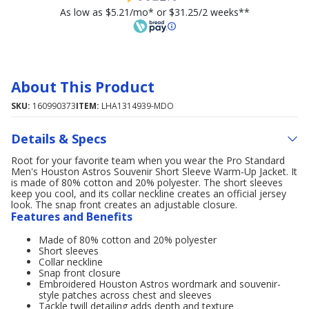
As low as $5.21/mo* or $31.25/2 weeks**
About This Product
SKU:
160990373
ITEM:
LHA1314939-MDO
Details & Specs
Root for your favorite team when you wear the Pro Standard
Men's Houston Astros Souvenir Short Sleeve Warm-Up Jacket. It
is made of 80% cotton and 20% polyester. The short sleeves
keep you cool, and its collar neckline creates an official jersey
look. The snap front creates an adjustable closure.
Features and Benefits
Made of 80% cotton and 20% polyester
Short sleeves
Collar neckline
Snap front closure
Embroidered Houston Astros wordmark and souvenir-
style patches across chest and sleeves
Tackle twill detailing adds depth and texture