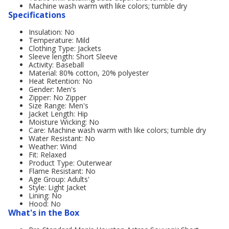
Machine wash warm with like colors; tumble dry
Specifications
Insulation: No
Temperature: Mild
Clothing Type: Jackets
Sleeve length: Short Sleeve
Activity: Baseball
Material: 80% cotton, 20% polyester
Heat Retention: No
Gender: Men's
Zipper: No Zipper
Size Range: Men's
Jacket Length: Hip
Moisture Wicking: No
Care: Machine wash warm with like colors; tumble dry
Water Resistant: No
Weather: Wind
Fit: Relaxed
Product Type: Outerwear
Flame Resistant: No
Age Group: Adults'
Style: Light Jacket
Lining: No
Hood: No
What's in the Box