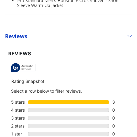
Pro Standard Men's Houston Astros Souvenir Short
Sleeve Warm-Up Jacket
Reviews