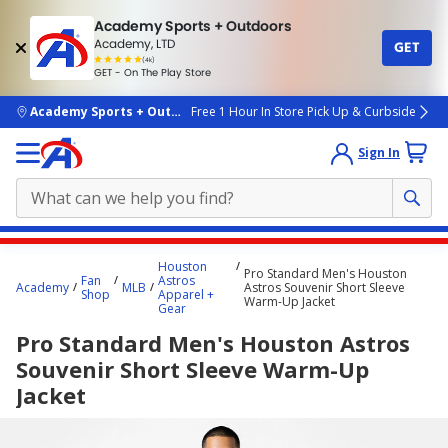
Academy Sports + Outdoors
Academy, LTD
GET
4.7
(4k)
star
GET - On The Play Store
rated
by
4k
people
skip to main content
Academy Sports + Outdoors
Free 1 Hour In Store Pick Up & Curbside
Sign In
Main
Houston
Pro Standard Men's Houston
content
Fan
Astros
Academy
MLB
Astros Souvenir Short Sleeve
Shop
Apparel +
starts
Warm-Up Jacket
Gear
here.
Pro Standard Men's Houston Astros
Souvenir Short Sleeve Warm-Up
Jacket