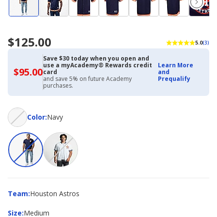
$125.00
5.0
(3)
Save $30 today when you open and
use a myAcademy® Rewards credit
Learn More
$95.00
$95.00
card
and
with
and save 5% on future Academy
Prequalify
Academy
purchases.
Credit
Card
Color
Color
:
Navy
Team
Team
:
Houston Astros
Size
Size
:
Medium