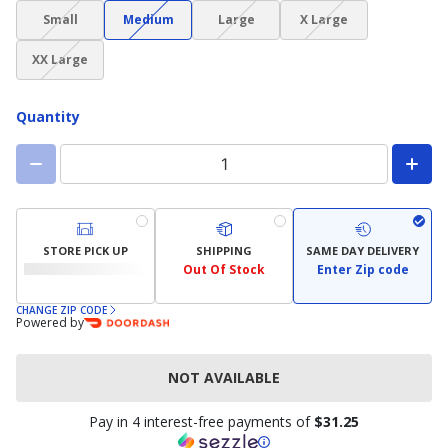
(choice
(choice
(choice
(choice
Small
Medium
Large
X Large
not
not
not
not
(choice
available)
available)
available)
available)
XX Large
not
available)
Quantity
STORE PICK UP
SHIPPING
SAME DAY DELIVERY
Out Of Stock
Enter Zip code
CHANGE ZIP CODE
Powered by
NOT AVAILABLE
Pay in 4 interest-free payments of
$31.25