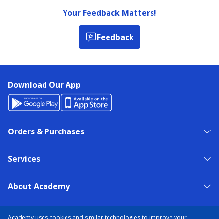
Your Feedback Matters!
Feedback
Download Our App
Orders & Purchases
Services
About Academy
NEED HELP?
FIND A STORE
EXPERT ADVICE
Academy uses cookies and similar technologies to improve your