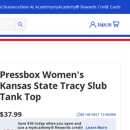
s
Clearance
New At Academy
myAcademy® Rewards Credit Cards
Sign In
Pressbox Women's
Kansas State Tracy Slub
Tank Top
$37.99
BE THE FIRST TO REVIEW
Save $30 today when you open and
use a myAcademy® Rewards credit
Learn More