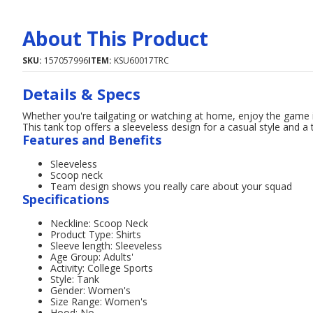
About This Product
SKU:
157057996
ITEM:
KSU60017TRC
Details & Specs
Whether you're tailgating or watching at home, enjoy the game
This tank top offers a sleeveless design for a casual style and 
Features and Benefits
Sleeveless
Scoop neck
Team design shows you really care about your squad
Specifications
Neckline: Scoop Neck
Product Type: Shirts
Sleeve length: Sleeveless
Age Group: Adults'
Activity: College Sports
Style: Tank
Gender: Women's
Size Range: Women's
Hood: No