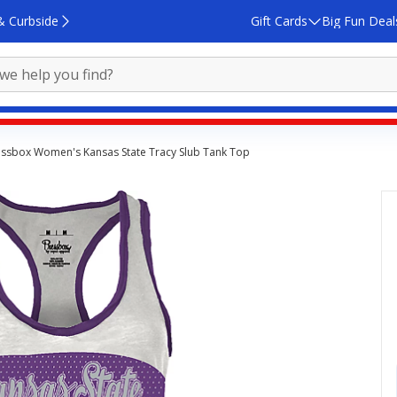
& Curbside
Gift Cards
Big Fun Deal
essbox Women's Kansas State Tracy Slub Tank Top