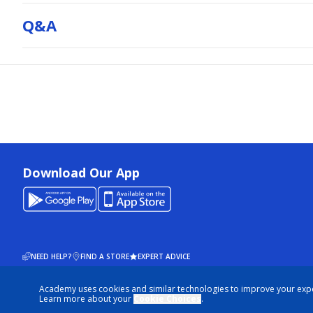
Q&a
Download Our App
NEED HELP?
FIND A STORE
EXPERT ADVICE
Academy uses cookies and similar technologies to improve your exp
© 2026 ACADEMY SPORTS + OUTDOORS. ALL RIGHTS RESERVED
Learn more about your
Cookie Choices
.