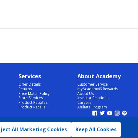
Services
About Academy
Offer Details
Customer Service
Returns
myAcademy® Rewards
Price Match Policy
About Us
Store Services
Investor Relations
Product Rebates
Careers
Product Recalls
Affiliate Program
ject All Marketing Cookies
Keep All Cookies