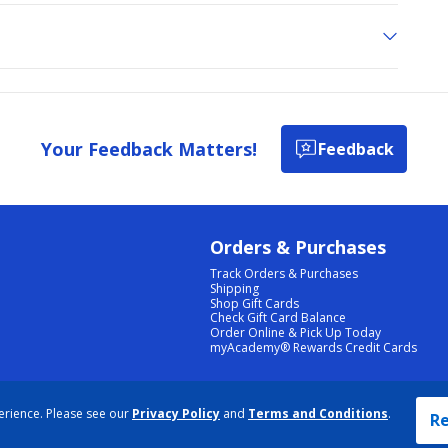
Your Feedback Matters!
Feedback
Orders & Purchases
Track Orders & Purchases
Shipping
Shop Gift Cards
Check Gift Card Balance
Order Online & Pick Up Today
myAcademy® Rewards Credit Cards
PRIVACY POLICY
|
TERMS & CONDITIONS
|
ACCESSIBILITY
|
SITEMAP
erience. Please see our
Privacy Policy
and
Terms and Conditions
.
COOKIE PREFERENCES
|
DATA RIGHTS REQUEST
|
DO NOT SELL/SHARE MY INFORMATION
Re