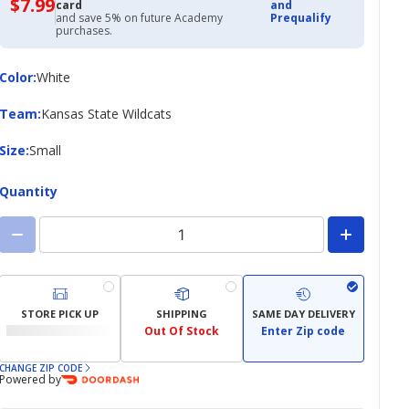
$7.99
$7.99
card
and
with
and save 5% on future Academy
Prequalify
Academy
purchases.
Credit
Card
Color
Color
:
White
Team
Team
:
Kansas State Wildcats
Size
Size
:
Small
Quantity
STORE PICK UP
SHIPPING
SAME DAY DELIVERY
Out Of Stock
Enter Zip code
CHANGE ZIP CODE
Powered by