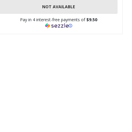
NOT AVAILABLE
Pay in 4 interest-free payments of
$9.50