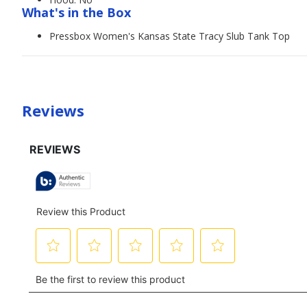
What's in the Box
Pressbox Women's Kansas State Tracy Slub Tank Top
Reviews