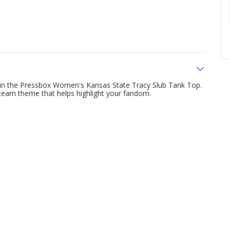
 in the Pressbox Women's Kansas State Tracy Slub Tank Top.
a team theme that helps highlight your fandom.