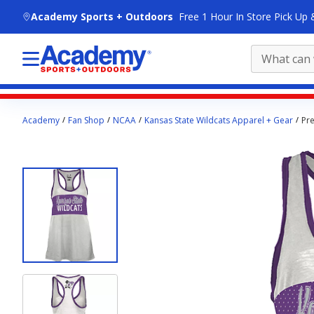
skip to main content
Academy Sports + Outdoors
Free 1 Hour In Store Pick Up 
Main
Academy
Fan Shop
NCAA
Kansas State Wildcats Apparel + Gear
Pr
content
starts
here.