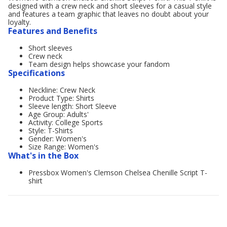
designed with a crew neck and short sleeves for a casual style
and features a team graphic that leaves no doubt about your
loyalty.
Features and Benefits
Short sleeves
Crew neck
Team design helps showcase your fandom
Specifications
Neckline: Crew Neck
Product Type: Shirts
Sleeve length: Short Sleeve
Age Group: Adults'
Activity: College Sports
Style: T-Shirts
Gender: Women's
Size Range: Women's
What's in the Box
Pressbox Women's Clemson Chelsea Chenille Script T-
shirt