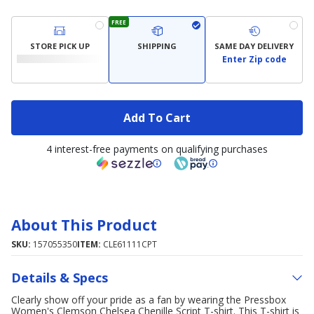
FREE
STORE PICK UP
SHIPPING
SAME DAY DELIVERY
Enter Zip code
Add To Cart
4 interest-free payments on qualifying purchases
About This Product
SKU:
157055350
ITEM:
CLE61111CPT
Details & Specs
Clearly show off your pride as a fan by wearing the Pressbox
Women's Clemson Chelsea Chenille Script T-shirt. This T-shirt is