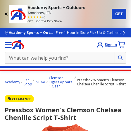
Academy Sports + Outdoors
Academy, LTD
GET
4.7
(4k)
star
GET - On The Play Store
rated
by
4k
people
skip to main content
Academy Sports + Outdoors
Free 1 Hour In Store Pick Up & Curbside
Sign In
Main
Clemson
Fan
Pressbox Women's Clemson
content
Academy
NCAA
Tigers Apparel
Shop
Chelsea Chenille Script T-shirt
+ Gear
starts
here.
CLEARANCE
Pressbox Women's Clemson Chelsea
Chenille Script T-Shirt