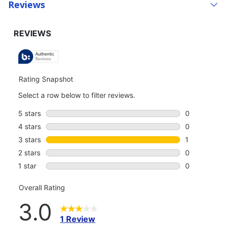
Reviews