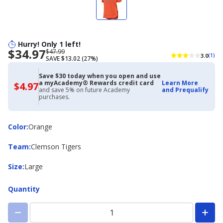
Hurry! Only 1 left!
$34.97
Now
Regularly
$47.99
3.0
(1)
SAVE $13.02 (27%)
priced
priced
$34.97
$47.99
Save $30 today when you open and use
a myAcademy® Rewards credit card
Learn More
$4.97
$4.97
and save 5% on future Academy
and Prequalify
with
purchases.
Academy
Credit
Card
Color
Color
:
Orange
Team
Team
:
Clemson Tigers
Size
Size
:
Large
Quantity