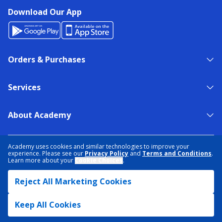
Download Our App
Orders & Purchases
Services
About Academy
NEED HELP?
FIND A STORE
EXPERT ADVICE
Academy uses cookies and similar technologies to improve your
experience. Please see our
Privacy Policy
and
Terms and Conditions
.
Learn more about your
Cookie Choices
.
PRIVACY POLICY
COOKIE PREFERENCES
Reject All Marketing Cookies
TERMS & CONDITIONS
DATA RIGHTS REQUEST
ACCESSIBILITY
DO NOT SELL/SHARE MY INFORMATION
SITEMAP
Keep All Cookies
© 2026 ACADEMY SPORTS + OUTDOORS. ALL RIGHTS RESERVED