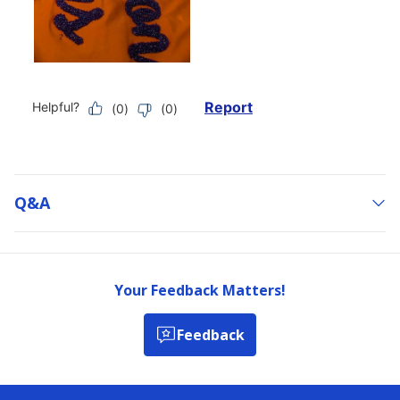
Q&a
Your Feedback Matters!
Feedback