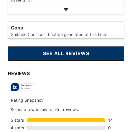
Cons
Suitable Cons could not be generated at this time.
SEE ALL REVIEWS
CLICK
TO
GO
TO
ALL
REVIEWS