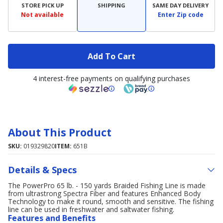
STORE PICK UP
SHIPPING
SAME DAY DELIVERY
Not available
Enter Zip code
Add To Cart
4 interest-free payments on qualifying purchases
About This Product
SKU:
019329820
ITEM:
651B
Details & Specs
The PowerPro 65 lb. - 150 yards Braided Fishing Line is made
from ultrastrong Spectra Fiber and features Enhanced Body
Technology to make it round, smooth and sensitive. The fishing
line can be used in freshwater and saltwater fishing.
Features and Benefits