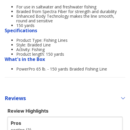
For use in saltwater and freshwater fishing
Braided from Spectra Fiber for strength and durability
Enhanced Body Technology makes the line smooth,
round and sensitive
150 yards
Specifications
Product Type: Fishing Lines
Style: Braided Line
Activity: Fishing
Product length: 150 yards
What's in the Box
PowerPro 65 lb. - 150 yards Braided Fishing Line
Reviews
Review Highlights
Pros
casting (3)