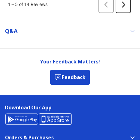
Q&a
Your Feedback Matters!
Feedback
Download Our App
Orders & Purchases