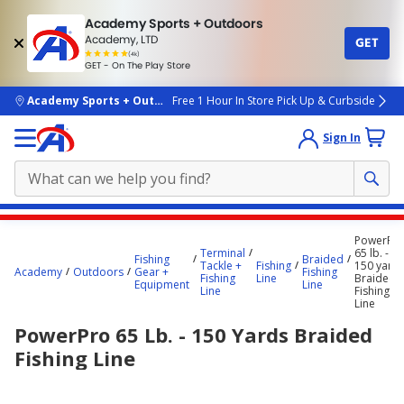
Academy Sports + Outdoors
Academy, LTD
GET
4.7
(4k)
star
GET - On The Play Store
rated
by
4k
people
skip to main content
Academy Sports + Outdoors
Free 1 Hour In Store Pick Up & Curbside
Sign In
Main
PowerPr
content
Terminal
65 lb. -
Fishing
Braided
Tackle +
Fishing
150 yard
starts
Academy
Outdoors
Gear +
Fishing
Fishing
Line
Braided
Equipment
Line
Line
Fishing
here.
Line
PowerPro 65 Lb. - 150 Yards Braided
Fishing Line