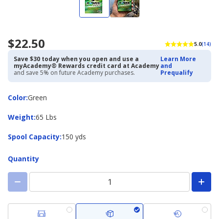
$22.50
5.0
(14)
Save $30 today when you open and use a
Learn More
myAcademy® Rewards credit card at Academy
and
and save 5% on future Academy purchases.
Prequalify
Color
Color
:
Green
Weight
Weight
:
65 Lbs
Spool
Spool Capacity
:
150 yds
Capacity
Quantity