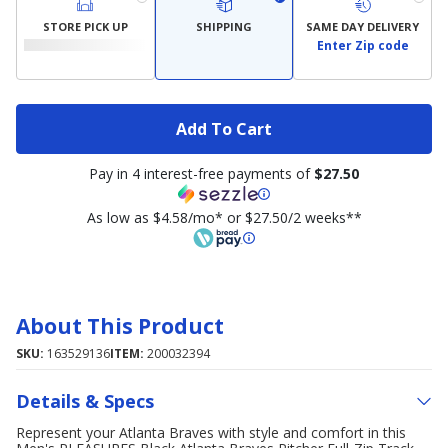
STORE PICK UP
SHIPPING
SAME DAY DELIVERY
Enter Zip code
Add To Cart
Pay in 4 interest-free payments of
$27.50
As low as $4.58/mo* or $27.50/2 weeks**
About This Product
SKU:
163529136
ITEM:
200032394
Details & Specs
Represent your Atlanta Braves with style and comfort in this