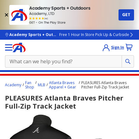
Academy Sports + Outdoors
Academy, LTD
GET
4.7
(4k)
star
GET - On The Play Store
rated
by
4k
people
skip to main content
Academy Sports + Outdoors
Free 1 Hour In Store Pick Up & Curbside
Sign In
Main
Fan
Atlanta Braves
PLEASURES Atlanta Braves
Academy
MLB
content
Shop
Apparel + Gear
Pitcher Full-Zip Track Jacket
starts
PLEASURES Atlanta Braves Pitcher
here.
Full-Zip Track Jacket