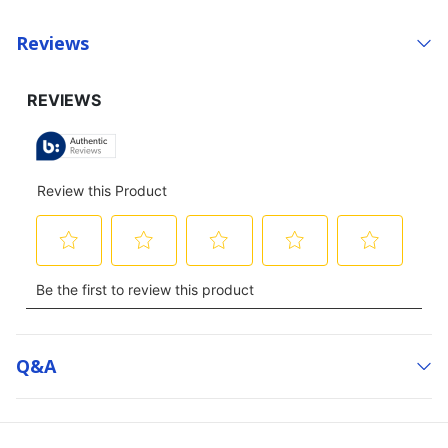
Reviews
Q&a