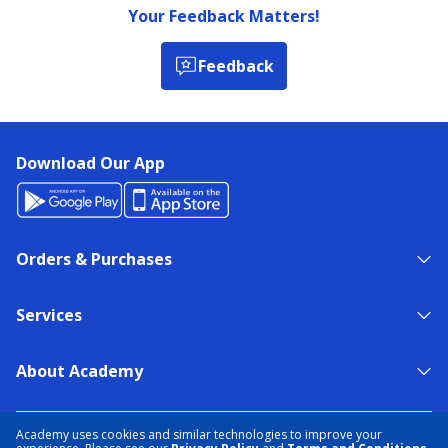
Your Feedback Matters!
Feedback
Download Our App
Orders & Purchases
Services
About Academy
NEED HELP?
FIND A STORE
EXPERT ADVICE
Academy uses cookies and similar technologies to improve your