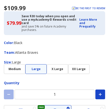
$109.99
BE THE FIRST TO REVIEW
Save $30 today when you open and
use a myAcademy® Rewards credit
Learn More
$79.99
$79.99
card
and
with
and save 5% on future Academy
Prequalify
Academy
purchases.
Credit
Card
Color
Color
:
Black
Team
Team
:
Atlanta Braves
Size
Size
:
Large
Medium
Large
X Large
XX Large
Quantity
FREE