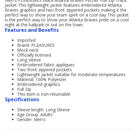
Men's PLEASURES Black Atlanta Braves Pitcher Full-Zip Track
Jacket This lightweight jacket features embroidered Atlanta
Braves graphics and two front zippered pockets making it the
perfect way to show your team spirit on a cool day This jacket
is the perfect way to show your Atlanta Braves pride on a cool
night at the ballpark or out on the town
Features and Benefits
Imported
Brand: PLEASURES
Mock neck
Officially licensed
Long sleeve
Embroidered fabric appliques
Two front zippered pockets
Lightweight jacket suitable for moderate temperatures
Material: 100% Polyester
Embroidered graphics
Full Zip
This item is non-returnable
Specifications
Sleeve length: Long Sleeve
Age Group: Adults'
Gender: Men's