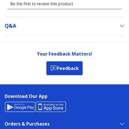
Q&a
Your Feedback Matters!
Feedback
Download Our App
Orders & Purchases