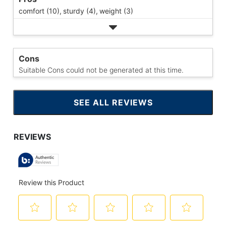
comfort (10),
sturdy (4),
weight (3)
Cons
Suitable Cons could not be generated at this time.
SEE ALL REVIEWS
CLICK
TO
GO
TO
ALL
REVIEWS