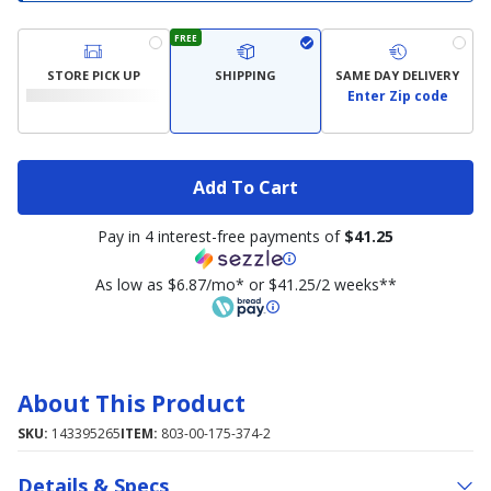
FREE
STORE PICK UP
SHIPPING
SAME DAY DELIVERY
Enter Zip code
Add To Cart
Pay in 4 interest-free payments of
$41.25
As low as $6.87/mo* or $41.25/2 weeks**
About This Product
SKU:
143395265
ITEM:
803-00-175-374-2
Details & Specs