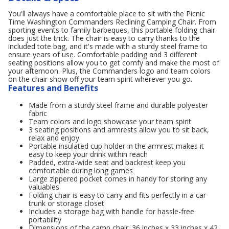
You'll always have a comfortable place to sit with the Picnic
Time Washington Commanders Reclining Camping Chair. From
sporting events to family barbeques, this portable folding chair
does just the trick. The chair is easy to carry thanks to the
included tote bag, and it's made with a sturdy steel frame to
ensure years of use. Comfortable padding and 3 different
seating positions allow you to get comfy and make the most of
your afternoon. Plus, the Commanders logo and team colors
on the chair show off your team spirit wherever you go.
Features and Benefits
Made from a sturdy steel frame and durable polyester
fabric
Team colors and logo showcase your team spirit
3 seating positions and armrests allow you to sit back,
relax and enjoy
Portable insulated cup holder in the armrest makes it
easy to keep your drink within reach
Padded, extra-wide seat and backrest keep you
comfortable during long games
Large zippered pocket comes in handy for storing any
valuables
Folding chair is easy to carry and fits perfectly in a car
trunk or storage closet
Includes a storage bag with handle for hassle-free
portability
Dimensions of the camp chair: 36 inches x 33 inches x 42