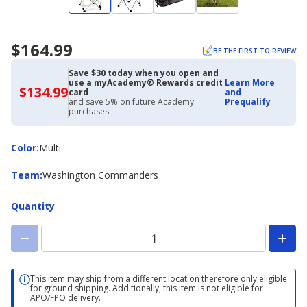
$164.99
BE THE FIRST TO REVIEW
Save $30 today when you open and
use a myAcademy® Rewards credit
Learn More
$134.99
$134.99
card
and
with
and save 5% on future Academy
Prequalify
Academy
purchases.
Credit
Card
Color
Color
:
Multi
Team
Team
:
Washington Commanders
Quantity
This item may ship from a different location therefore only eligible
for ground shipping. Additionally, this item is not eligible for
APO/FPO delivery.