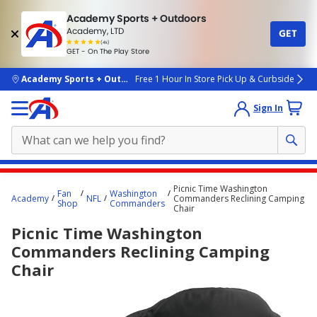
Academy Sports + Outdoors
Academy, LTD
GET
4.7
(4k)
star
GET - On The Play Store
rated
by
4k
people
skip to main content
Academy Sports + Outdoors
Free 1 Hour In Store Pick Up & Curbside
Sign In
Main
Picnic Time Washington
Fan
Washington
content
Academy
NFL
Commanders Reclining Camping
Shop
Commanders
Chair
starts
Picnic Time Washington
here.
Commanders Reclining Camping
Chair