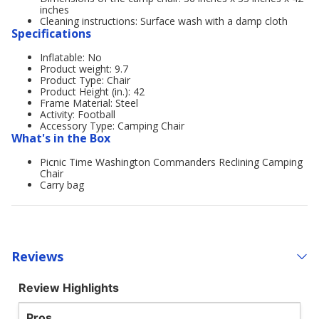
inches
Cleaning instructions: Surface wash with a damp cloth
Specifications
Inflatable: No
Product weight: 9.7
Product Type: Chair
Product Height (in.): 42
Frame Material: Steel
Activity: Football
Accessory Type: Camping Chair
What's in the Box
Picnic Time Washington Commanders Reclining Camping
Chair
Carry bag
Reviews
Review Highlights
Pros