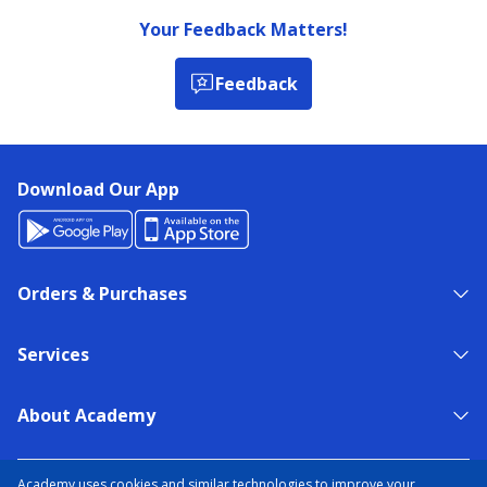
Your Feedback Matters!
Feedback
Download Our App
Orders & Purchases
Services
About Academy
NEED HELP?
FIND A STORE
EXPERT ADVICE
Academy uses cookies and similar technologies to improve your