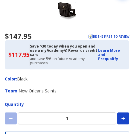
$147.95
BE THE FIRST TO REVIEW
Save $30 today when you open and
use a myAcademy® Rewards credit
Learn More
$117.95
$117.95
card
and
with
and save 5% on future Academy
Prequalify
Academy
purchases.
Credit
Card
Color
Color
:
Black
Team
Team
:
New Orleans Saints
Quantity