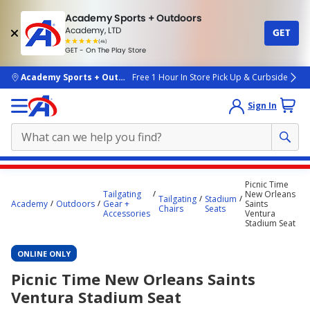
Academy Sports + Outdoors
Academy, LTD
GET
4.7
(4k)
star
GET - On The Play Store
rated
by
4k
people
skip to main content
Academy Sports + Outdoors
Free 1 Hour In Store Pick Up & Curbside
Sign In
Main
Picnic Time
content
Tailgating
New Orleans
Tailgating
Stadium
Academy
Outdoors
Gear +
Saints
starts
Chairs
Seats
Accessories
Ventura
Stadium Seat
here.
ONLINE ONLY
Picnic Time New Orleans Saints
Ventura Stadium Seat