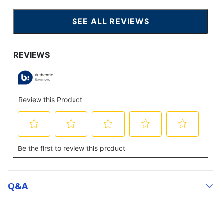
SEE ALL REVIEWS
CLICK
TO
GO
TO
ALL
REVIEWS
Q&a