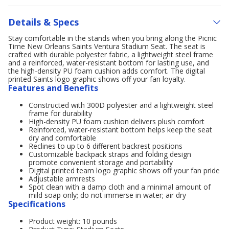
Details & Specs
Stay comfortable in the stands when you bring along the Picnic
Time New Orleans Saints Ventura Stadium Seat. The seat is
crafted with durable polyester fabric, a lightweight steel frame
and a reinforced, water-resistant bottom for lasting use, and
the high-density PU foam cushion adds comfort. The digital
printed Saints logo graphic shows off your fan loyalty.
Features and Benefits
Constructed with 300D polyester and a lightweight steel
frame for durability
High-density PU foam cushion delivers plush comfort
Reinforced, water-resistant bottom helps keep the seat
dry and comfortable
Reclines to up to 6 different backrest positions
Customizable backpack straps and folding design
promote convenient storage and portability
Digital printed team logo graphic shows off your fan pride
Adjustable armrests
Spot clean with a damp cloth and a minimal amount of
mild soap only; do not immerse in water; air dry
Specifications
Product weight: 10 pounds