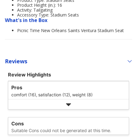
Product Type: Stadium Seats
Product Height (in.): 16
Activity: Tailgating
Accessory Type: Stadium Seats
What's in the Box
Picnic Time New Orleans Saints Ventura Stadium Seat
Reviews
Review Highlights
Pros
comfort (16),
satisfaction (12),
weight (8)
Cons
Suitable Cons could not be generated at this time.