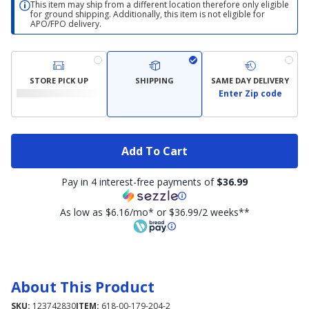
This item may ship from a different location therefore only eligible
for ground shipping. Additionally, this item is not eligible for
APO/FPO delivery.
STORE PICK UP
SHIPPING
SAME DAY DELIVERY
Enter Zip code
Add To Cart
Pay in 4 interest-free payments of
$36.99
As low as $6.16/mo* or $36.99/2 weeks**
About This Product
SKU:
123742830
ITEM:
618-00-179-204-2