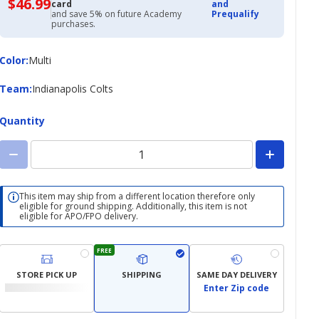
$46.99
$46.99
card
and
with
and save 5% on future Academy
Prequalify
Academy
purchases.
Credit
Card
Color
Color
:
Multi
Team
Team
:
Indianapolis Colts
Quantity
This item may ship from a different location therefore only
eligible for ground shipping. Additionally, this item is not
eligible for APO/FPO delivery.
FREE
STORE PICK UP
SHIPPING
SAME DAY DELIVERY
Enter Zip code