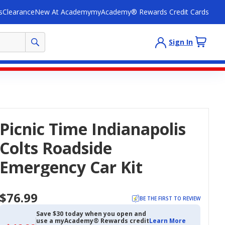
s
Clearance
New At Academy
myAcademy® Rewards Credit Cards
Sign In
Picnic Time Indianapolis
Colts Roadside
Emergency Car Kit
$76.99
BE THE FIRST TO REVIEW
Save $30 today when you open and
use a myAcademy® Rewards credit
Learn More