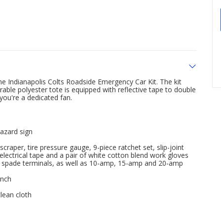
me Indianapolis Colts Roadside Emergency Car Kit. The kit
able polyester tote is equipped with reflective tape to double
you're a dedicated fan.
hazard sign
craper, tire pressure gauge, 9-piece ratchet set, slip-joint
d electrical tape and a pair of white cotton blend work gloves
ed spade terminals, as well as 10-amp, 15-amp and 20-amp
inch
lean cloth