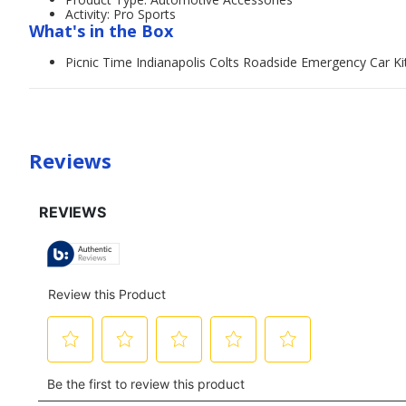
Activity: Pro Sports
What's in the Box
Picnic Time Indianapolis Colts Roadside Emergency Car Ki
Reviews