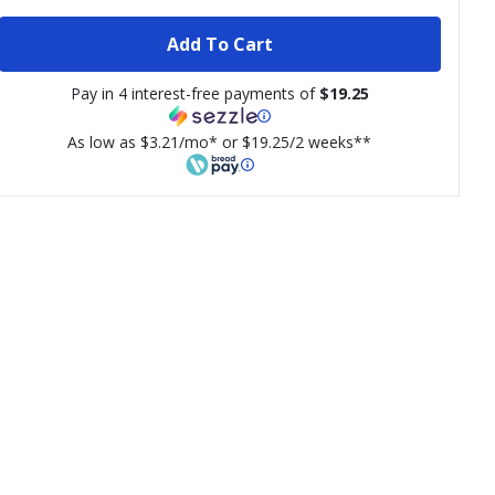
Add To Cart
Pay in 4 interest-free payments of
$19.25
As low as $3.21/mo* or $19.25/2 weeks**