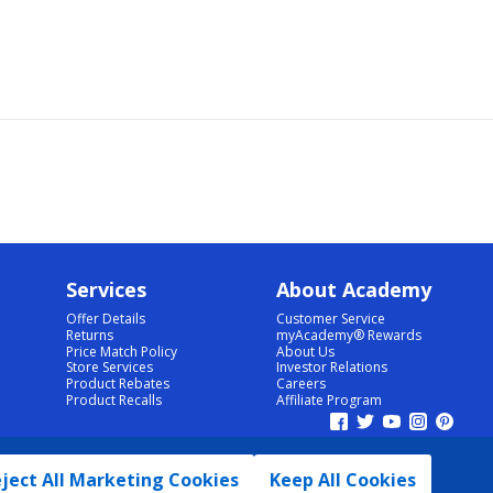
Services
About Academy
Offer Details
Customer Service
Returns
myAcademy® Rewards
Price Match Policy
About Us
Store Services
Investor Relations
Product Rebates
Careers
Product Recalls
Affiliate Program
ject All Marketing Cookies
Keep All Cookies