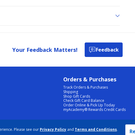
Your Feedback Matters!
Feedback
Orders & Purchases
Track Orders & Purchases
Shipping
Shop Gift Cards
Check Gift Card Balance
Order Online & Pick Up Today
myAcademy® Rewards Credit Cards
PRIVACY POLICY
|
TERMS & CONDITIONS
|
ACCESSIBILITY
|
SITEMAP
erience. Please see our
Privacy Policy
and
Terms and Conditions
.
COOKIE PREFERENCES
|
DATA RIGHTS REQUEST
|
DO NOT SELL/SHARE MY INFORMATION
Re