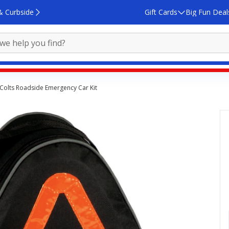
& Curbside
Gift Cards
Big Fun Deal
 Colts Roadside Emergency Car Kit