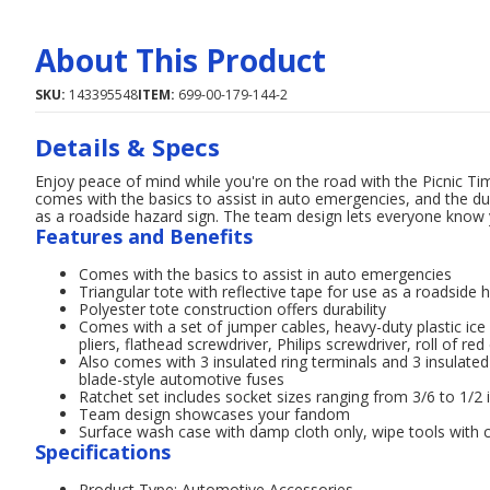
About This Product
SKU:
143395548
ITEM:
699-00-179-144-2
Details & Specs
Enjoy peace of mind while you're on the road with the Picnic Ti
comes with the basics to assist in auto emergencies, and the dur
as a roadside hazard sign. The team design lets everyone know 
Features and Benefits
Comes with the basics to assist in auto emergencies
Triangular tote with reflective tape for use as a roadside 
Polyester tote construction offers durability
Comes with a set of jumper cables, heavy-duty plastic ice s
pliers, flathead screwdriver, Philips screwdriver, roll of re
Also comes with 3 insulated ring terminals and 3 insulat
blade-style automotive fuses
Ratchet set includes socket sizes ranging from 3/6 to 1/2 
Team design showcases your fandom
Surface wash case with damp cloth only, wipe tools with c
Specifications
Product Type: Automotive Accessories