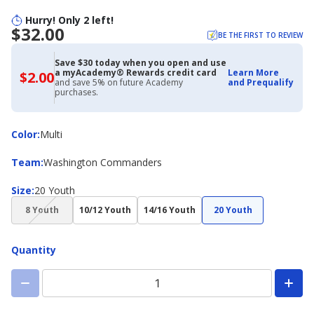
Hurry! Only 2 left!
$32.00
BE THE FIRST TO REVIEW
Save $30 today when you open and use
a myAcademy® Rewards credit card
Learn More
$2.00
$2.00
and save 5% on future Academy
and Prequalify
with
purchases.
Academy
Credit
Card
Color
Color
:
Multi
Team
Team
:
Washington Commanders
Size
Size
:
20 Youth
(choice
8 Youth
10/12 Youth
14/16 Youth
20 Youth
not
available)
Quantity