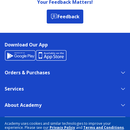
Your Feedback Matters!
Feedback
Download Our App
Orders & Purchases
Services
About Academy
NEED HELP?
FIND A STORE
EXPERT ADVICE
Academy uses cookies and similar technologies to improve your
experience. Please see our
Privacy Policy
and
Terms and Conditions
.