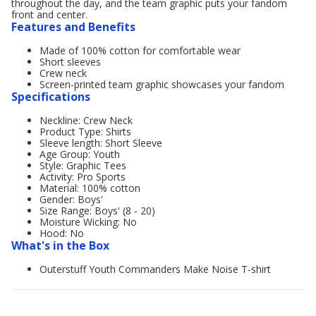
throughout the day, and the team graphic puts your fandom
front and center.
Features and Benefits
Made of 100% cotton for comfortable wear
Short sleeves
Crew neck
Screen-printed team graphic showcases your fandom
Specifications
Neckline: Crew Neck
Product Type: Shirts
Sleeve length: Short Sleeve
Age Group: Youth
Style: Graphic Tees
Activity: Pro Sports
Material: 100% cotton
Gender: Boys'
Size Range: Boys' (8 - 20)
Moisture Wicking: No
Hood: No
What's in the Box
Outerstuff Youth Commanders Make Noise T-shirt