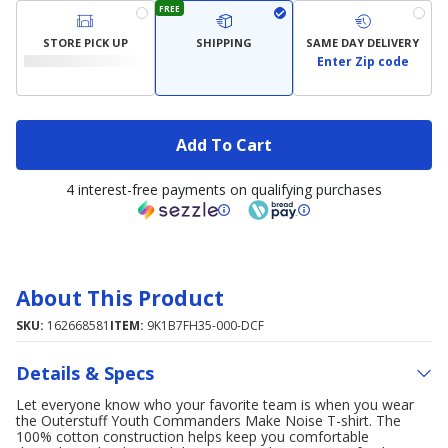
FREE
STORE PICK UP
SHIPPING
SAME DAY DELIVERY
Enter Zip code
Add To Cart
4 interest-free payments on qualifying purchases
About This Product
SKU:
162668581
ITEM:
9K1B7FH35-000-DCF
Details & Specs
Let everyone know who your favorite team is when you wear
the Outerstuff Youth Commanders Make Noise T-shirt. The
100% cotton construction helps keep you comfortable