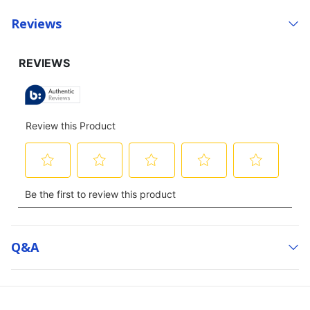
Reviews
Q&a