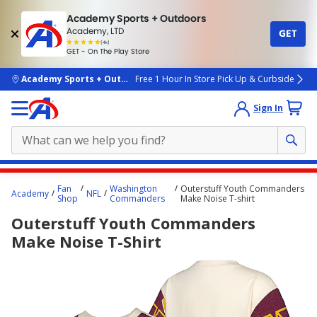
Academy Sports + Outdoors
Academy, LTD
GET
4.7
(4k)
star
GET - On The Play Store
rated
by
4k
people
skip to main content
Academy Sports + Outdoors
Free 1 Hour In Store Pick Up & Curbside
Sign In
Main
Fan
Washington
Outerstuff Youth Commanders
Academy
NFL
content
Shop
Commanders
Make Noise T-shirt
starts
Outerstuff Youth Commanders
here.
Make Noise T-Shirt