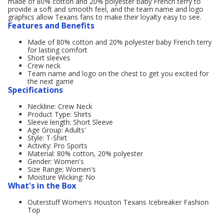
made of 80% cotton and 20% polyester baby French terry to
provide a soft and smooth feel, and the team name and logo
graphics allow Texans fans to make their loyalty easy to see.
Features and Benefits
Made of 80% cotton and 20% polyester baby French terry
for lasting comfort
Short sleeves
Crew neck
Team name and logo on the chest to get you excited for
the next game
Specifications
Neckline: Crew Neck
Product Type: Shirts
Sleeve length: Short Sleeve
Age Group: Adults'
Style: T-Shirt
Activity: Pro Sports
Material: 80% cotton, 20% polyester
Gender: Women's
Size Range: Women's
Moisture Wicking: No
What's in the Box
Outerstuff Women's Houston Texans Icebreaker Fashion
Top