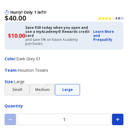
Hurry! Only 1 left!
$40.00
4.0
(1)
Save $30 today when you open and
use a myAcademy® Rewards credit
Learn More
$10.00
$10.00
card
and
with
and save 5% on future Academy
Prequalify
Academy
purchases.
Credit
Card
Color
Color
:
Dark Grey 01
Team
Team
:
Houston Texans
Size
Size
:
Large
(choice
(choice
Small
Medium
Large
not
not
available)
available)
Quantity