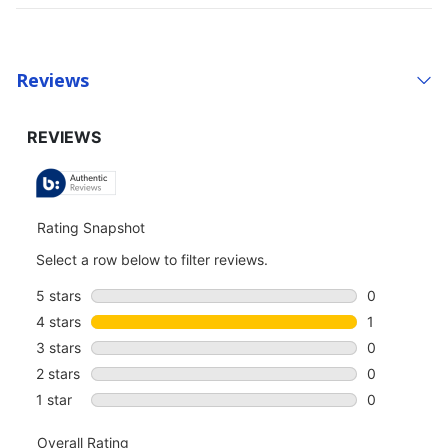
Reviews