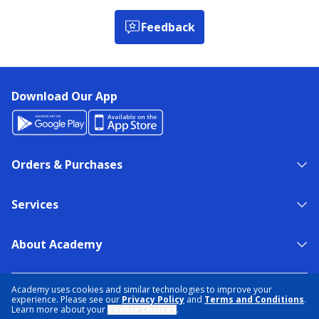
Feedback
Download Our App
Orders & Purchases
Services
About Academy
NEED HELP?
FIND A STORE
EXPERT ADVICE
Academy uses cookies and similar technologies to improve your
experience. Please see our
Privacy Policy
and
Terms and Conditions
.
Learn more about your
Cookie Choices
.