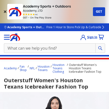
Academy Sports + Outdoors
Academy, LTD
GET
4.7
(4k)
star
GET - On The Play Store
rated
by
4k
people
skip to main content
Academy Sports + Outdoors
Free 1 Hour In Store Pick Up & Curbside
Sign In
Main
Houston
Outerstuff Women's
Fan
Houston
content
Academy
NFL
Texans
Houston Texans
Shop
Texans
Clothing
Icebreaker Fashion Top
starts
Outerstuff Women's Houston
here.
Texans Icebreaker Fashion Top