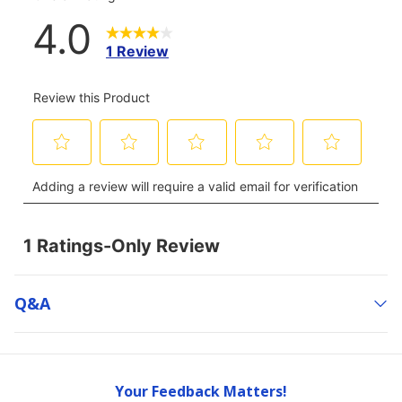
Q&a
Your Feedback Matters!