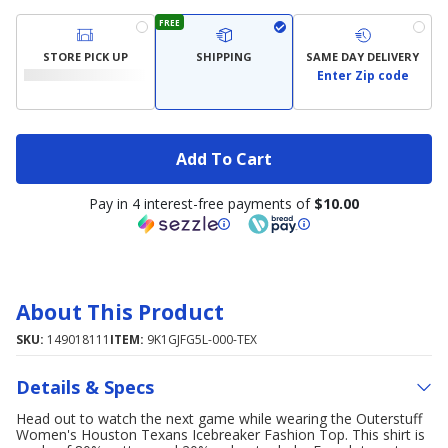
FREE
STORE PICK UP
SHIPPING
SAME DAY DELIVERY
Enter Zip code
Add To Cart
Pay in 4 interest-free payments of
$10.00
About This Product
SKU:
149018111
ITEM:
9K1GJFG5L-000-TEX
Details & Specs
Head out to watch the next game while wearing the Outerstuff
Women's Houston Texans Icebreaker Fashion Top. This shirt is