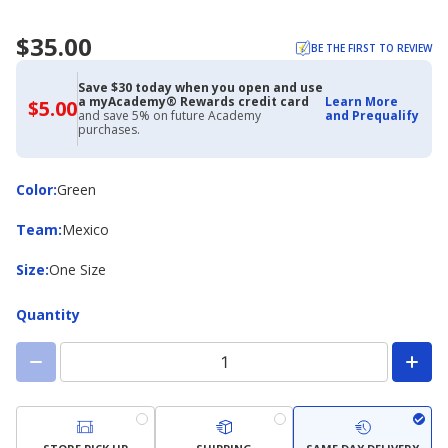
$35.00
BE THE FIRST TO REVIEW
Save $30 today when you open and use
a myAcademy® Rewards credit card
Learn More
$5.00
$5.00
and save 5% on future Academy
and Prequalify
with
purchases.
Academy
Credit
Card
Color
Color
:
Green
Team
Team
:
Mexico
Size
Size
:
One Size
Quantity