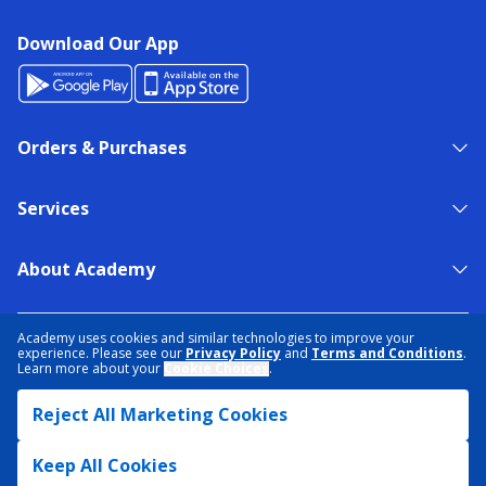
Download Our App
Orders & Purchases
Services
About Academy
NEED HELP?
FIND A STORE
EXPERT ADVICE
Academy uses cookies and similar technologies to improve your
experience. Please see our
Privacy Policy
and
Terms and Conditions
.
Learn more about your
Cookie Choices
.
PRIVACY POLICY
COOKIE PREFERENCES
Reject All Marketing Cookies
TERMS & CONDITIONS
DATA RIGHTS REQUEST
ACCESSIBILITY
DO NOT SELL/SHARE MY INFORMATION
SITEMAP
Keep All Cookies
© 2026 ACADEMY SPORTS + OUTDOORS. ALL RIGHTS RESERVED