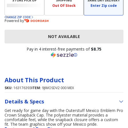
STORE PICK UP
SHIPPING
SAME DAY DELIVERY
Out Of Stock
Enter Zip code
CHANGE ZIP CODE
Powered by
NOT AVAILABLE
Pay in 4 interest-free payments of
$8.75
About This Product
SKU:
163176393
ITEM:
9JIMOSDV2 000 MEX
Details & Specs
Get ready for game day with the Outerstuff Mexico Emblem Pro
Crown Snapback Cap. The polyester material provides a
comfortable feel, while the snapback closure offers a custom
fit. The team graphics show off your Mexico pride.