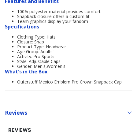
Features and Benefits
100% polyester material provides comfort
Snapback closure offers a custom fit
Team graphics display your fandom
Specifications
Clothing Type: Hats
Closure: Snap
Product Type: Headwear
Age Group: Adults'
Activity: Pro Sports
Style: Adjustable Caps
Gender: Men's,Women's
What's in the Box
Outerstuff Mexico Emblem Pro Crown Snapback Cap
Reviews