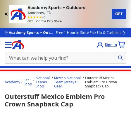
Academy Sports + Outdoors
Academy, LTD
GET
4.7
(4k)
star
GET - On The Play Store
rated
by
4k
people
skip to main content
Academy Sports + Outdoors
Free 1 Hour In Store Pick Up & Curbside
Sign In
Main
National
Mexico National
Outerstuff Mexico
Fan
content
Academy
Teams
Team Jerseys +
Emblem Pro Crown
Shop
Shop
Gear
Snapback Cap
starts
Outerstuff Mexico Emblem Pro
here.
Crown Snapback Cap