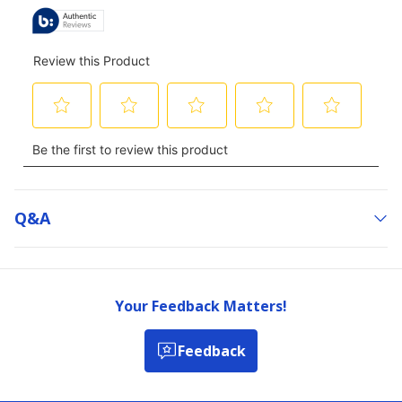
Q&a
Your Feedback Matters!
Feedback