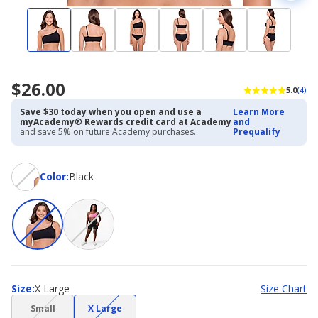
$26.00
5.0
(4)
Save $30 today when you open and use a
Learn More
myAcademy® Rewards credit card at Academy
and
and save 5% on future Academy purchases.
Prequalify
Color
Color
:
Black
Size
Size
:
X Large
Size Chart
(choice
(choice
Small
X Large