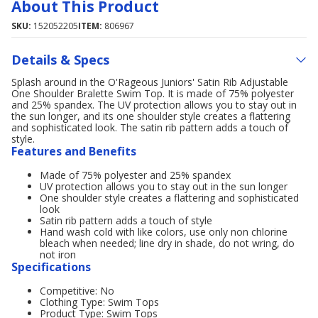
About This Product
SKU:
152052205
ITEM:
806967
Details & Specs
Splash around in the O'Rageous Juniors' Satin Rib Adjustable
One Shoulder Bralette Swim Top. It is made of 75% polyester
and 25% spandex. The UV protection allows you to stay out in
the sun longer, and its one shoulder style creates a flattering
and sophisticated look. The satin rib pattern adds a touch of
style.
Features and Benefits
Made of 75% polyester and 25% spandex
UV protection allows you to stay out in the sun longer
One shoulder style creates a flattering and sophisticated
look
Satin rib pattern adds a touch of style
Hand wash cold with like colors, use only non chlorine
bleach when needed; line dry in shade, do not wring, do
not iron
Specifications
Competitive: No
Clothing Type: Swim Tops
Product Type: Swim Tops