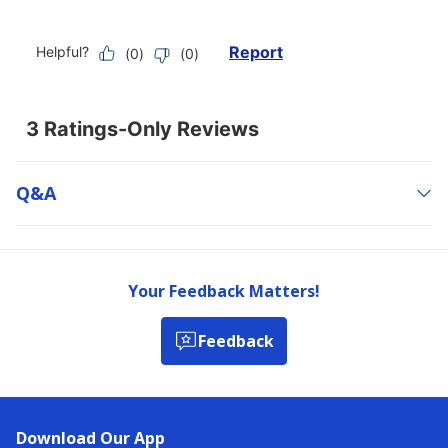
Q&a
Your Feedback Matters!
Feedback
Download Our App