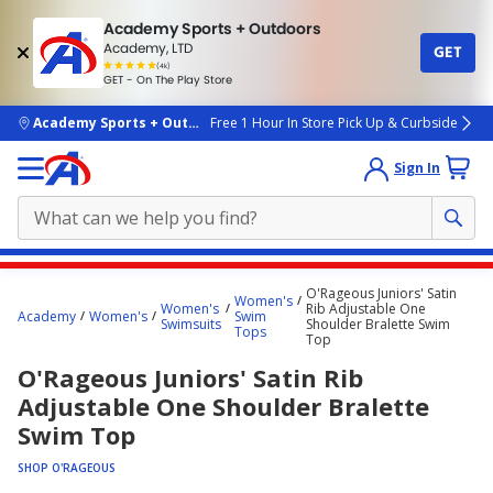
Academy Sports + Outdoors
Academy, LTD
GET
4.7
(4k)
star
GET - On The Play Store
rated
by
4k
people
skip to main content
Academy Sports + Outdoors
Free 1 Hour In Store Pick Up & Curbside
Sign In
Main
O'Rageous Juniors' Satin
Women's
content
Women's
Rib Adjustable One
Academy
Women's
Swim
Swimsuits
Shoulder Bralette Swim
starts
Tops
Top
here.
O'Rageous Juniors' Satin Rib
Adjustable One Shoulder Bralette
Swim Top
SHOP O'RAGEOUS