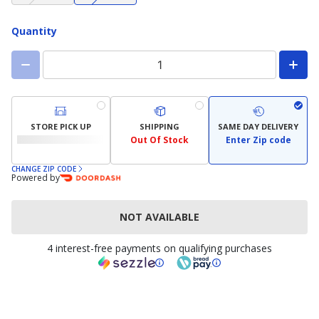
not
not
available)
available)
Quantity
STORE PICK UP
SHIPPING
SAME DAY DELIVERY
Out Of Stock
Enter Zip code
CHANGE ZIP CODE
Powered by
NOT AVAILABLE
4 interest-free payments on qualifying purchases