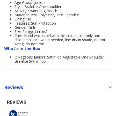
Age Group: Juniors'
Style: Bralette,One shoulder
Activity: Swimming,Beach
Material: 75% Polyester, 25% Spandex
Lining: No
Features: Sun Protection
Gender: Girls'
Size Range: Juniors'
Care: Hand wash cold with like colors, use only non
chlorine bleach when needed, line dry in shade, do not
wring, do not iron
What's in the Box
O'Rageous Juniors' Satin Rib Adjustable One Shoulder
Bralette Swim Top
Reviews