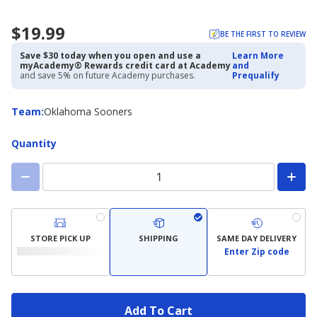
$19.99
BE THE FIRST TO REVIEW
Save $30 today when you open and use a
Learn More
myAcademy® Rewards credit card at Academy
and
and save 5% on future Academy purchases.
Prequalify
Team
Team
:
Oklahoma Sooners
Quantity
STORE PICK UP
SHIPPING
SAME DAY DELIVERY
Enter Zip code
Add To Cart