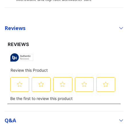
Reviews
Q&a