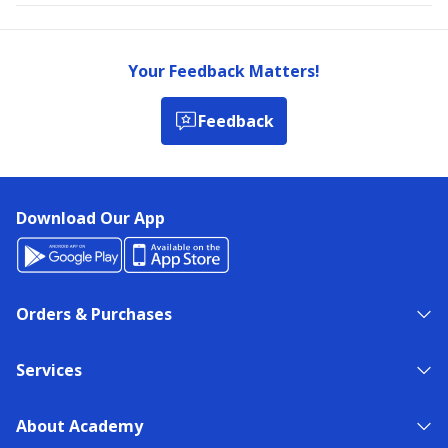
Your Feedback Matters!
Feedback
Download Our App
Orders & Purchases
Services
About Academy