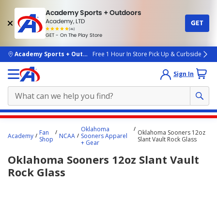
Academy Sports + Outdoors
Academy, LTD
GET
4.7
(4k)
star
GET - On The Play Store
rated
by
4k
people
skip to main content
Academy Sports + Outdoors
Free 1 Hour In Store Pick Up & Curbside
Sign In
Main
Oklahoma
Fan
Oklahoma Sooners 12oz
content
Academy
NCAA
Sooners Apparel
Shop
Slant Vault Rock Glass
+ Gear
starts
Oklahoma Sooners 12oz Slant Vault
here.
Rock Glass