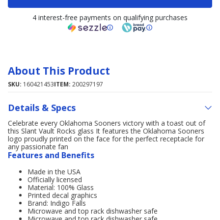
4 interest-free payments on qualifying purchases
About This Product
SKU:
160421453
ITEM:
200297197
Details & Specs
Celebrate every Oklahoma Sooners victory with a toast out of
this Slant Vault Rocks glass It features the Oklahoma Sooners
logo proudly printed on the face for the perfect receptacle for
any passionate fan
Features and Benefits
Made in the USA
Officially licensed
Material: 100% Glass
Printed decal graphics
Brand: Indigo Falls
Microwave and top rack dishwasher safe
Microwave and top rack dishwasher safe