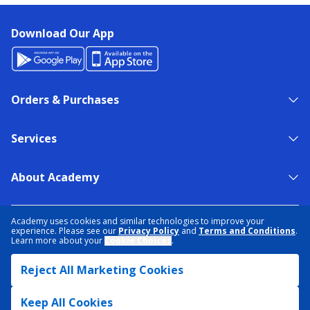
Download Our App
Orders & Purchases
Services
About Academy
NEED HELP?
FIND A STORE
EXPERT ADVICE
Academy uses cookies and similar technologies to improve your
experience. Please see our
Privacy Policy
and
Terms and Conditions
.
Learn more about your
Cookie Choices
.
PRIVACY POLICY
COOKIE PREFERENCES
Reject All Marketing Cookies
TERMS & CONDITIONS
DATA RIGHTS REQUEST
ACCESSIBILITY
DO NOT SELL/SHARE MY INFORMATION
SITEMAP
Keep All Cookies
© 2026 ACADEMY SPORTS + OUTDOORS. ALL RIGHTS RESERVED