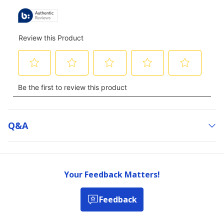
Q&a
Your Feedback Matters!
Feedback