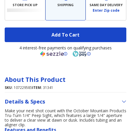
STORE PICK UP
SHIPPING
SAME DAY DELIVERY
Enter Zip code
Add To Cart
4 interest-free payments on qualifying purchases
About This Product
SKU:
107229585
ITEM:
31341
Details & Specs
Make your next shot count with the October Mountain Products
Tru-Turn 1/4" Peep Sight, which features a large 1/4" aperture
to deliver a clear view at dawn or dusk. Includes tubing and an
aligner clip.
Features and Benefits