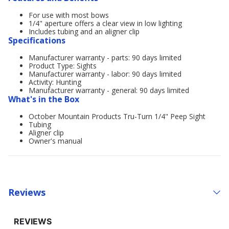
For use with most bows
1/4" aperture offers a clear view in low lighting
Includes tubing and an aligner clip
Specifications
Manufacturer warranty - parts: 90 days limited
Product Type: Sights
Manufacturer warranty - labor: 90 days limited
Activity: Hunting
Manufacturer warranty - general: 90 days limited
What's in the Box
October Mountain Products Tru-Turn 1/4" Peep Sight
Tubing
Aligner clip
Owner's manual
Reviews