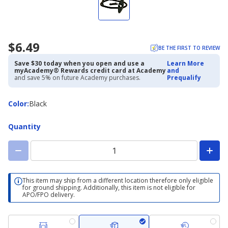
$6.49
BE THE FIRST TO REVIEW
Save $30 today when you open and use a
Learn More
myAcademy® Rewards credit card at Academy
and
and save 5% on future Academy purchases.
Prequalify
Color
Color
:
Black
Quantity
This item may ship from a different location therefore only eligible
for ground shipping. Additionally, this item is not eligible for
APO/FPO delivery.