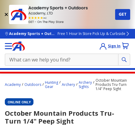
Academy Sports + Outdoors
Academy, LTD
GET
4.7
(4k)
star
GET - On The Play Store
rated
by
4k
people
skip to main content
Academy Sports + Outdoors
Free 1 Hour In Store Pick Up & Curbside
Sign In
Main
October Mountain
Hunting
Archery
content
Academy
Outdoors
Archery
Products Tru-Turn
Gear
Sights
1/4" Peep Sight
starts
here.
ONLINE ONLY
October Mountain Products Tru-
Turn 1/4" Peep Sight