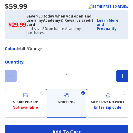
$59.99
BE THE FIRST TO REVIEW
Save $30 today when you open and
use a myAcademy® Rewards credit
Learn More
$29.99
$29.99
card
and
with
and save 5% on future Academy
Prequalify
Academy
purchases.
Credit
Card
Color
Color
:
Multi/Orange
Quantity
STORE PICK UP
SHIPPING
SAME DAY DELIVERY
Not available
Enter Zip code
Add To Cart