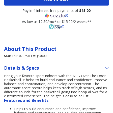
Pay in 4 interest-free payments of
$15.00
As low as $2.50/mo* or $15.00/2 weeks**
About This Product
SKU:
161102075
ITEM:
JS4000
Details & Specs
Bring your favorite sport indoors with the NSG Over The Door
Basketball. It helps to build endurance and confidence, improve
balance and coordination, and develop concentration. The
automatic score record helps keep track of high scores, and its
different sounds for the basketball going into hoop allows for a
customized experience. The height is easy to adjust.
Features and Benefits
Helps to build endurance and confidence, improve
balance and coordination, and develop concentration