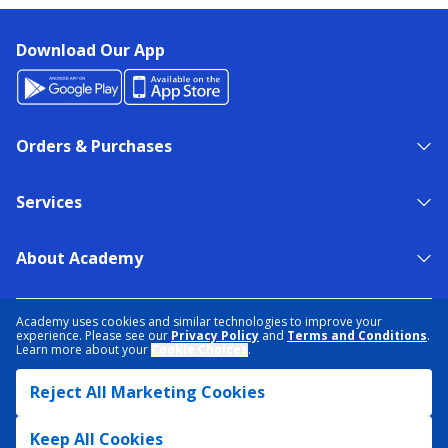
Download Our App
Orders & Purchases
Services
About Academy
NEED HELP?
FIND A STORE
EXPERT ADVICE
Academy uses cookies and similar technologies to improve your
experience. Please see our
Privacy Policy
and
Terms and Conditions
.
Learn more about your
Cookie Choices
.
PRIVACY POLICY
COOKIE PREFERENCES
Reject All Marketing Cookies
TERMS & CONDITIONS
DATA RIGHTS REQUEST
ACCESSIBILITY
DO NOT SELL/SHARE MY INFORMATION
SITEMAP
Keep All Cookies
© 2026 ACADEMY SPORTS + OUTDOORS. ALL RIGHTS RESERVED