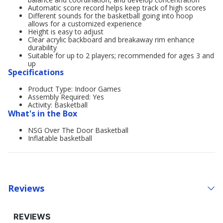
Automatic score record helps keep track of high scores
Different sounds for the basketball going into hoop
allows for a customized experience
Height is easy to adjust
Clear acrylic backboard and breakaway rim enhance
durability
Suitable for up to 2 players; recommended for ages 3 and
up
Specifications
Product Type: Indoor Games
Assembly Required: Yes
Activity: Basketball
What's in the Box
NSG Over The Door Basketball
Inflatable basketball
Reviews