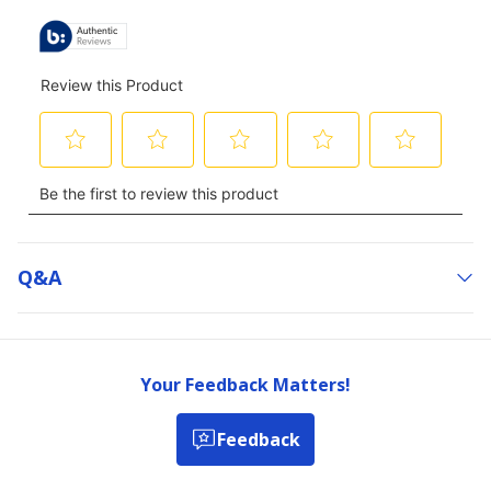
Q&a
Your Feedback Matters!
Feedback