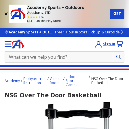
Academy Sports + Outdoors
Academy, LTD
GET
4.7
(4k)
star
GET - On The Play Store
rated
by
4k
people
skip to main content
Academy Sports + Outdoors
Free 1 Hour In Store Pick Up & Curbside
Sign In
Main
Indoor
Backyard +
Game
NSG Over The Door
content
Academy
Sports
Recreation
Room
Basketball
Games
starts
NSG Over The Door Basketball
here.