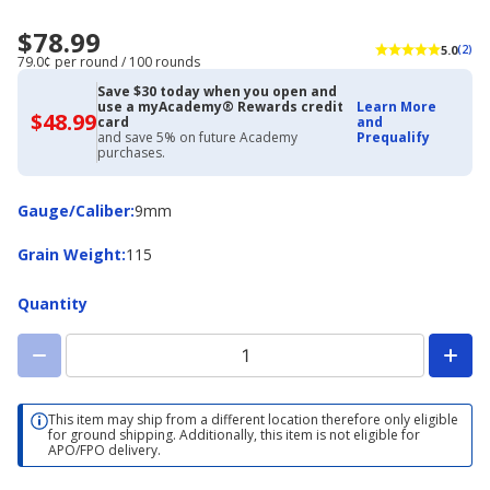
$78.99
5.0
(2)
79.0¢ per round / 100 rounds
Save $30 today when you open and
use a myAcademy® Rewards credit
Learn More
$48.99
$48.99
card
and
with
and save 5% on future Academy
Prequalify
Academy
purchases.
Credit
Card
Gauge/Caliber
Gauge/Caliber
:
9mm
Grain
Grain Weight
:
115
Weight
Quantity
This item may ship from a different location therefore only eligible
for ground shipping. Additionally, this item is not eligible for
APO/FPO delivery.