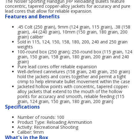
The Nosler Sporting Handgun JHP Reloading Bullets feature
concentric, tapered copper-alloy jackets for accuracy and pure
lead cores that allow for reliable expansion.
Features and Benefits
.45 Colt (250 grain), 9mm (124 grain, 115 grain), .38 (158
grain), .44 (240 grain), 10mm (150 grain, 180 grain, 200
grain) caliber
Sold in 115, 124, 150, 158, 180, 200, 240 and 250 grain
weights
100-round box (250 grain); 250-round box (115 grain, 124
grain, 150 grain, 158 grain, 180 grain, 200 grain and 240
grain)
Pure lead cores offer reliable expansion
Well-defined cannelures (158 grain, 240 grain, 250 grain)
hold the jackets and cores together and permit a tight
crimp to help eliminate bullet movement within the case
Jacketed hollow points with concentric, tapered copper-
alloy jackets that extend to the mouth of the hollow
points for accuracy and smooth, reliable feeding (115
grain, 124 grain, 150 grain, 180 grain, 200 grain)
Specifications
Number of rounds: 100
Product Type: Reloading Ammunition
Activity: Recreational Shooting
Caliber: 9mm
What's in the Box