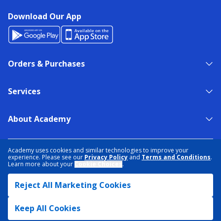
Download Our App
Orders & Purchases
Services
About Academy
NEED HELP?
FIND A STORE
EXPERT ADVICE
Academy uses cookies and similar technologies to improve your
experience. Please see our
Privacy Policy
and
Terms and Conditions
.
Learn more about your
Cookie Choices
.
PRIVACY POLICY
COOKIE PREFERENCES
Reject All Marketing Cookies
TERMS & CONDITIONS
DATA RIGHTS REQUEST
ACCESSIBILITY
DO NOT SELL/SHARE MY INFORMATION
SITEMAP
Keep All Cookies
© 2026 ACADEMY SPORTS + OUTDOORS. ALL RIGHTS RESERVED