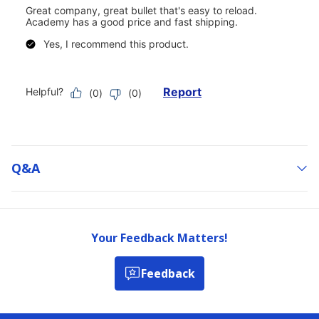
Q&a
Your Feedback Matters!
Feedback