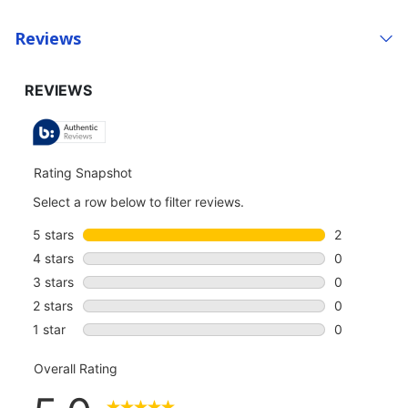
Reviews