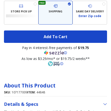
FREE
STORE PICK UP
SHIPPING
SAME DAY DELIVERY
Enter Zip code
Add To Cart
Pay in 4 interest-free payments of
$19.75
As low as $3.29/mo* or $19.75/2 weeks**
About This Product
SKU:
107177009
ITEM:
44848
Details & Specs