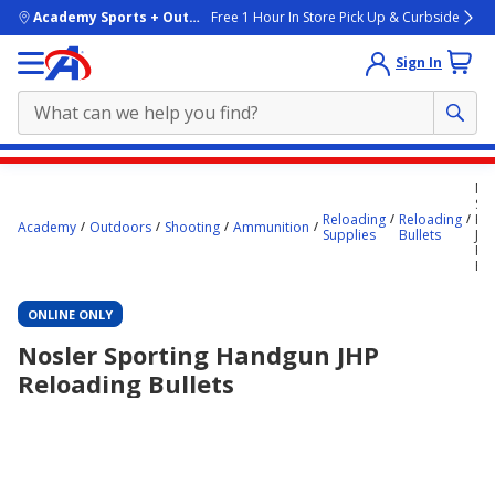
skip to main content
Academy Sports + Outdoors
Free 1 Hour In Store Pick Up & Curbside
Sign In
Main
No
content
Spo
Reloading
Reloading
Ha
starts
Academy
Outdoors
Shooting
Ammunition
Supplies
Bullets
JH
Re
here.
Bul
ONLINE ONLY
Nosler Sporting Handgun JHP
Reloading Bullets