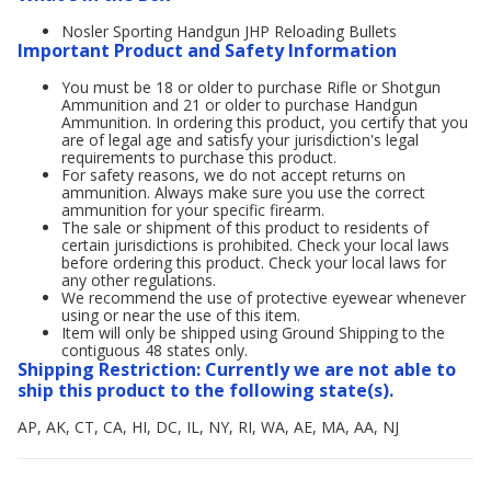
Nosler Sporting Handgun JHP Reloading Bullets
Important Product and Safety Information
You must be 18 or older to purchase Rifle or Shotgun
Ammunition and 21 or older to purchase Handgun
Ammunition. In ordering this product, you certify that you
are of legal age and satisfy your jurisdiction's legal
requirements to purchase this product.
For safety reasons, we do not accept returns on
ammunition. Always make sure you use the correct
ammunition for your specific firearm.
The sale or shipment of this product to residents of
certain jurisdictions is prohibited. Check your local laws
before ordering this product. Check your local laws for
any other regulations.
We recommend the use of protective eyewear whenever
using or near the use of this item.
Item will only be shipped using Ground Shipping to the
contiguous 48 states only.
Shipping Restriction: Currently we are not able to
ship this product to the following state(s).
AP, AK, CT, CA, HI, DC, IL, NY, RI, WA, AE, MA, AA, NJ