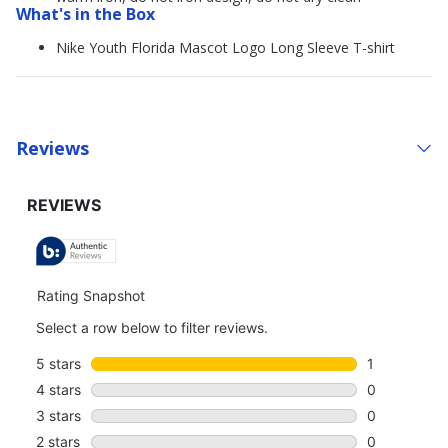
What's in the Box
Nike Youth Florida Mascot Logo Long Sleeve T-shirt
Reviews