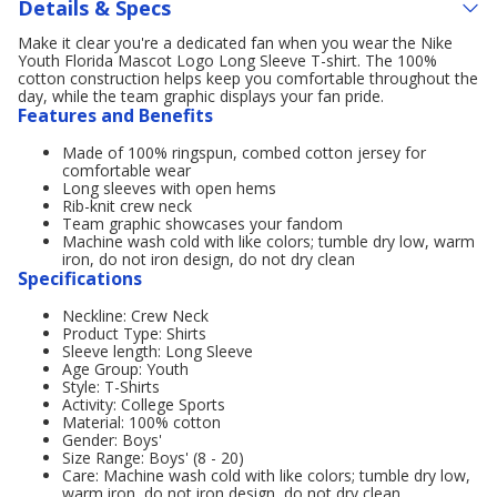
Details & Specs
Make it clear you're a dedicated fan when you wear the Nike
Youth Florida Mascot Logo Long Sleeve T-shirt. The 100%
cotton construction helps keep you comfortable throughout the
day, while the team graphic displays your fan pride.
Features and Benefits
Made of 100% ringspun, combed cotton jersey for
comfortable wear
Long sleeves with open hems
Rib-knit crew neck
Team graphic showcases your fandom
Machine wash cold with like colors; tumble dry low, warm
iron, do not iron design, do not dry clean
Specifications
Neckline: Crew Neck
Product Type: Shirts
Sleeve length: Long Sleeve
Age Group: Youth
Style: T-Shirts
Activity: College Sports
Material: 100% cotton
Gender: Boys'
Size Range: Boys' (8 - 20)
Care: Machine wash cold with like colors; tumble dry low,
warm iron, do not iron design, do not dry clean