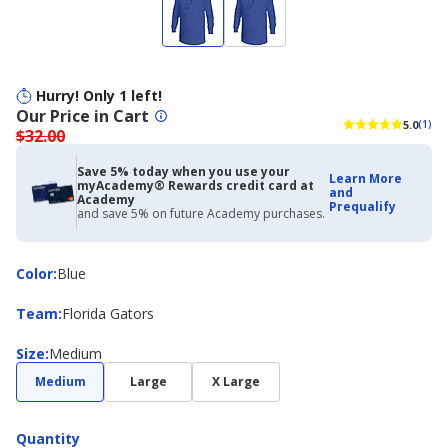
Hurry! Only 1 left!
Our Price in Cart
5.0
(1)
$32.00
Save 5% today when you use your
Learn More
myAcademy® Rewards credit card at
and
Academy
Prequalify
and save 5% on future Academy purchases.
Color
Color
:
Blue
Team
Team
:
Florida Gators
Size
Size
:
Medium
Medium
Large
X Large
Quantity