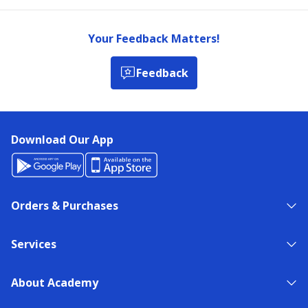
Your Feedback Matters!
Feedback
Download Our App
Orders & Purchases
Services
About Academy