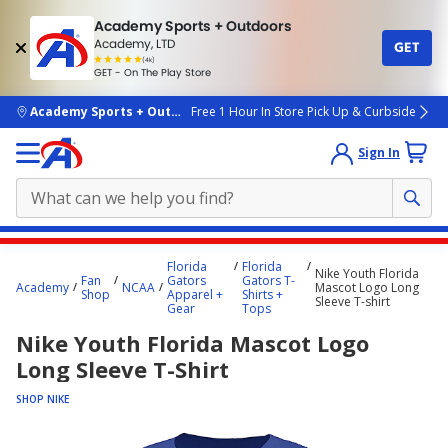
Academy Sports + Outdoors
Academy, LTD
GET
4.7
(4k)
star
GET - On The Play Store
rated
by
4k
people
skip to main content
Academy Sports + Outdoors
Free 1 Hour In Store Pick Up & Curbside
Sign In
Main
Florida
Florida
Nike Youth Florida
content
Fan
Gators
Gators T-
Academy
NCAA
Mascot Logo Long
Shop
Apparel +
Shirts +
starts
Sleeve T-shirt
Gear
Tops
here.
Nike Youth Florida Mascot Logo
Long Sleeve T-Shirt
SHOP NIKE