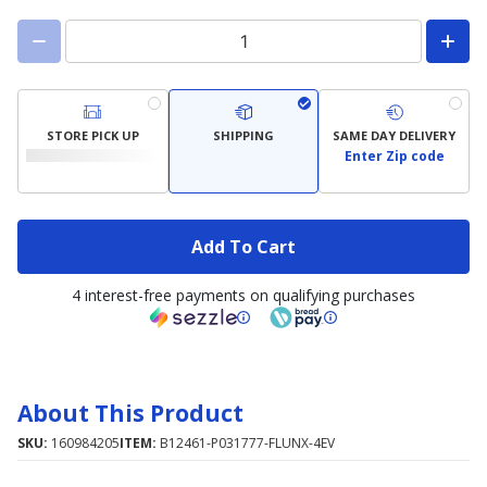
STORE PICK UP
SHIPPING
SAME DAY DELIVERY
Enter Zip code
Add To Cart
4 interest-free payments on qualifying purchases
About This Product
SKU:
160984205
ITEM:
B12461-P031777-FLUNX-4EV