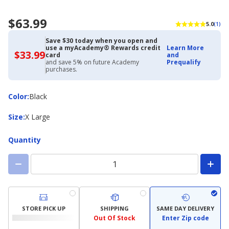
$63.99
5.0
(1)
Save $30 today when you open and
use a myAcademy® Rewards credit
Learn More
$33.99
$33.99
card
and
with
and save 5% on future Academy
Prequalify
Academy
purchases.
Credit
Card
Color
Color
:
Black
Size
Size
:
X Large
Quantity
STORE PICK UP
SHIPPING
SAME DAY DELIVERY
Out Of Stock
Enter Zip code