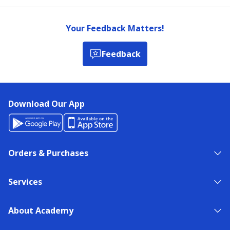
Your Feedback Matters!
Feedback
Download Our App
Orders & Purchases
Services
About Academy