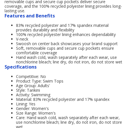
removable cups and secure cup pockets deliver secure
coverage, and the 100% recycled polyester lining provides long-
lasting use.
Features and Benefits
83% recycled polyester and 17% spandex material
provides durability and flexibility
100% recycled polyester lining enhances dependability
V-neck
Swoosh on center back showcases your brand support
Soft, removable cups and secure cup pockets ensure
comfortable coverage
Hand wash cold, wash separately after each wear, use
nonchlorine bleach; line dry, do not iron, do not store wet
Specifications
Competitive: No
Product Type: Swim Tops
Age Group: Adults'
Style: Tankini
Activity: Swimming
Material: 83% recycled polyester and 17% spandex
Lining: Yes
Gender: Women's
Size Range: Women's
Care: Hand wash cold, wash separately after each wear,
use nonchlorine bleach; line dry, do not iron, do not store
wet