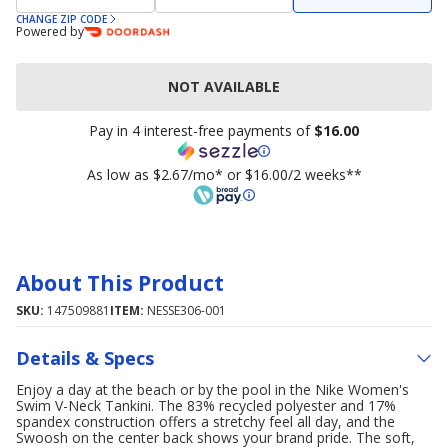
CHANGE ZIP CODE
Powered by
NOT AVAILABLE
Pay in 4 interest-free payments of
$16.00
As low as $2.67/mo* or $16.00/2 weeks**
About This Product
SKU:
147509881
ITEM:
NESSE306-001
Details & Specs
Enjoy a day at the beach or by the pool in the Nike Women's
Swim V-Neck Tankini. The 83% recycled polyester and 17%
spandex construction offers a stretchy feel all day, and the
Swoosh on the center back shows your brand pride. The soft,