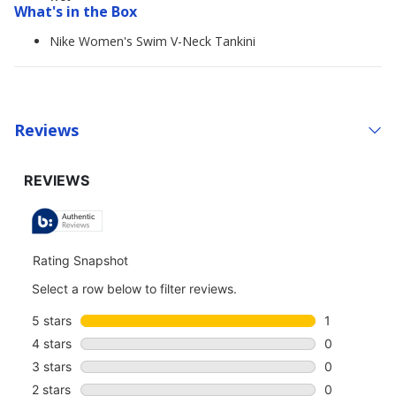
What's in the Box
Nike Women's Swim V-Neck Tankini
Reviews