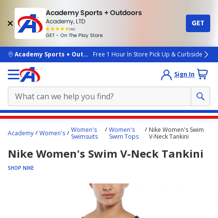
Academy Sports + Outdoors
Academy, LTD
GET
4.7
(4k)
star
GET - On The Play Store
rated
by
4k
people
skip to main content
Academy Sports + Outdoors
Free 1 Hour In Store Pick Up & Curbside
Sign In
Main
Women's
Women's
Nike Women's Swim
Academy
Women's
content
Swimsuits
Swim Tops
V-Neck Tankini
starts
Nike Women's Swim V-Neck Tankini
here.
SHOP NIKE